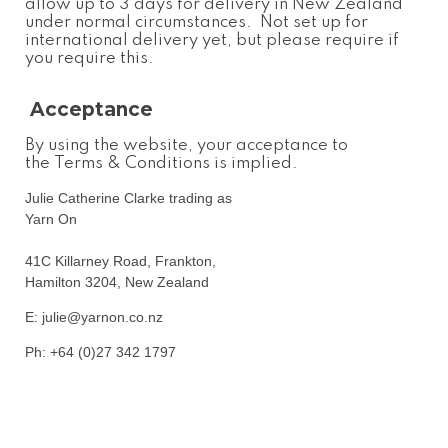
allow up to 3 days for delivery in New Zealand
under normal circumstances. Not set up for
international delivery yet, but please require if
you require this.
Acceptance
By using the website, your acceptance to
the Terms & Conditions is implied.
Julie Catherine Clarke trading as
Yarn On
41C Killarney Road, Frankton,
Hamilton 3204, New Zealand
E: julie@yarnon.co.nz
Ph: +64 (0)27 342 1797