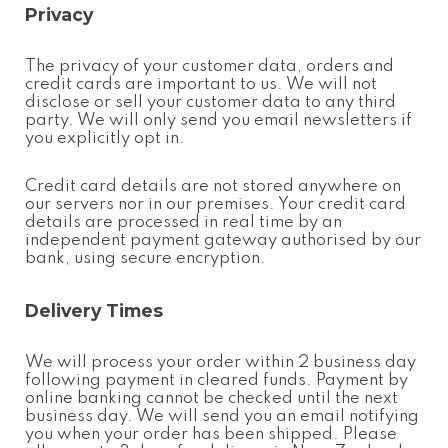
Privacy
The privacy of your customer data, orders and
credit cards are important to us. We will not
disclose or sell your customer data to any third
party. We will only send you email newsletters if
you explicitly opt in.
Credit card details are not stored anywhere on
our servers nor in our premises. Your credit card
details are processed in real time by an
independent payment gateway authorised by our
bank, using secure encryption.
Delivery Times
We will process your order within 2 business day
following payment in cleared funds. Payment by
online banking cannot be checked until the next
business day. We will send you an email notifying
you when your order has been shipped. Please