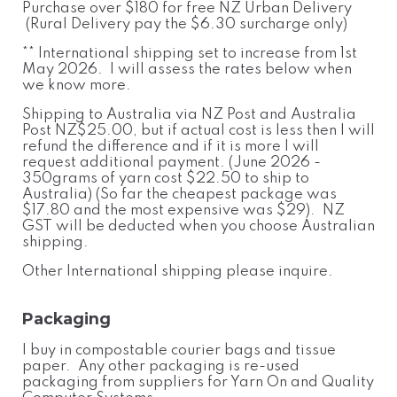
Purchase over $180 for free NZ Urban Delivery
(Rural Delivery pay the $6.30 surcharge only)
** International shipping set to increase from 1st
May 2026. I will assess the rates below when
we know more.
Shipping to Australia via NZ Post and Australia
Post NZ$25.00, but if actual cost is less then I will
refund the difference and if it is more I will
request additional payment. (June 2026 -
350grams of yarn cost $22.50 to ship to
Australia) (So far the cheapest package was
$17.80 and the most expensive was $29). NZ
GST will be deducted when you choose Australian
shipping.
Other International shipping please inquire.
Packaging
I buy in compostable courier bags and tissue
paper. Any other packaging is re-used
packaging from suppliers for Yarn On and Quality