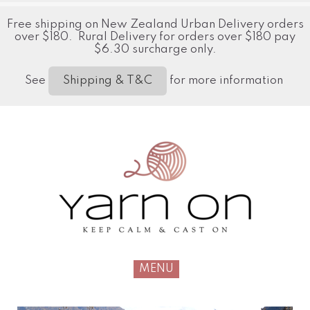
Free shipping on New Zealand Urban Delivery orders
over $180. Rural Delivery for orders over $180 pay
$6.30 surcharge only.
See
for more information
Shipping & T&C
MENU