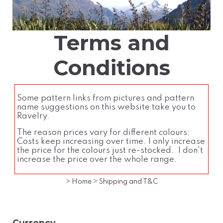
Terms and
Conditions
Some pattern links from pictures and pattern
name suggestions on this website take you to
Ravelry.
The reason prices vary for different colours:
Costs keep increasing over time. I only increase
the price for the colours just re-stocked. I don't
increase the price over the whole range.
>
Home
>
Shipping and T&C
Currency