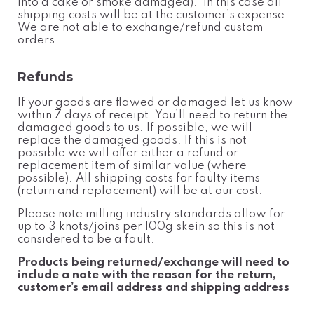
into a cake or smoke damaged). In this case all
shipping costs will be at the customer’s expense.
We are not able to exchange/refund custom
orders.
Refunds
If your goods are flawed or damaged let us know
within 7 days of receipt. You’ll need to return the
damaged goods to us. If possible, we will
replace the damaged goods. If this is not
possible we will offer either a refund or
replacement item of similar value (where
possible). All shipping costs for faulty items
(return and replacement) will be at our cost.
Please note milling industry standards allow for
up to 3 knots/joins per 100g skein so this is not
considered to be a fault.
Products being returned/exchange will need to
include a note with the reason for the return,
customer’s email address and shipping address