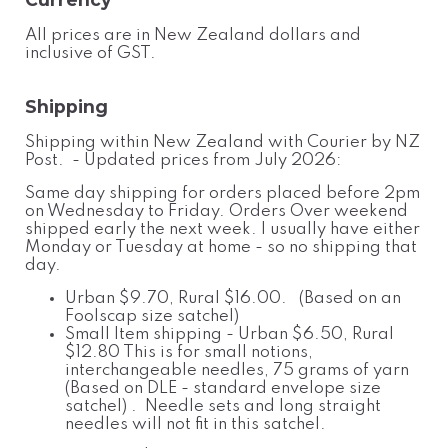
All prices are in New Zealand dollars and
inclusive of GST.
Shipping
Shipping within New Zealand with Courier by NZ
Post. - Updated prices from July 2026:
Same day shipping for orders placed before 2pm
on Wednesday to Friday. Orders Over weekend
shipped early the next week. I usually have either
Monday or Tuesday at home - so no shipping that
day.
Urban $9.70, Rural $16.00. (Based on an
Foolscap size satchel)
Small Item shipping - Urban $6.50, Rural
$12.80 This is for small notions,
interchangeable needles, 75 grams of yarn
(Based on DLE - standard envelope size
satchel) . Needle sets and long straight
needles will not fit in this satchel.