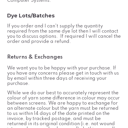
Computer Systems.
Dye Lots/Batches
If you order and I can't supply the quantity
required from the same dye lot then I will contact
you to discuss options. If required I will cancel the
order and provide a refund.
Returns & Exchanges
We want you to be happy with your purchase. If
you have any concerns please get in touch with us
by email within three days of receiving your
purchase.
While we do our best to accurately represent the
colour of yarn some difference in colour may occur
between screens. We are happy to exchange for
an alternate colour but the yarn must be returned
to us within 14 days of the date printed on the
invoice, by tracked postage, and must be
returned in its original condition (i.e. not wound