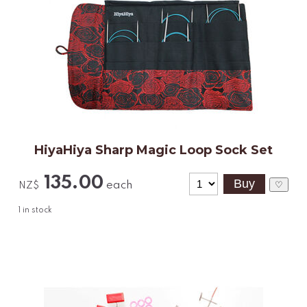
HiyaHiya Sharp Magic Loop Sock Set
135.00
each
♡
NZ$
1
in stock