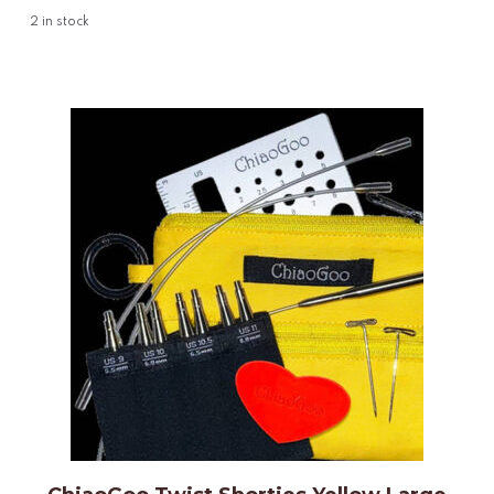
2
in stock