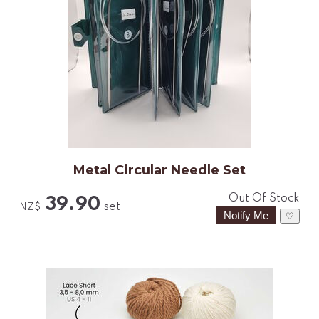
Metal Circular Needle Set
Out Of Stock
39.90
set
NZ$
♡