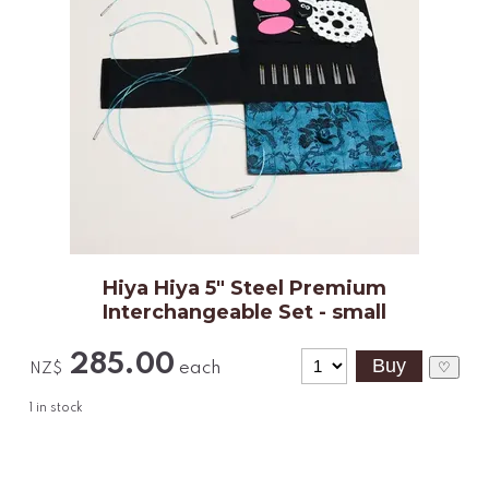
Hiya Hiya 5" Steel Premium
Interchangeable Set - small
285.00
each
♡
NZ$
1
in stock