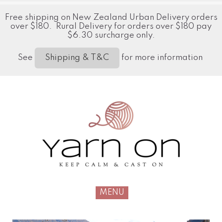
Free shipping on New Zealand Urban Delivery orders
over $180. Rural Delivery for orders over $180 pay
$6.30 surcharge only.
See
for more information
Shipping & T&C
MENU