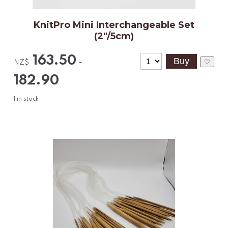
KnitPro Mini Interchangeable Set
(2"/5cm)
163.50
-
♡
NZ$
182.90
1
in stock