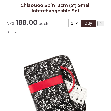
ChiaoGoo Spin 13cm (5") Small
Interchangeable Set
188.00
each
♡
NZ$
1
in stock