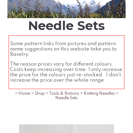
Needle Sets
Some pattern links from pictures and pattern
name suggestions on this website take you to
Ravelry.
The reason prices vary for different colours:
Costs keep increasing over time. I only increase
the price for the colours just re-stocked. I don't
increase the price over the whole range.
>
Home
>
Shop
>
Tools & Notions
>
Knitting Needles
>
Needle Sets