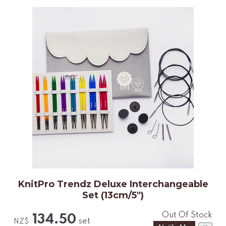
KnitPro Trendz Deluxe Interchangeable
Set (13cm/5")
Out Of Stock
134.50
set
NZ$