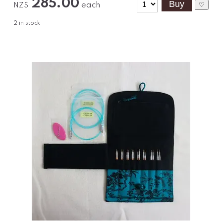
285.00
each
♡
NZ$
2
in stock