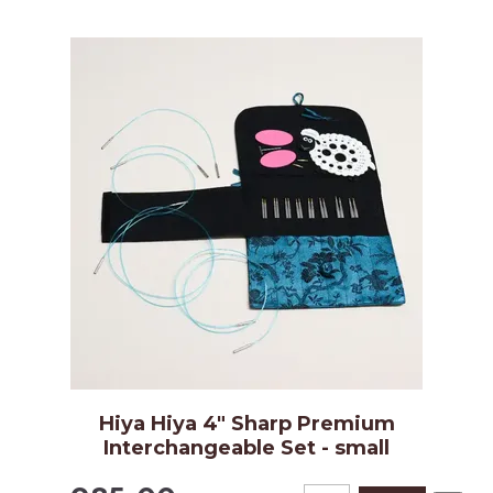
Hiya Hiya 4" Sharp Premium
Interchangeable Set - small