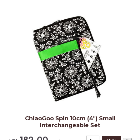
ChiaoGoo Spin 10cm (4") Small
Interchangeable Set