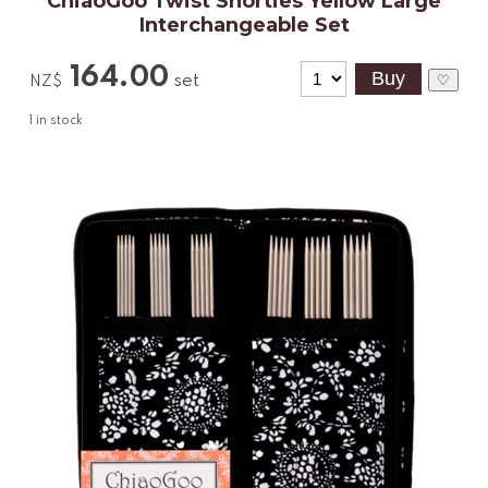
ChiaoGoo Twist Shorties Yellow Large
Interchangeable Set
164.00
set
♡
NZ$
1
in stock