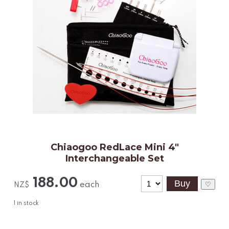
Chiaogoo RedLace Mini 4"
Interchangeable Set
188.00
each
♡
NZ$
1
in stock