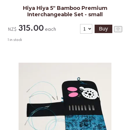
Hiya Hiya 5" Bamboo Premium
Interchangeable Set - small
315.00
each
♡
NZ$
1
in stock