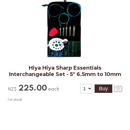
Hiya Hiya Sharp Essentials
Interchangeable Set - 5" 6.5mm to 10mm
225.00
each
♡
NZ$
1
in stock