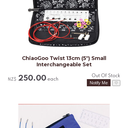
ChiaoGoo Twist 13cm (5") Small
Interchangeable Set
Out Of Stock
250.00
each
NZ$
♡