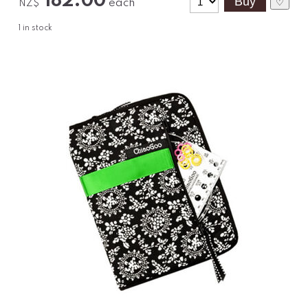
182.00
each
♡
NZ$
1
in stock