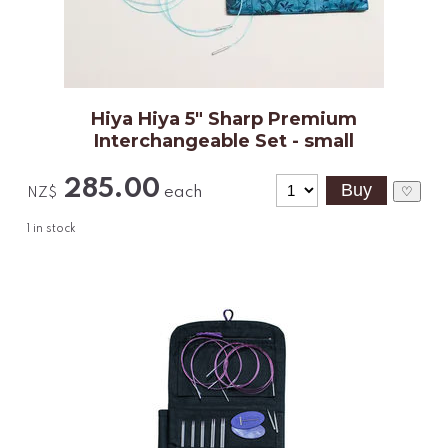
Hiya Hiya 5" Sharp Premium
Interchangeable Set - small
285.00
each
♡
NZ$
1
in stock