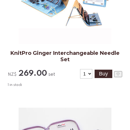
KnitPro Ginger Interchangeable Needle
Set
269.00
set
♡
NZ$
1
in stock