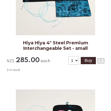
Hiya Hiya 4" Steel Premium
Interchangeable Set - small
285.00
each
♡
NZ$
2
in stock