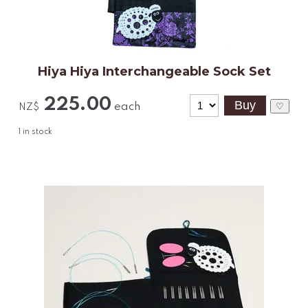
Hiya Hiya Interchangeable Sock Set
225.00
each
♡
NZ$
1
in stock