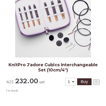
KnitPro J'adore Cubics Interchangeable
Set (10cm/4")
232.00
set
♡
NZ$
1
in stock