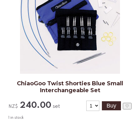
ChiaoGoo Twist Shorties Blue Small
Interchangeable Set
240.00
set
♡
NZ$
1
in stock