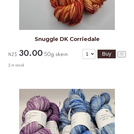
Snuggle DK Corriedale
30.00
50g skein
♡
NZ$
2
in stock