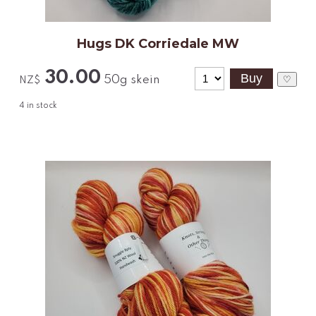
Hugs DK Corriedale MW
30.00
50g skein
♡
NZ$
4
in stock