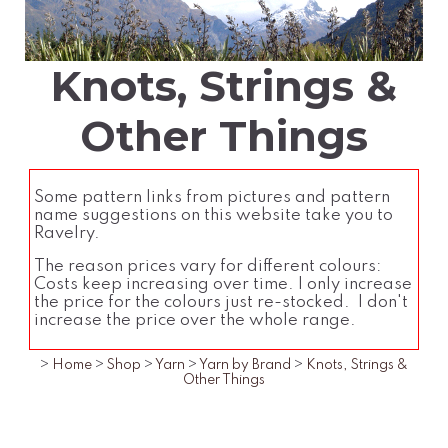
Knots, Strings &
Other Things
Some pattern links from pictures and pattern
name suggestions on this website take you to
Ravelry.
The reason prices vary for different colours:
Costs keep increasing over time. I only increase
the price for the colours just re-stocked. I don't
increase the price over the whole range.
>
Home
>
Shop
>
Yarn
>
Yarn by Brand
>
Knots, Strings &
Other Things