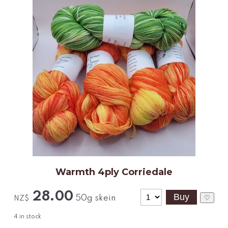
Warmth 4ply Corriedale
28.00
50g skein
♡
NZ$
4
in stock