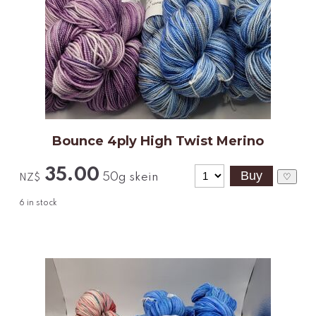
Bounce 4ply High Twist Merino
35.00
50g skein
♡
NZ$
6
in stock