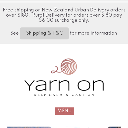
Free shipping on New Zealand Urban Delivery orders
over $180. Rural Delivery for orders over $180 pay
$6.30 surcharge only.
See
for more information
Shipping & T&C
MENU