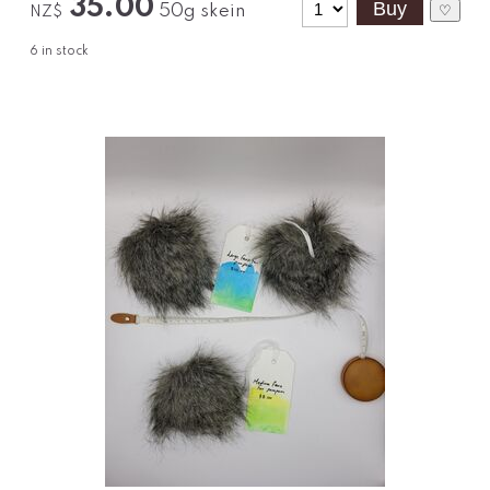
35.00
50g skein
♡
NZ$
6
in stock