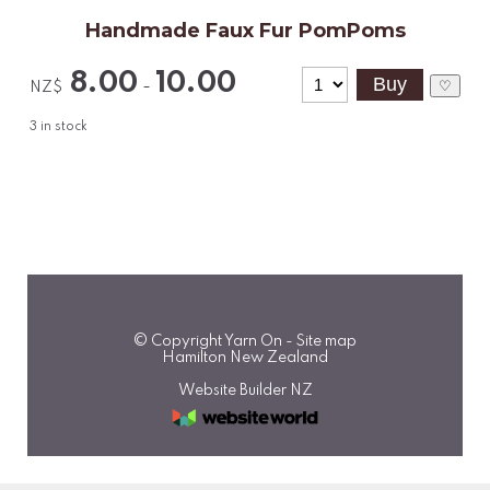
Handmade Faux Fur PomPoms
8.00
10.00
-
♡
NZ$
3
in stock
© Copyright
Yarn On
-
Site map
Hamilton New Zealand
Website Builder NZ