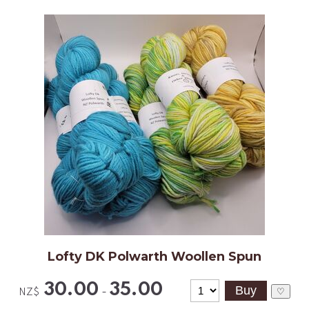
Lofty DK Polwarth Woollen Spun
30.00
35.00
-
♡
NZ$