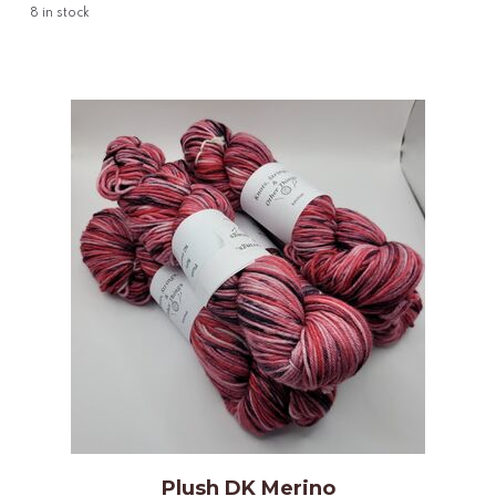
8
in stock
Plush DK Merino