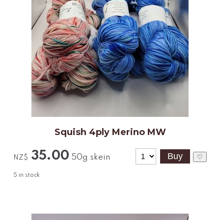
Squish 4ply Merino MW
35.00
50g skein
♡
NZ$
5
in stock