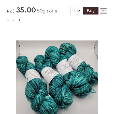
35.00
50g skein
♡
NZ$
4
in stock