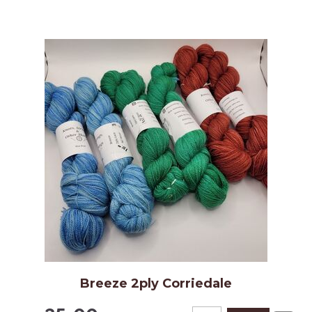
Breeze 2ply Corriedale