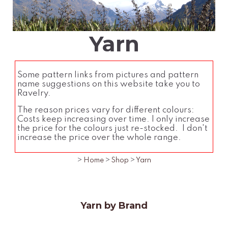
Yarn
Some pattern links from pictures and pattern
name suggestions on this website take you to
Ravelry.
The reason prices vary for different colours:
Costs keep increasing over time. I only increase
the price for the colours just re-stocked. I don't
increase the price over the whole range.
>
Home
>
Shop
>
Yarn
Yarn by Brand