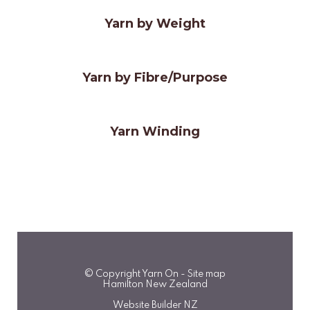
Yarn by Weight
Yarn by Fibre/Purpose
Yarn Winding
© Copyright
Yarn On
-
Site map
Hamilton New Zealand
Website Builder NZ