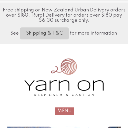
Free shipping on New Zealand Urban Delivery orders
over $180. Rural Delivery for orders over $180 pay
$6.30 surcharge only.
See
for more information
Shipping & T&C
MENU