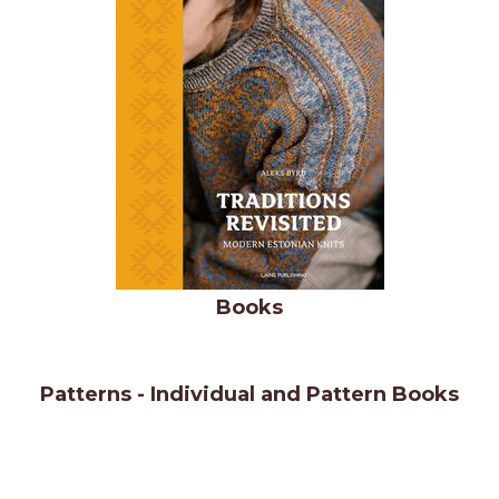
Books
Patterns - Individual and Pattern Books