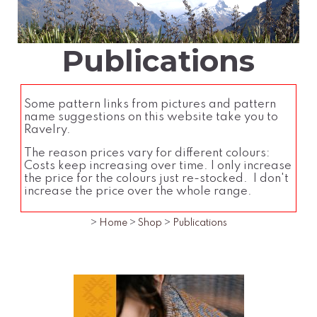
Publications
Some pattern links from pictures and pattern
name suggestions on this website take you to
Ravelry.
The reason prices vary for different colours:
Costs keep increasing over time. I only increase
the price for the colours just re-stocked. I don't
increase the price over the whole range.
>
Home
>
Shop
>
Publications