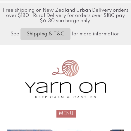
Free shipping on New Zealand Urban Delivery orders
over $180. Rural Delivery for orders over $180 pay
$6.30 surcharge only.
See
for more information
Shipping & T&C
MENU