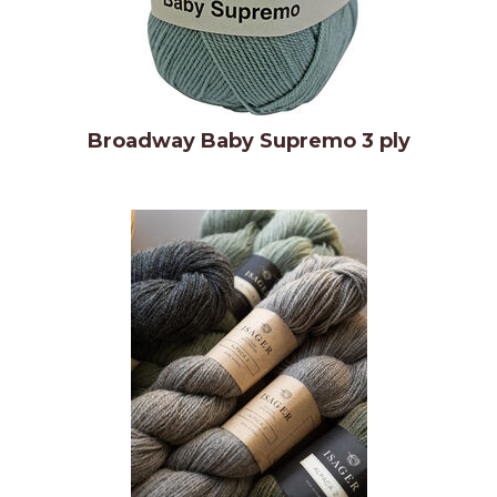
Broadway Baby Supremo 3 ply