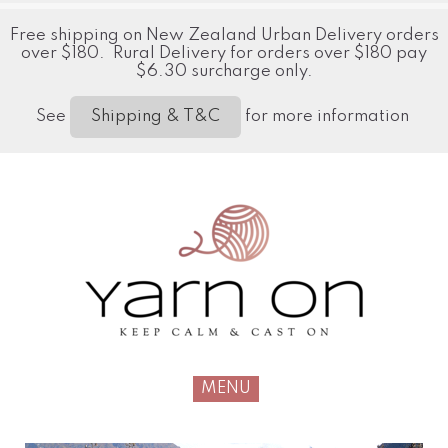
Free shipping on New Zealand Urban Delivery orders
over $180. Rural Delivery for orders over $180 pay
$6.30 surcharge only.
See
for more information
Shipping & T&C
MENU