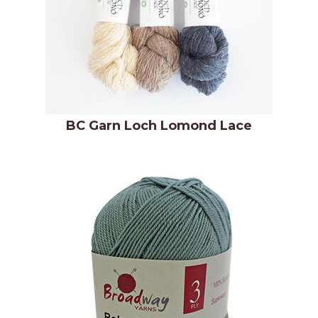
BC Garn Loch Lomond Lace