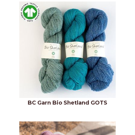
BC Garn Bio Shetland GOTS