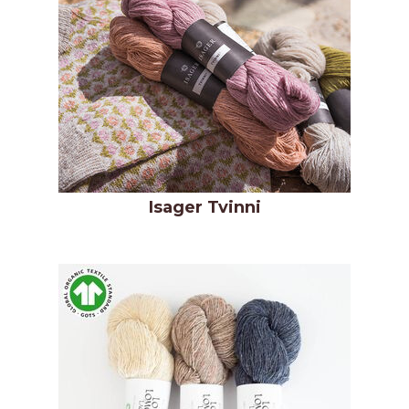
Isager Tvinni