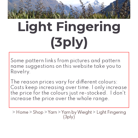
Light Fingering
(3ply)
Some pattern links from pictures and pattern
name suggestions on this website take you to
Ravelry.
The reason prices vary for different colours:
Costs keep increasing over time. I only increase
the price for the colours just re-stocked. I don't
increase the price over the whole range.
>
Home
>
Shop
>
Yarn
>
Yarn by Weight
>
Light Fingering
(3ply)