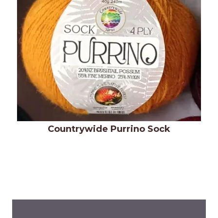
Countrywide Purrino Sock