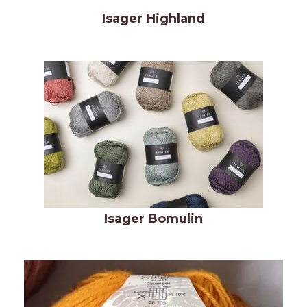
Isager Highland
Isager Bomulin