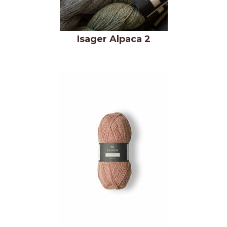
Isager Alpaca 2