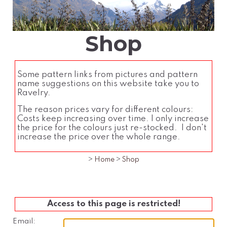
Shop
Some pattern links from pictures and pattern
name suggestions on this website take you to
Ravelry.
The reason prices vary for different colours:
Costs keep increasing over time. I only increase
the price for the colours just re-stocked. I don't
increase the price over the whole range.
>
Home
>
Shop
Access to this page is restricted!
Email: