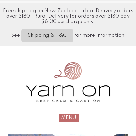
Free shipping on New Zealand Urban Delivery orders
over $180. Rural Delivery for orders over $180 pay
$6.30 surcharge only.
See
for more information
Shipping & T&C
MENU