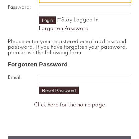
Password:
Stay Logged In
Forgotten Password
Please enter your registered email address and
password. If you have forgotten your password,
please use the following form.
Forgotten Password
Email:
Click here for the home page