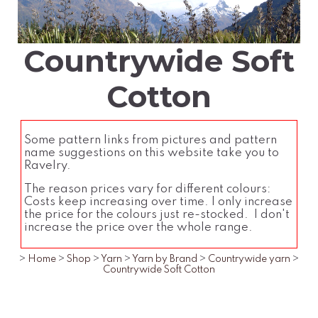
Countrywide Soft
Cotton
Some pattern links from pictures and pattern
name suggestions on this website take you to
Ravelry.
The reason prices vary for different colours:
Costs keep increasing over time. I only increase
the price for the colours just re-stocked. I don't
increase the price over the whole range.
>
Home
>
Shop
>
Yarn
>
Yarn by Brand
>
Countrywide yarn
>
Countrywide Soft Cotton