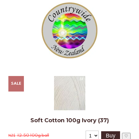
SALE
Soft Cotton 100g Ivory (37)
12.50
100g ball
NZ$
♡