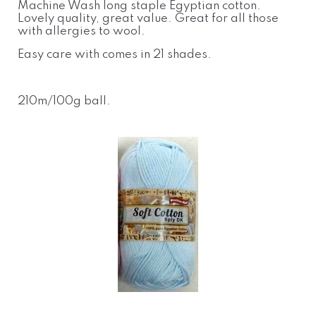
Machine Wash long staple Egyptian cotton.
Lovely quality, great value. Great for all those
with allergies to wool.
Easy care with comes in 21 shades.
210m/100g ball
.