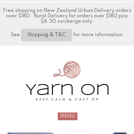
Free shipping on New Zealand Urban Delivery orders
over $180. Rural Delivery for orders over $180 pay
$6.30 surcharge only.
See
for more information
Shipping & T&C
MENU