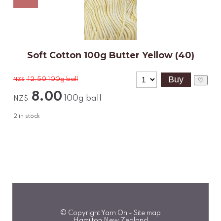
Soft Cotton 100g Butter Yellow (40)
12.50
100g ball
NZ$
♡
8.00
100g ball
NZ$
2
in stock
© Copyright
Yarn On
-
Site map
Hamilton New Zealand