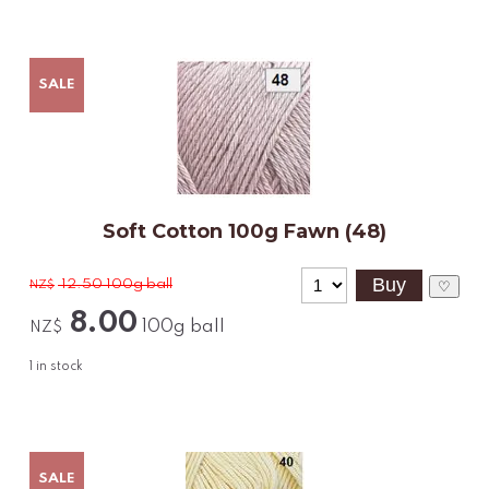
SALE
Soft Cotton 100g Fawn (48)
12.50
100g ball
NZ$
♡
8.00
100g ball
NZ$
1
in stock
SALE