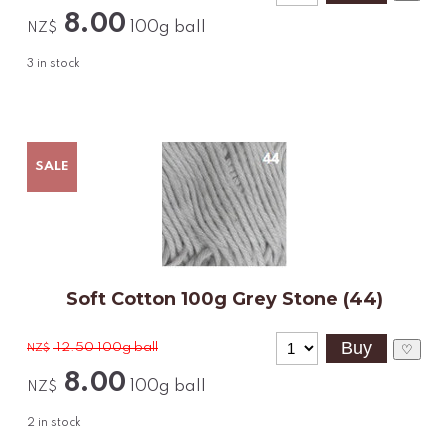
8.00
100g ball
NZ$
3
in stock
SALE
Soft Cotton 100g Grey Stone (44)
12.50
100g ball
NZ$
♡
8.00
100g ball
NZ$
2
in stock