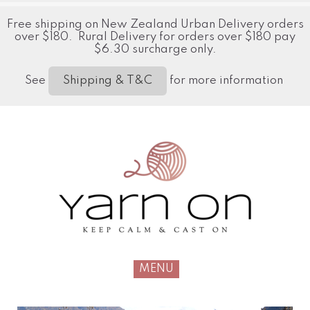
Free shipping on New Zealand Urban Delivery orders
over $180. Rural Delivery for orders over $180 pay
$6.30 surcharge only.
See
for more information
Shipping & T&C
MENU