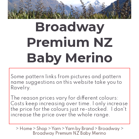
Broadway
Premium NZ
Baby Merino
Some pattern links from pictures and pattern
name suggestions on this website take you to
Ravelry.
The reason prices vary for different colours:
Costs keep increasing over time. I only increase
the price for the colours just re-stocked. I don't
increase the price over the whole range.
>
Home
>
Shop
>
Yarn
>
Yarn by Brand
>
Broadway
>
Broadway Premium NZ Baby Merino