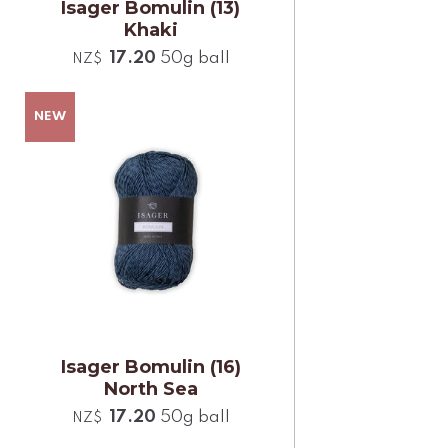
Isager Bomulin (13)
Khaki
17.20
50g ball
NZ$
Isager Bomulin (16)
North Sea
17.20
50g ball
NZ$