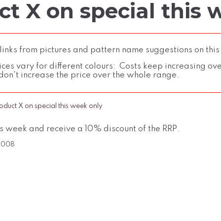
t X on special this 
inks from pictures and pattern name suggestions on this
ces vary for different colours: Costs keep increasing over 
don't increase the price over the whole range.
oduct X on special this week only
is week and receive a 10% discount of the RRP.
 2008