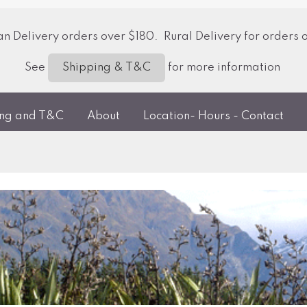
 Delivery orders over $180. Rural Delivery for orders 
See
for more information
Shipping & T&C
ing and T&C
About
Location- Hours - Contact