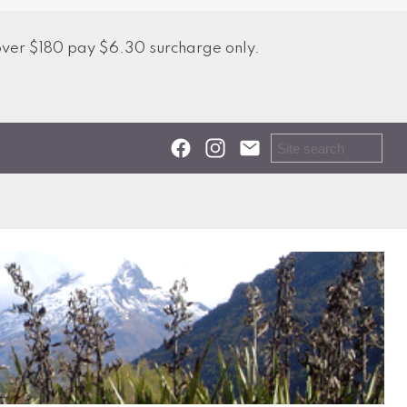
over $180 pay $6.30 surcharge only.