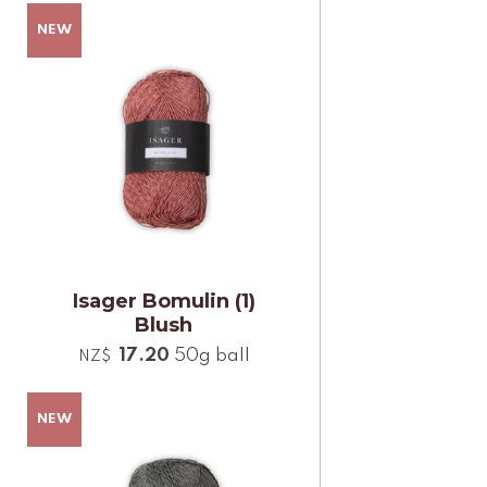
Isager Bomulin (1)
Blush
17.20
50g ball
NZ$