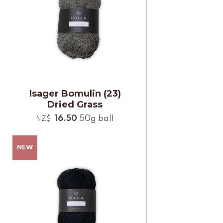
Isager Bomulin (23)
Dried Grass
16.50
50g ball
NZ$