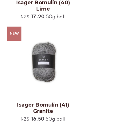
Isager Bomulin (40)
Lime
17.20
50g ball
NZ$
Isager Bomulin (41)
Granite
16.50
50g ball
NZ$