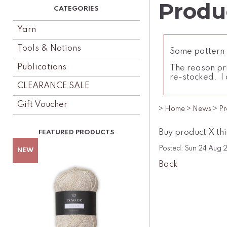
Produc
Yarn
Tools & Notions
Some pattern l
Publications
The reason pri
re-stocked. I 
CLEARANCE SALE
Gift Voucher
>
Home
>
News
>
Pr
Buy product X th
Posted: Sun 24 Aug
Back