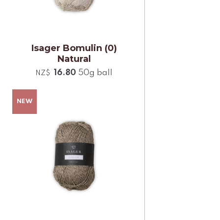
Isager Bomulin (0)
Natural
16.80
50g ball
NZ$