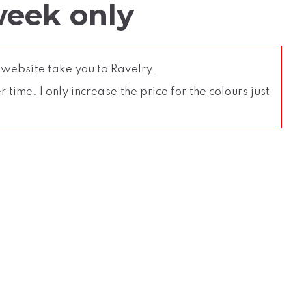
week only
 website take you to Ravelry.
time. I only increase the price for the colours just