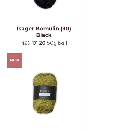
Isager Bomulin (30)
Black
17.20
50g ball
NZ$