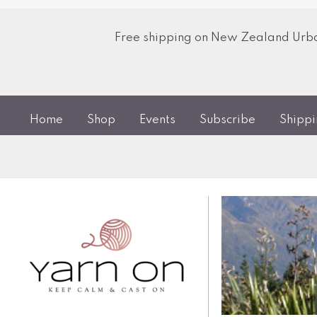
Free shipping on New Zealand Urban
Home
Shop
Events
Subscribe
Shipp