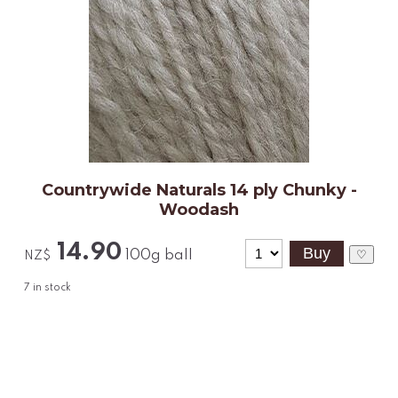
Countrywide Naturals 14 ply Chunky -
Woodash
14.90
100g ball
♡
NZ$
7
in stock