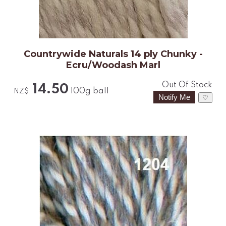
Countrywide Naturals 14 ply Chunky -
Ecru/Woodash Marl
Out Of Stock
14.50
100g ball
NZ$
♡