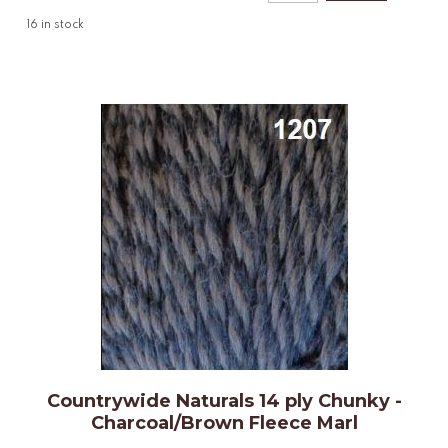
16
in stock
Countrywide Naturals 14 ply Chunky -
Charcoal/Brown Fleece Marl