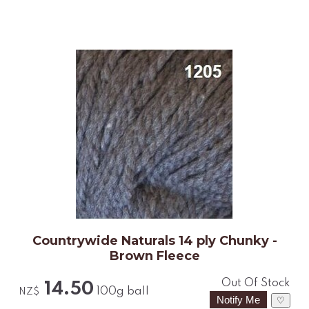
Countrywide Naturals 14 ply Chunky -
Brown Fleece
Out Of Stock
14.50
100g ball
NZ$
♡