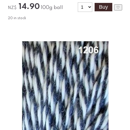
14.90
100g ball
♡
NZ$
20
in stock