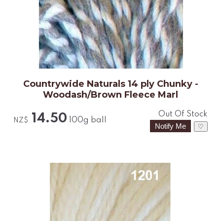
Countrywide Naturals 14 ply Chunky -
Woodash/Brown Fleece Marl
Out Of Stock
14.50
100g ball
NZ$
♡