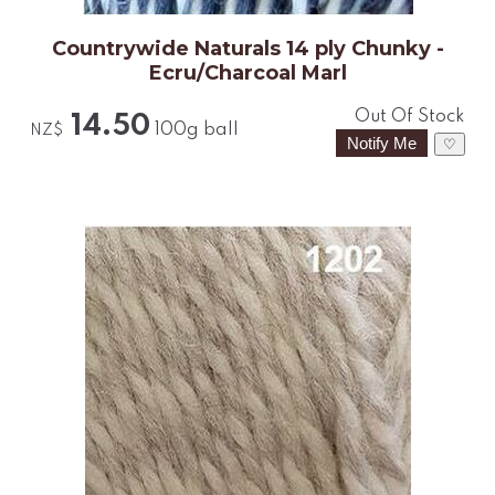
Countrywide Naturals 14 ply Chunky -
Ecru/Charcoal Marl
Out Of Stock
14.50
100g ball
NZ$
♡