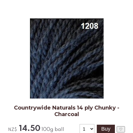
Countrywide Naturals 14 ply Chunky -
Charcoal
14.50
100g ball
♡
NZ$