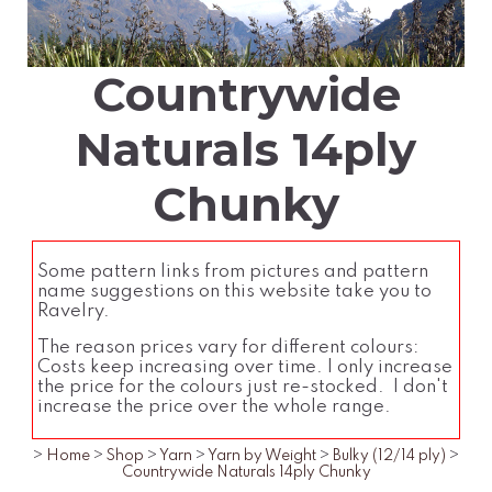
Countrywide
Naturals 14ply
Chunky
Some pattern links from pictures and pattern
name suggestions on this website take you to
Ravelry.
The reason prices vary for different colours:
Costs keep increasing over time. I only increase
the price for the colours just re-stocked. I don't
increase the price over the whole range.
>
Home
>
Shop
>
Yarn
>
Yarn by Weight
>
Bulky (12/14 ply)
>
Countrywide Naturals 14ply Chunky