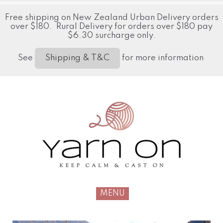
Free shipping on New Zealand Urban Delivery orders
over $180. Rural Delivery for orders over $180 pay
$6.30 surcharge only.
See
for more information
Shipping & T&C
MENU