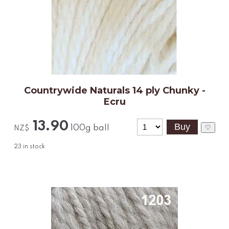
Countrywide Naturals 14 ply Chunky -
Ecru
13.90
100g ball
♡
NZ$
23
in stock