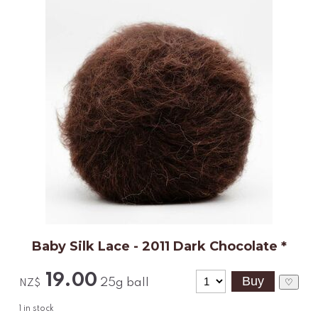
Baby Silk Lace - 2011 Dark Chocolate *
19.00
25g ball
♡
NZ$
1
in stock