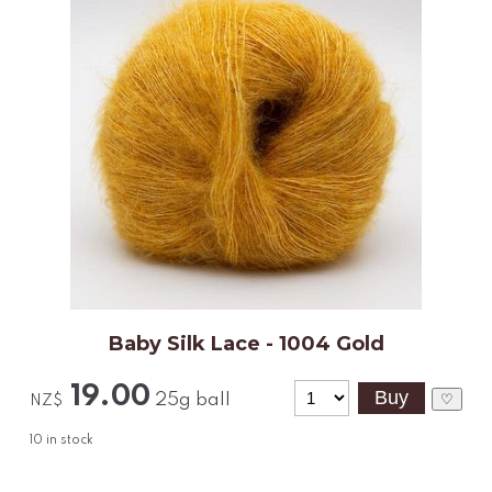
Baby Silk Lace - 1004 Gold
19.00
25g ball
♡
NZ$
10
in stock