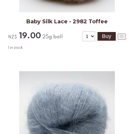
Baby Silk Lace - 2982 Toffee
19.00
25g ball
♡
NZ$
1
in stock