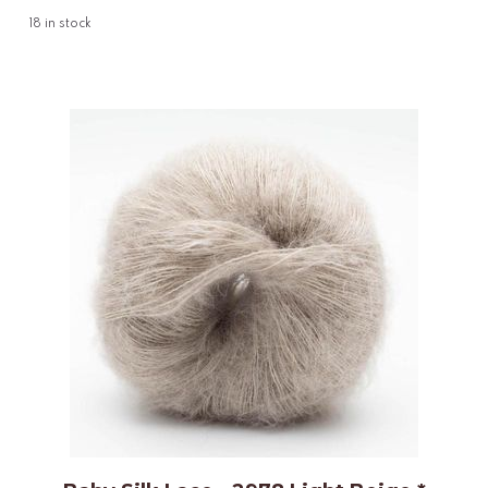
18
in stock