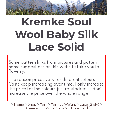
Kremke Soul
Wool Baby Silk
Lace Solid
Some pattern links from pictures and pattern
name suggestions on this website take you to
Ravelry.
The reason prices vary for different colours:
Costs keep increasing over time. I only increase
the price for the colours just re-stocked. I don't
increase the price over the whole range.
>
Home
>
Shop
>
Yarn
>
Yarn by Weight
>
Lace (2 ply)
>
Kremke Soul Wool Baby Silk Lace Solid