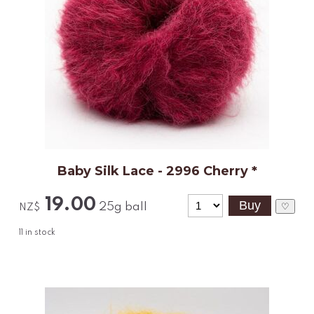
Baby Silk Lace - 2996 Cherry *
19.00
25g ball
♡
NZ$
11
in stock