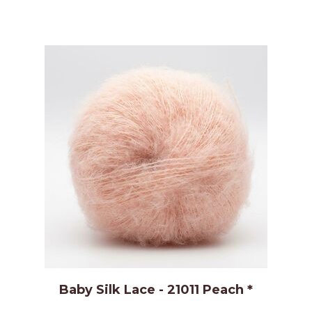
Baby Silk Lace - 21011 Peach *