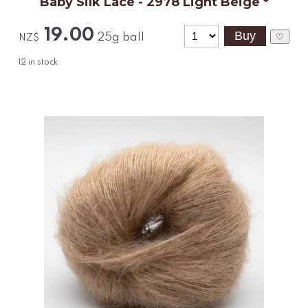
Baby Silk Lace - 2978 Light Beige *
19.00
25g ball
♡
NZ$
12
in stock