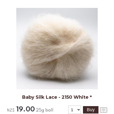
Baby Silk Lace - 2150 White *
19.00
25g ball
♡
NZ$