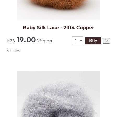
Baby Silk Lace - 2314 Copper
19.00
25g ball
♡
NZ$
6
in stock