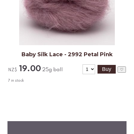
Baby Silk Lace - 2992 Petal Pink
19.00
25g ball
♡
NZ$
7
in stock