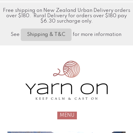
Free shipping on New Zealand Urban Delivery orders
over $180. Rural Delivery for orders over $180 pay
$6.30 surcharge only.
See
for more information
Shipping & T&C
MENU