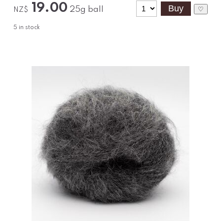
19.00
25g ball
♡
NZ$
5
in stock