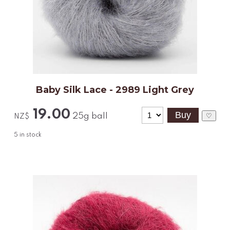
Baby Silk Lace - 2989 Light Grey
19.00
25g ball
♡
NZ$
5
in stock