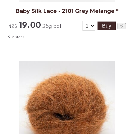
Baby Silk Lace - 2101 Grey Melange *
19.00
25g ball
♡
NZ$
9
in stock