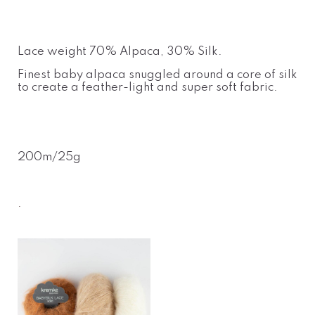
Lace weight 70% Alpaca, 30% Silk.
Finest baby alpaca snuggled around a core of silk
to create a feather-light and super soft fabric.
200m/25g
.