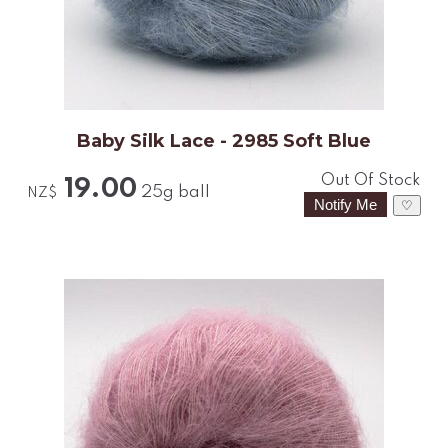
Baby Silk Lace - 2985 Soft Blue
Out Of Stock
19.00
25g ball
NZ$
♡