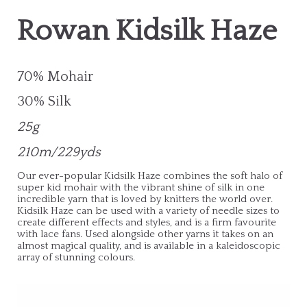
Rowan Kidsilk Haze
70% Mohair
30% Silk
25g
210m/229yds
Our ever-popular Kidsilk Haze combines the soft halo of
super kid mohair with the vibrant shine of silk in one
incredible yarn that is loved by knitters the world over.
Kidsilk Haze can be used with a variety of needle sizes to
create different effects and styles, and is a firm favourite
with lace fans. Used alongside other yarns it takes on an
almost magical quality, and is available in a kaleidoscopic
array of stunning colours.