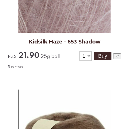
Kidsilk Haze - 653 Shadow
21.90
25g ball
♡
NZ$
5
in stock