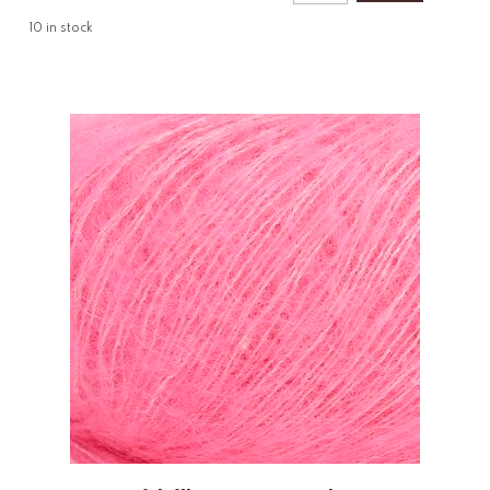
10
in stock