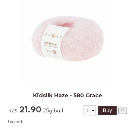
Kidsilk Haze - 580 Grace
21.90
25g ball
♡
NZ$
1
in stock