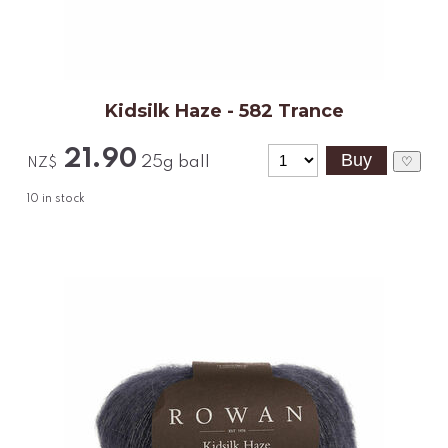
Kidsilk Haze - 582 Trance
21.90
25g ball
♡
NZ$
10
in stock