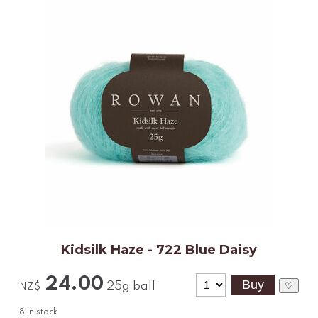
Kidsilk Haze - 722 Blue Daisy
24.00
25g ball
♡
NZ$
8
in stock