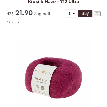
Kidsilk Haze - 712 Ultra
21.90
25g ball
♡
NZ$
4
in stock