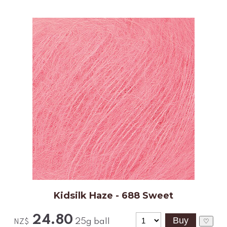
Kidsilk Haze - 688 Sweet
24.80
25g ball
♡
NZ$