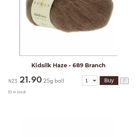
Kidsilk Haze - 689 Branch
21.90
25g ball
♡
NZ$
10
in stock