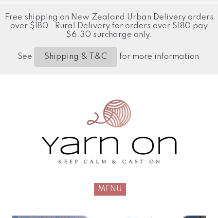
Free shipping on New Zealand Urban Delivery orders
over $180. Rural Delivery for orders over $180 pay
$6.30 surcharge only.
See
for more information
Shipping & T&C
MENU