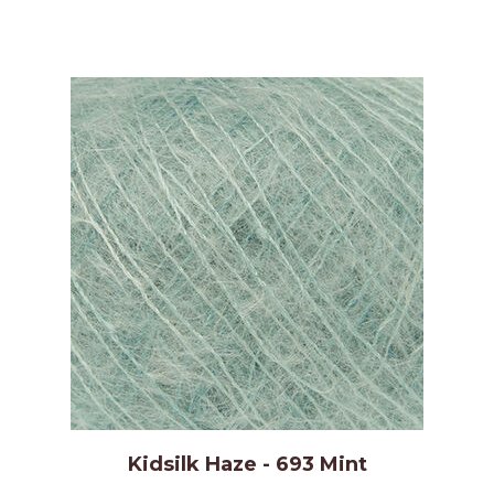
Kidsilk Haze - 693 Mint