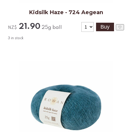
Kidsilk Haze - 724 Aegean
21.90
25g ball
♡
NZ$
3
in stock