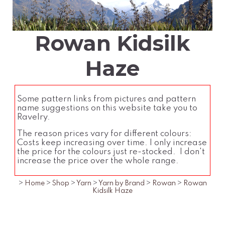
Rowan Kidsilk
Haze
Some pattern links from pictures and pattern
name suggestions on this website take you to
Ravelry.
The reason prices vary for different colours:
Costs keep increasing over time. I only increase
the price for the colours just re-stocked. I don't
increase the price over the whole range.
>
Home
>
Shop
>
Yarn
>
Yarn by Brand
>
Rowan
>
Rowan
Kidsilk Haze