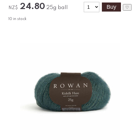
24.80
25g ball
♡
NZ$
10
in stock