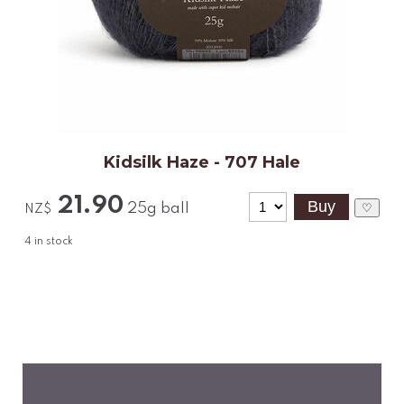
Kidsilk Haze - 707 Hale
21.90
25g ball
♡
NZ$
4
in stock