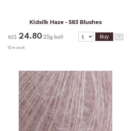
Kidsilk Haze - 583 Blushes
24.80
25g ball
♡
NZ$
10
in stock