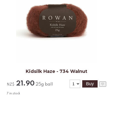
Kidsilk Haze - 734 Walnut
21.90
25g ball
♡
NZ$
7
in stock