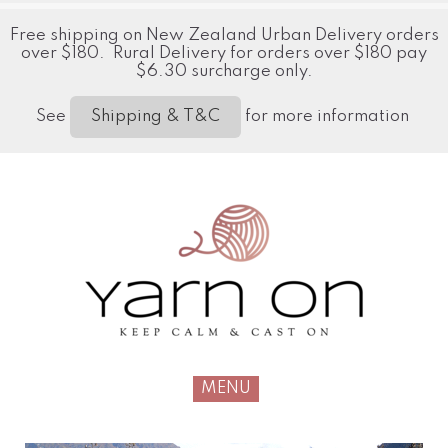
Free shipping on New Zealand Urban Delivery orders
over $180. Rural Delivery for orders over $180 pay
$6.30 surcharge only.
See
for more information
Shipping & T&C
MENU