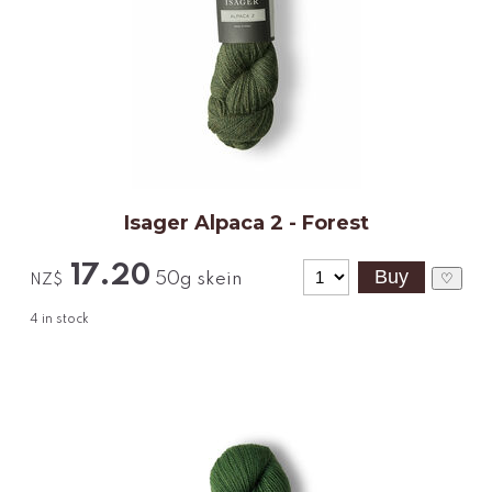
Isager Alpaca 2 - Forest
17.20
50g skein
♡
NZ$
4
in stock