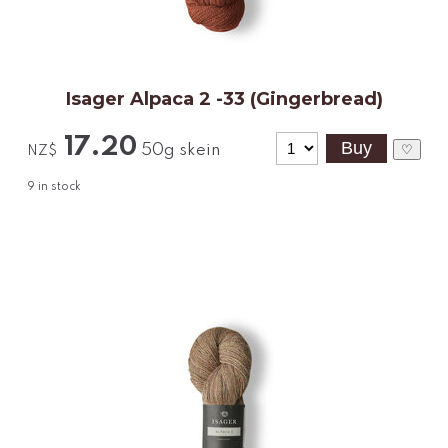
Isager Alpaca 2 -33 (Gingerbread)
17.20
50g skein
♡
NZ$
9
in stock