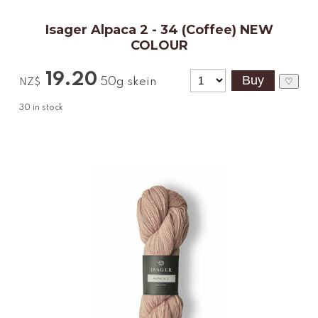
Isager Alpaca 2 - 34 (Coffee) NEW
COLOUR
19.20
50g skein
♡
NZ$
30
in stock