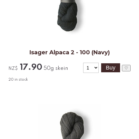
Isager Alpaca 2 - 100 (Navy)
17.90
50g skein
♡
NZ$
20
in stock