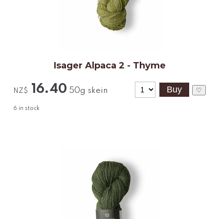
Isager Alpaca 2 - Thyme
16.40
50g skein
♡
NZ$
6
in stock