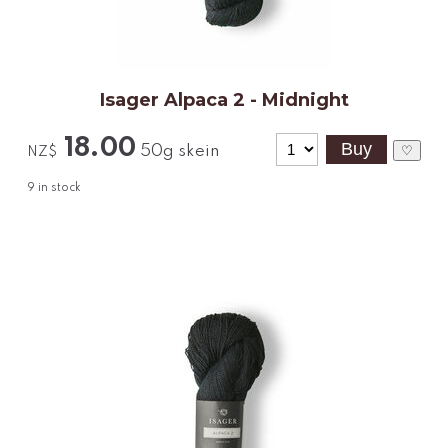
Isager Alpaca 2 - Midnight
18.00
50g skein
♡
NZ$
9
in stock