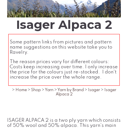
Isager Alpaca 2
Some pattern links from pictures and pattern
name suggestions on this website take you to
Ravelry.
The reason prices vary for different colours:
Costs keep increasing over time. I only increase
the price for the colours just re-stocked. I don't
increase the price over the whole range.
>
Home
>
Shop
>
Yarn
>
Yarn by Brand
>
Isager
>
Isager
Alpaca 2
ISAGER ALPACA 2 is a two ply yarn which consists
of 50% wool and 50% alpaca. This yarn’s main