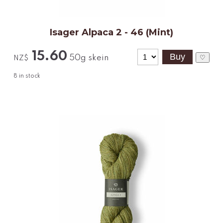
Isager Alpaca 2 - 46 (Mint)
15.60
50g skein
♡
NZ$
8
in stock