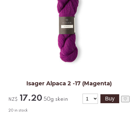
Isager Alpaca 2 -17 (Magenta)
17.20
50g skein
♡
NZ$
20
in stock