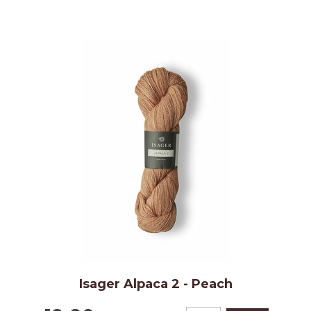
Isager Alpaca 2 - Peach