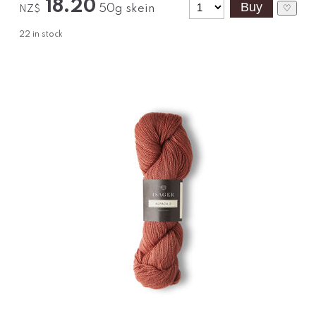
18.20
50g skein
♡
NZ$
22
in stock