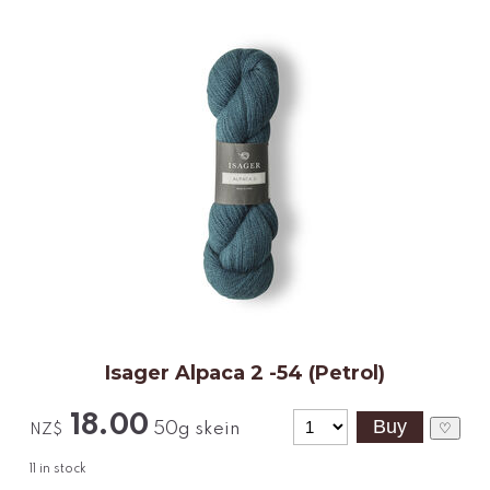
Isager Alpaca 2 -54 (Petrol)
18.00
50g skein
♡
NZ$
11
in stock