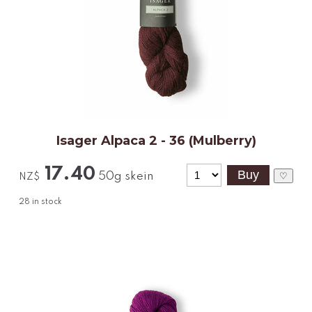
Isager Alpaca 2 - 36 (Mulberry)
17.40
50g skein
♡
NZ$
28
in stock