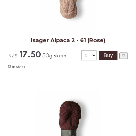
Isager Alpaca 2 - 61 (Rose)
17.50
50g skein
♡
NZ$
13
in stock