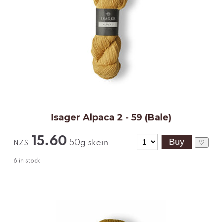
Isager Alpaca 2 - 59 (Bale)
15.60
50g skein
♡
NZ$
6
in stock