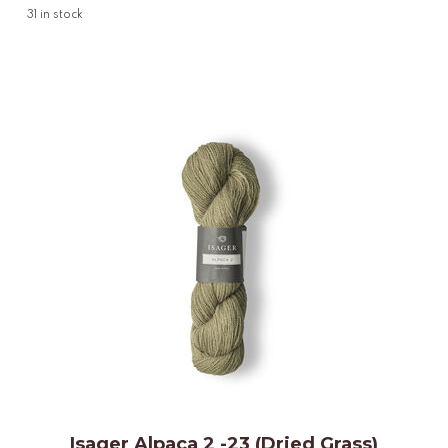
31
in stock
Isager Alpaca 2 -23 (Dried Grass)