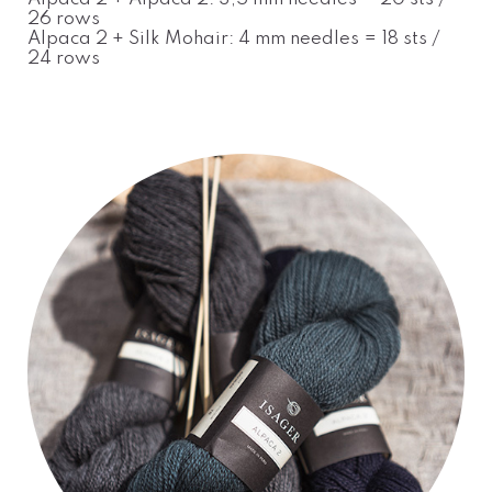
26 rows
Alpaca 2 + Silk Mohair: 4 mm needles = 18 sts /
24 rows