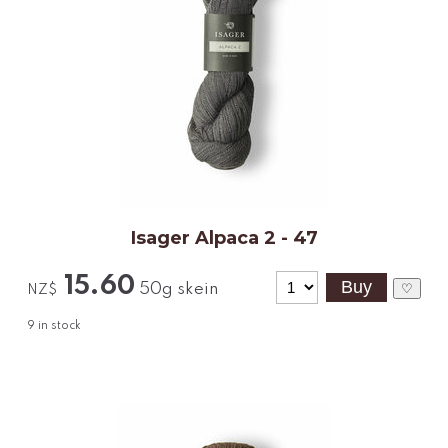
Isager Alpaca 2 - 47
15.60
50g skein
♡
NZ$
9
in stock