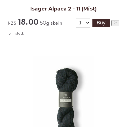
Isager Alpaca 2 - 11 (Mist)
18.00
50g skein
♡
NZ$
18
in stock