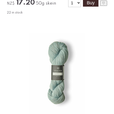
17.20
50g skein
♡
NZ$
22
in stock