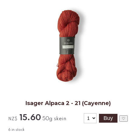
Isager Alpaca 2 - 21 (Cayenne)
15.60
50g skein
♡
NZ$
6
in stock