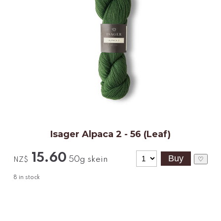
Isager Alpaca 2 - 56 (Leaf)
15.60
50g skein
♡
NZ$
8
in stock