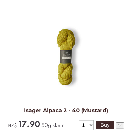
Isager Alpaca 2 - 40 (Mustard)
17.90
50g skein
♡
NZ$