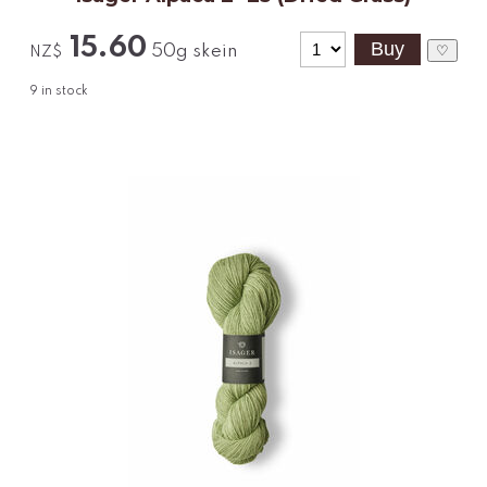
15.60
50g skein
♡
NZ$
9
in stock