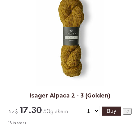
Isager Alpaca 2 - 3 (Golden)
17.30
50g skein
♡
NZ$
18
in stock