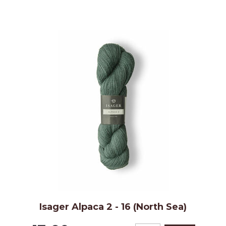
Isager Alpaca 2 - 16 (North Sea)