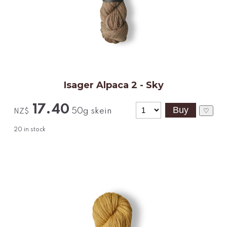
Isager Alpaca 2 - Sky
17.40
50g skein
♡
NZ$
20
in stock