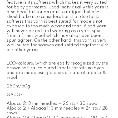
feature is its softness which makes it very suited
for baby garments. Used individually this yarn is
also beautiful for an adult cardigan, but one
should take into consideration that due to its
softness this yarn is best suited for models not
exposed to too much wear and tear. A soft yarn
will never be as hard wearing as a yarn spun
from a firmer wool which may also have been
spun tighter. On the other hand, this yarn is very
well suited for scarves and knitted together with
our other yarns.
ECO-colours, which are easily recognized by the
brown natural coloured labels contain no dyes
and are made using blends of natural alpaca &
wool.
250m/50g
GAUGE
Alpaca 2: 3 mm needles = 26 sts / 30 rows
Alpaca 2 + Alpaca 1: 3 mm needles = 24 sts / 28
rows
Alpaca 2 + Alpaca 2: 3,5 mm needles = 20 sts /