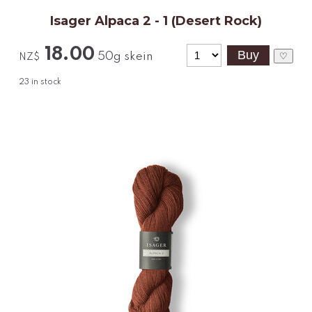
Isager Alpaca 2 - 1 (Desert Rock)
18.00
50g skein
♡
NZ$
23
in stock