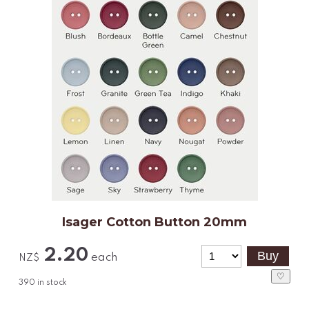
Isager Cotton Button 20mm
2.20
each
NZ$
♡
390
in stock