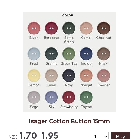
Isager Cotton Button 15mm
1.70
1.95
-
NZ$