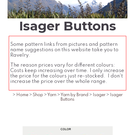
Isager Buttons
Some pattern links from pictures and pattern
name suggestions on this website take you to
Ravelry.
The reason prices vary for different colours:
Costs keep increasing over time. I only increase
the price for the colours just re-stocked. I don't
increase the price over the whole range.
>
Home
>
Shop
>
Yarn
>
Yarn by Brand
>
Isager
>
Isager
Buttons