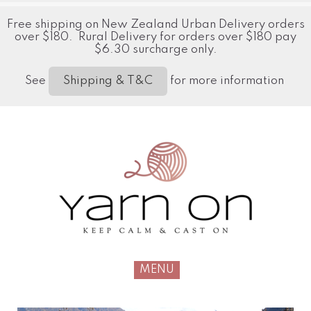
Free shipping on New Zealand Urban Delivery orders
over $180. Rural Delivery for orders over $180 pay
$6.30 surcharge only.
See
for more information
Shipping & T&C
MENU