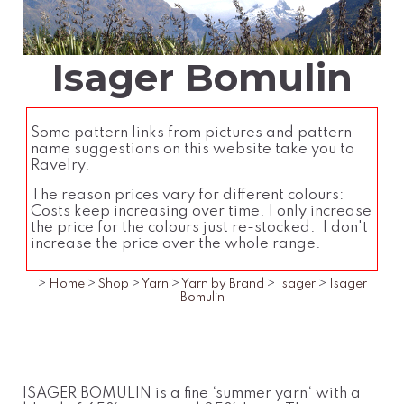
Isager Bomulin
Some pattern links from pictures and pattern
name suggestions on this website take you to
Ravelry.
The reason prices vary for different colours:
Costs keep increasing over time. I only increase
the price for the colours just re-stocked. I don't
increase the price over the whole range.
>
Home
>
Shop
>
Yarn
>
Yarn by Brand
>
Isager
>
Isager
Bomulin
ISAGER BOMULIN is a fine ‘summer yarn‘ with a