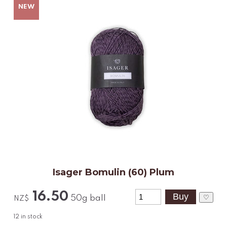
Isager Bomulin (60) Plum
16.50
♡
50g ball
NZ$
12
in stock