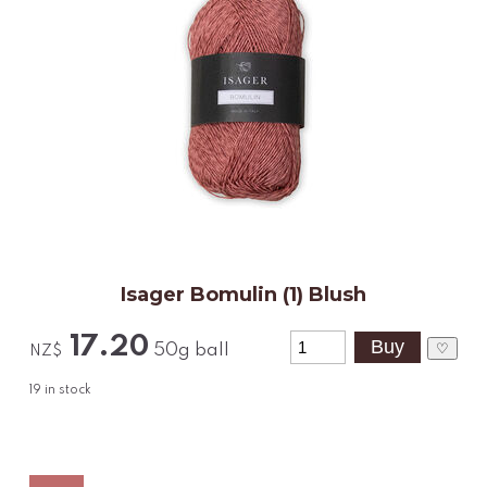
Isager Bomulin (1) Blush
17.20
♡
50g ball
NZ$
19
in stock