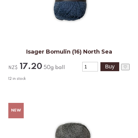
Isager Bomulin (16) North Sea
17.20
♡
50g ball
NZ$
12
in stock