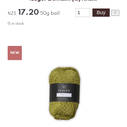
17.20
♡
50g ball
NZ$
15
in stock