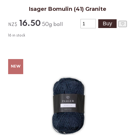
Isager Bomulin (41) Granite
16.50
♡
50g ball
NZ$
16
in stock