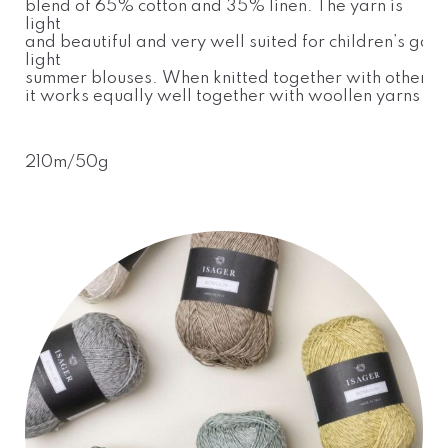
blend of 65% cotton and 35% linen. The yarn is
light
and beautiful and very well suited for children’s gar
light
summer blouses. When knitted together with other yar
it works equally well together with woollen yarns
210m/50g