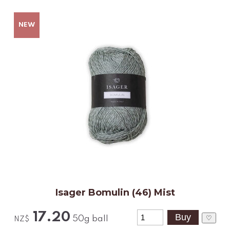
Isager Bomulin (46) Mist
17.20
♡
50g ball
NZ$