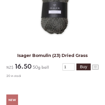
Isager Bomulin (23) Dried Grass
16.50
♡
50g ball
NZ$
20
in stock