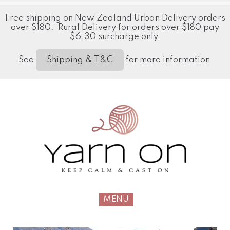
Free shipping on New Zealand Urban Delivery orders
over $180. Rural Delivery for orders over $180 pay
$6.30 surcharge only.
See
for more information
Shipping & T&C
MENU