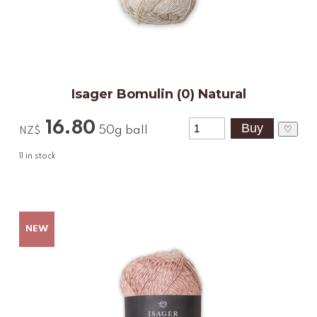
Isager Bomulin (0) Natural
16.80
♡
50g ball
NZ$
11
in stock