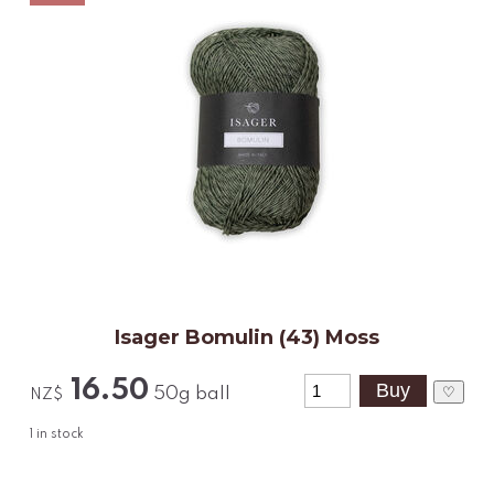
Isager Bomulin (43) Moss
16.50
♡
50g ball
NZ$
1
in stock