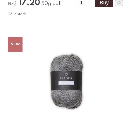
17.20
♡
50g ball
NZ$
26
in stock