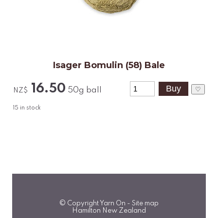
Isager Bomulin (58) Bale
16.50
♡
50g ball
NZ$
15
in stock
© Copyright
Yarn On
-
Site map
Hamilton New Zealand