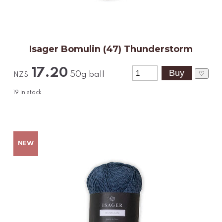
Isager Bomulin (47) Thunderstorm
17.20
♡
50g ball
NZ$
19
in stock