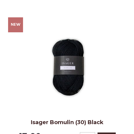
Isager Bomulin (30) Black