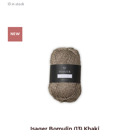
13
in stock
Isager Bomulin (13) Khaki