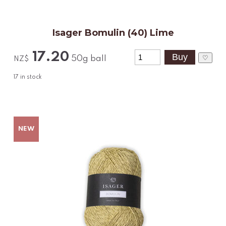
Isager Bomulin (40) Lime
17.20
♡
50g ball
NZ$
17
in stock