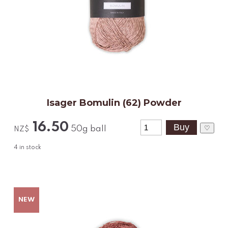
Isager Bomulin (62) Powder
16.50
♡
50g ball
NZ$
4
in stock