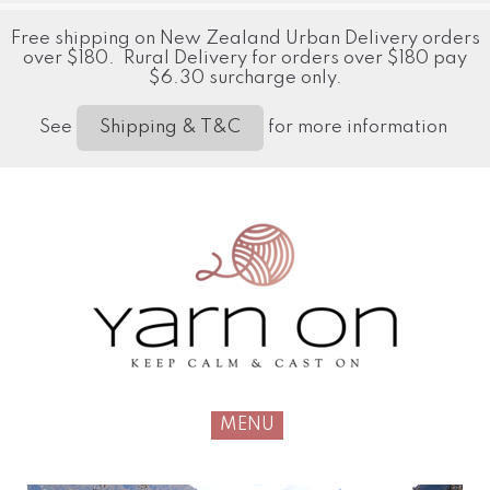
Free shipping on New Zealand Urban Delivery orders
over $180. Rural Delivery for orders over $180 pay
$6.30 surcharge only.
See
for more information
Shipping & T&C
MENU