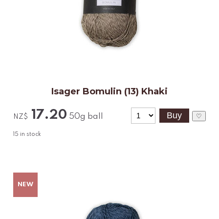
Isager Bomulin (13) Khaki
17.20
50g ball
♡
NZ$
15
in stock