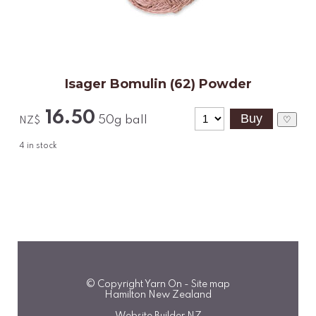
Isager Bomulin (62) Powder
16.50
50g ball
♡
NZ$
4
in stock
© Copyright
Yarn On
-
Site map
Hamilton New Zealand