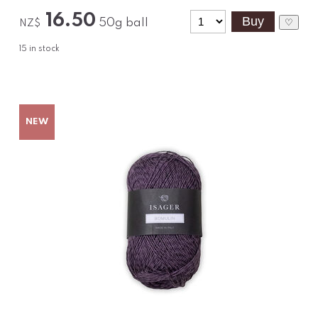
16.50
50g ball
♡
NZ$
15
in stock