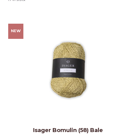
19
in stock
Isager Bomulin (58) Bale