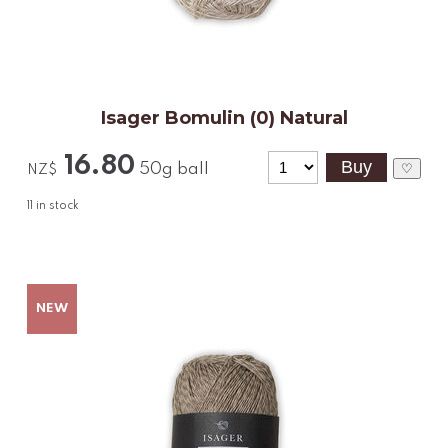
Isager Bomulin (0) Natural
16.80
50g ball
♡
NZ$
11
in stock