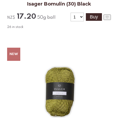
Isager Bomulin (30) Black
17.20
50g ball
♡
NZ$
26
in stock