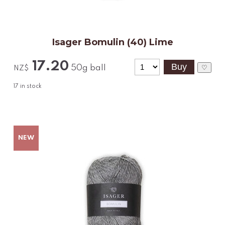
Isager Bomulin (40) Lime
17.20
50g ball
♡
NZ$
17
in stock