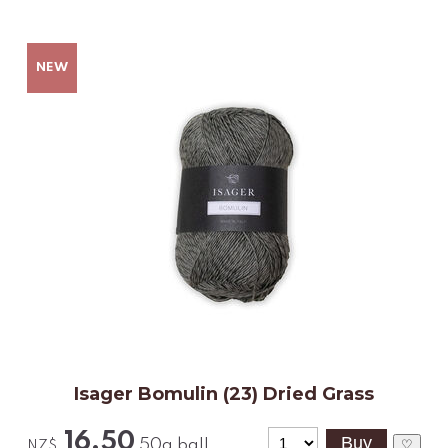
Isager Bomulin (23) Dried Grass
16.50
50g ball
♡
NZ$