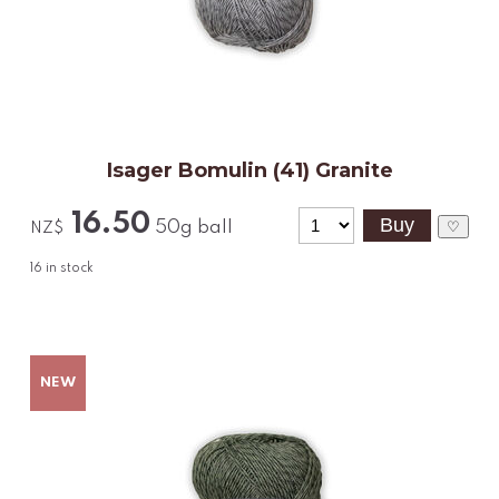
Isager Bomulin (41) Granite
16.50
50g ball
♡
NZ$
16
in stock