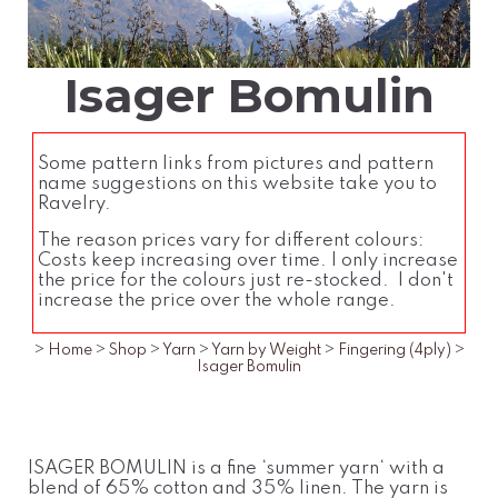
Isager Bomulin
Some pattern links from pictures and pattern
name suggestions on this website take you to
Ravelry.
The reason prices vary for different colours:
Costs keep increasing over time. I only increase
the price for the colours just re-stocked. I don't
increase the price over the whole range.
>
Home
>
Shop
>
Yarn
>
Yarn by Weight
>
Fingering (4ply)
>
Isager Bomulin
ISAGER BOMULIN is a fine ‘summer yarn‘ with a
blend of 65% cotton and 35% linen. The yarn is