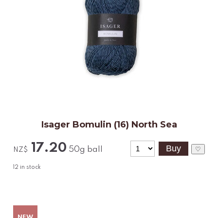
Isager Bomulin (16) North Sea
17.20
50g ball
♡
NZ$
12
in stock