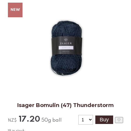
Isager Bomulin (47) Thunderstorm
17.20
50g ball
♡
NZ$