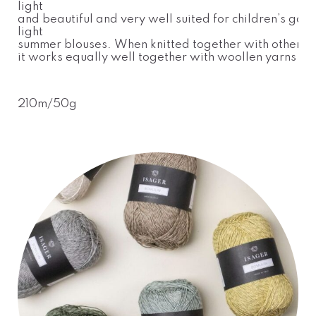
light
and beautiful and very well suited for children’s gar
light
summer blouses. When knitted together with other yar
it works equally well together with woollen yarns
210m/50g