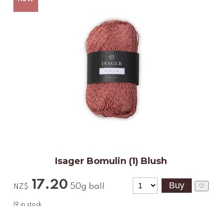
Isager Bomulin (1) Blush
17.20
50g ball
♡
NZ$
19
in stock