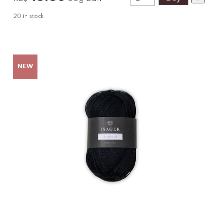
20
in stock