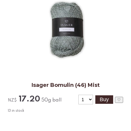
Isager Bomulin (46) Mist
17.20
50g ball
♡
NZ$
13
in stock