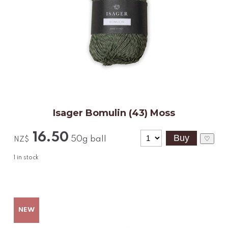
Isager Bomulin (43) Moss
16.50
50g ball
♡
NZ$
1
in stock