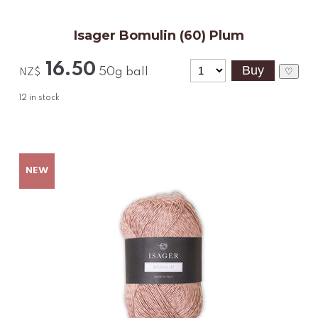
Isager Bomulin (60) Plum
16.50
50g ball
♡
NZ$
12
in stock