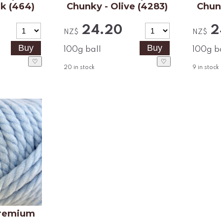
nk (464)
Chunky - Olive (4283)
Chun
24.20
2
NZ$
NZ$
100g ball
100g b
♡
♡
20
in stock
9
in stock
remium