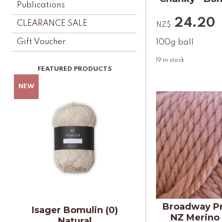
Publications
24.20
CLEARANCE SALE
NZ$
Gift Voucher
100g ball
19
in stock
Broadway P
Isager Bomulin (0)
NZ Merino
Natural