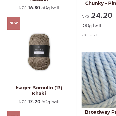
Chunky - Pi
16.80
50g ball
NZ$
24.20
NZ$
100g ball
20
in stock
Isager Bomulin (13)
Khaki
17.20
50g ball
NZ$
Broadway P