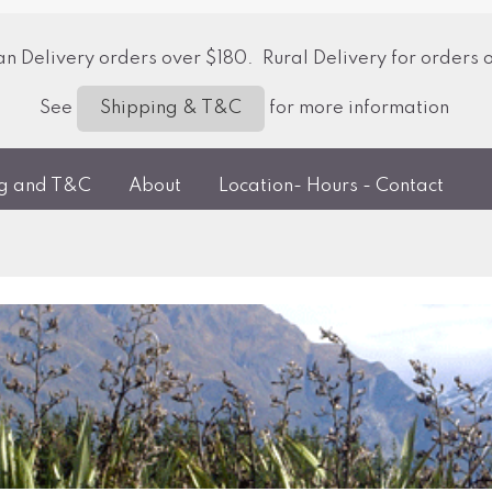
 Delivery orders over $180. Rural Delivery for orders 
See
for more information
Shipping & T&C
ng and T&C
About
Location- Hours - Contact