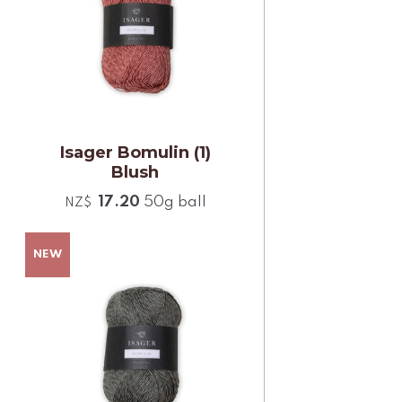
Isager Bomulin (1)
Blush
17.20
50g ball
NZ$