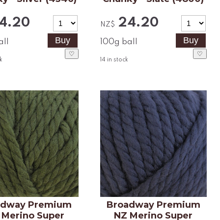
4.20
24.20
NZ$
all
100g ball
♡
♡
k
14
in stock
adway Premium
Broadway Premium
 Merino Super
NZ Merino Super