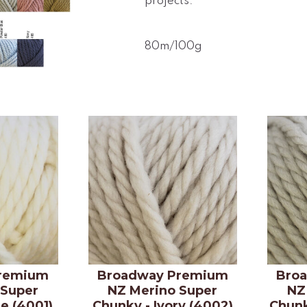
projects.
80m/100g
remium
Broadway Premium
Bro
 Super
NZ Merino Super
NZ
e (4001)
Chunky - Ivory (4002)
Chunk