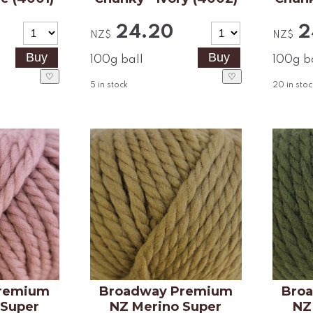
24.20
2
NZ$
NZ$
100g ball
100g b
♡
♡
5
in stock
20
in stoc
remium
Broadway Premium
Bro
 Super
NZ Merino Super
NZ