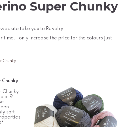
rino Super Chunky
 website take you to Ravelry.
time. I only increase the price for the colours just
r Chunky
 Chunky
r Chunky
o in 9
se
been
ly soft
roperties
of