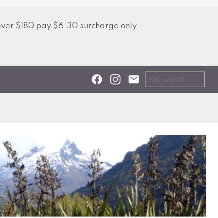
over $180 pay $6.30 surcharge only.