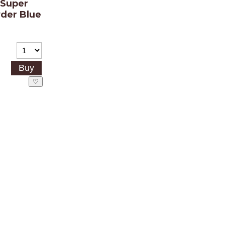
 Super
der Blue
)
♡