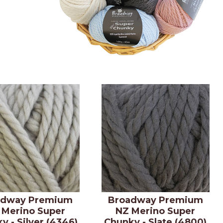
adway Premium
Broadway Premium
 Merino Super
NZ Merino Super
y - Silver (4346)
Chunky - Slate (4800)