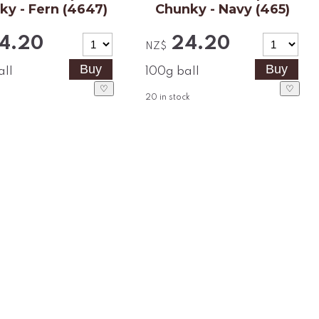
ky - Fern (4647)
Chunky - Navy (465)
4.20
24.20
NZ$
all
100g ball
♡
♡
20
in stock