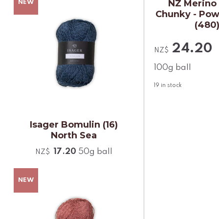
NZ Merino
Chunky - Pow
(480
24.20
NZ$
100g ball
19
in stock
Isager Bomulin (16)
North Sea
17.20
50g ball
NZ$