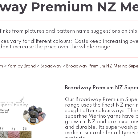
way Premium NZ Me
inks from pictures and pattern name suggestions on this
ces vary for different colours: Costs keep increasing over 
don't increase the price over the whole range.
rn
>
Yarn by Brand
>
Broadway
>
Broadway Premium NZ Merino Supe
Broadway Premium NZ Super
Our Broadway Premium Supe
range uses the finest NZ merin
sought after colourways. The
superfine Merino yarns have 
grown in NZ and are luxurious
and durable. Its superwash p
make it suitable for all types 