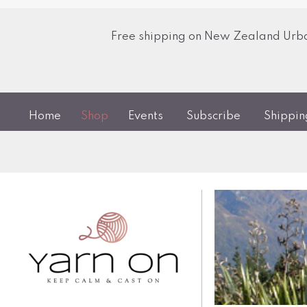
Free shipping on New Zealand Urban
Home
Shop
Events
Subscribe
Shippi