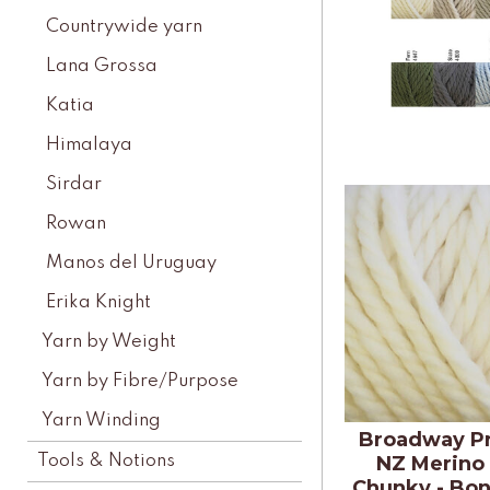
Countrywide yarn
Lana Grossa
Katia
Himalaya
Sirdar
Rowan
Manos del Uruguay
Erika Knight
Yarn by Weight
Yarn by Fibre/Purpose
Yarn Winding
Broadway P
Tools & Notions
NZ Merino
Chunky - Bon