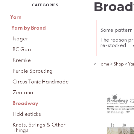
Broad
Yarn
Yarn by Brand
Some pattern l
Isager
The reason pri
re-stocked. I 
BC Garn
Kremke
>
Home
>
Shop
>
Ya
Purple Sprouting
Circus Tonic Handmade
Zealana
Broadway
Fiddlesticks
Knots, Strings & Other
Things