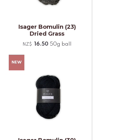
Isager Bomulin (23)
Dried Grass
16.50
50g ball
NZ$