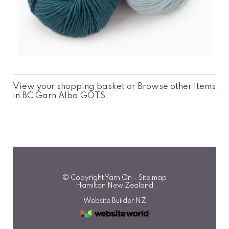
View your shopping basket
or
Browse other items
in BC Garn Alba GOTS
.
© Copyright
Yarn On
-
Site map
Hamilton New Zealand
Website Builder NZ