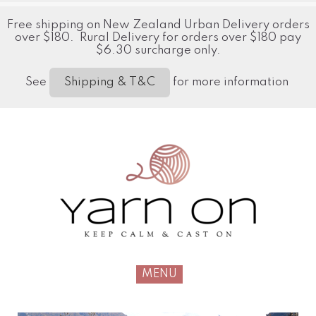
Free shipping on New Zealand Urban Delivery orders
over $180. Rural Delivery for orders over $180 pay
$6.30 surcharge only.
See
for more information
Shipping & T&C
MENU