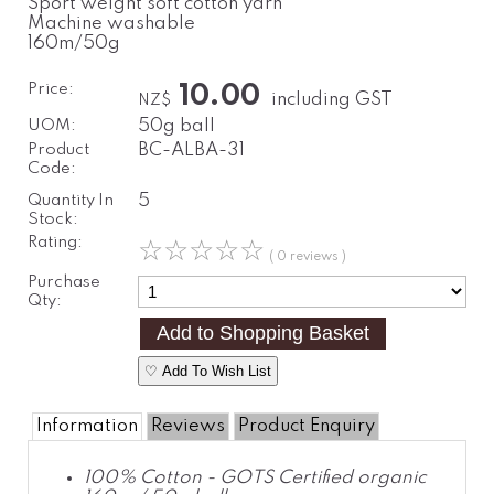
Sport weight soft cotton yarn
Machine washable
160m/50g
Price:
10.00
including GST
NZ$
UOM:
50g ball
Product
BC-ALBA-31
Code:
Quantity In
5
Stock:
Rating:
☆
☆
☆
☆
☆
( 0 reviews )
Purchase
Qty:
♡ Add To Wish List
Information
Reviews
Product Enquiry
100% Cotton - GOTS Certified organic