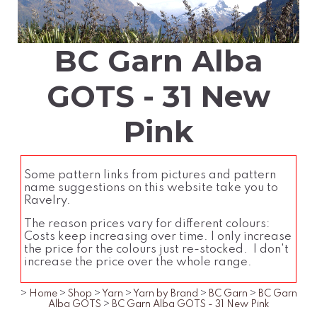
BC Garn Alba
GOTS - 31 New
Pink
Some pattern links from pictures and pattern
name suggestions on this website take you to
Ravelry.
The reason prices vary for different colours:
Costs keep increasing over time. I only increase
the price for the colours just re-stocked. I don't
increase the price over the whole range.
>
Home
>
Shop
>
Yarn
>
Yarn by Brand
>
BC Garn
>
BC Garn
Alba GOTS
>
BC Garn Alba GOTS - 31 New Pink