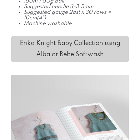
160m / 50g ball
Suggested needle 3-3.5mm
Suggested gauge 26st x 30 rows =
10cm(4")
Machine washable
Erika Knight Baby Collection using
Alba or Bebe Softwash