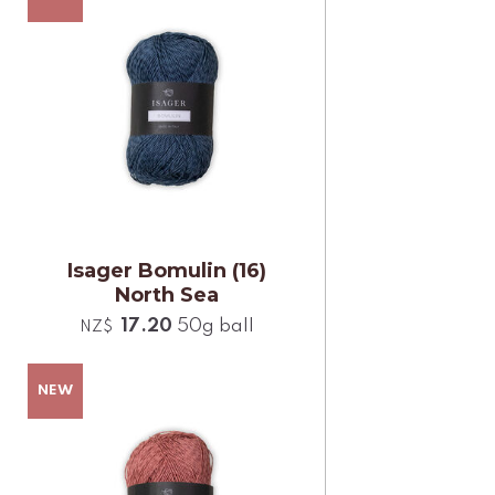
Isager Bomulin (16)
North Sea
17.20
50g ball
NZ$