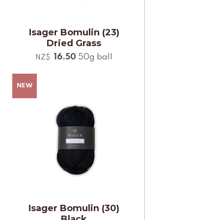
Isager Bomulin (23)
Dried Grass
16.50
50g ball
NZ$
Isager Bomulin (30)
Black