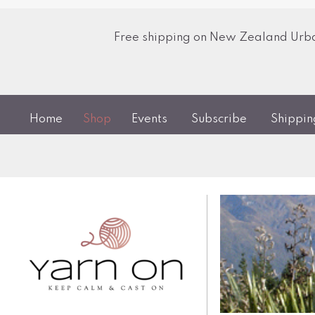
Free shipping on New Zealand Urban
Home
Shop
Events
Subscribe
Shippi