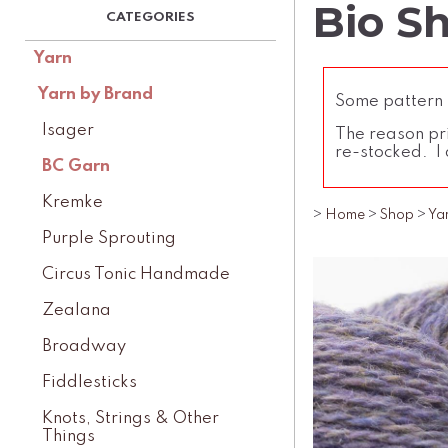
Bio Sh
Yarn
Yarn by Brand
Some pattern l
Isager
The reason pri
re-stocked. I 
BC Garn
Kremke
>
Home
>
Shop
>
Ya
Purple Sprouting
Circus Tonic Handmade
Zealana
Broadway
Fiddlesticks
Knots, Strings & Other
Things