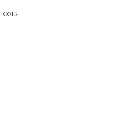
and GOTS
.