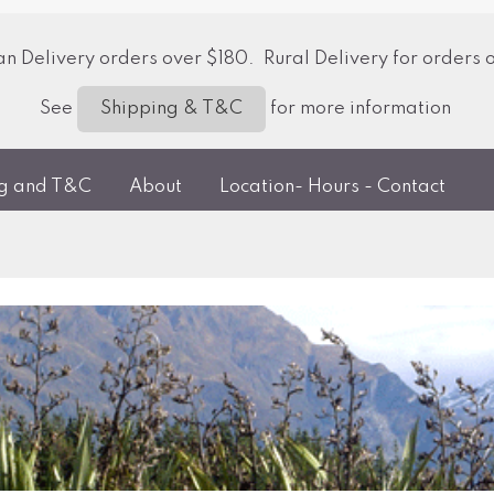
 Delivery orders over $180. Rural Delivery for orders 
See
for more information
Shipping & T&C
ng and T&C
About
Location- Hours - Contact