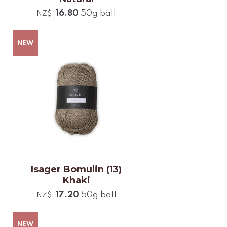
16.80
50g ball
NZ$
Isager Bomulin (13)
Khaki
17.20
50g ball
NZ$