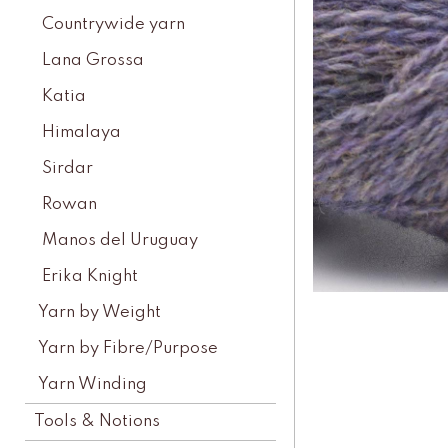
Countrywide yarn
Lana Grossa
Katia
Himalaya
Sirdar
Rowan
Manos del Uruguay
Erika Knight
Yarn by Weight
Yarn by Fibre/Purpose
Yarn Winding
Tools & Notions