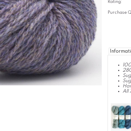
Rating:
Purchase Q
Informat
100
280
Sug
Sug
Ha
All