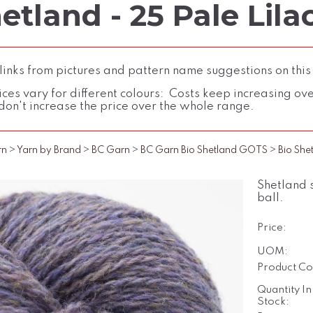
etland - 25 Pale Lila
inks from pictures and pattern name suggestions on this
ces vary for different colours: Costs keep increasing over 
don't increase the price over the whole range.
rn
>
Yarn by Brand
>
BC Garn
>
BC Garn Bio Shetland GOTS
>
Bio She
Shetland 
ball.
Price:
UOM:
Product Co
Quantity In
Stock: