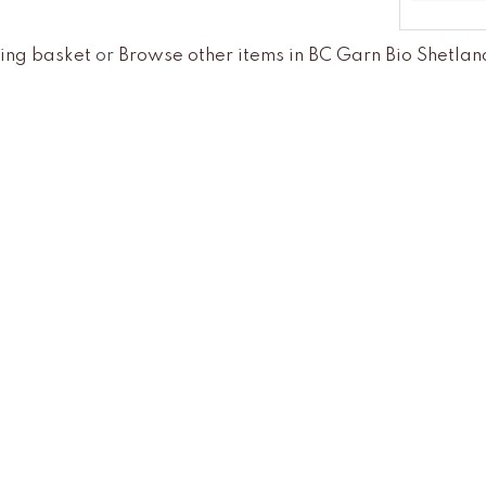
ing basket
or
Browse other items in BC Garn Bio Shetl