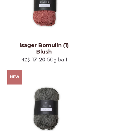
Isager Bomulin (1)
Blush
17.20
50g ball
NZ$