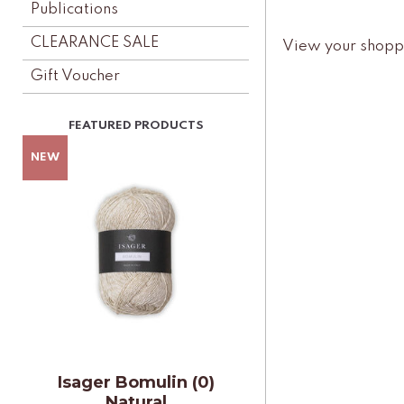
Publications
CLEARANCE SALE
View your shopp
Gift Voucher
Isager Bomulin (0)
Natural