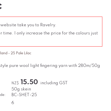
c
 website take you to Ravelry.
time. I only increase the price for the colours just
tland - 25 Pale Lilac
style pure wool light fingering yarn with 280m/50g
15.50
including GST
NZ$
50g skein
de:
BC-SHET-25
6