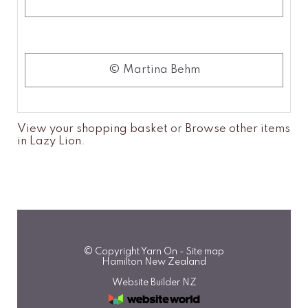
© Martina Behm
View your shopping basket
or
Browse other items
in Lazy Lion
.
© Copyright
Yarn On
-
Site map
Hamilton New Zealand
Website Builder NZ