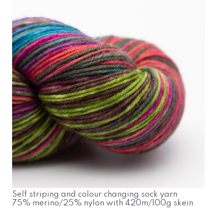
Self striping and colour changing sock yarn
75% merino/25% nylon with 420m/100g skein