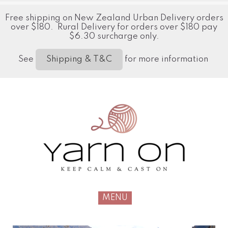
Free shipping on New Zealand Urban Delivery orders
over $180. Rural Delivery for orders over $180 pay
$6.30 surcharge only.
See
for more information
Shipping & T&C
MENU