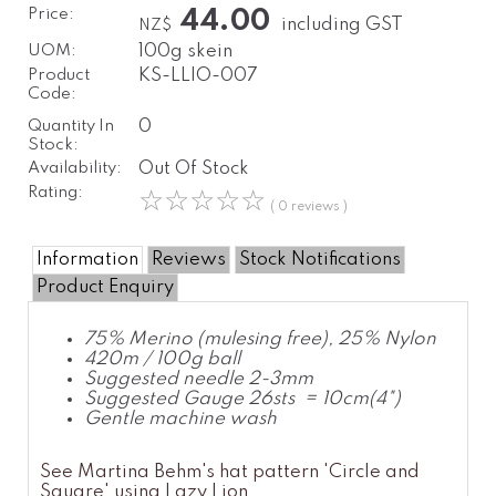
Price:
44.00
including GST
NZ$
UOM:
100g skein
Product
KS-LLIO-007
Code:
Quantity In
0
Stock:
Availability:
Out Of Stock
Rating:
☆
☆
☆
☆
☆
( 0 reviews )
Information
Reviews
Stock Notifications
Product Enquiry
75% Merino (mulesing free), 25% Nylon
420m / 100g ball
Suggested needle 2-3mm
Suggested Gauge 26sts = 10cm(4")
Gentle machine wash
See Martina Behm's hat pattern 'Circle and
Square' using Lazy Lion