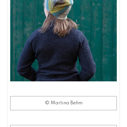
© Martina Behm