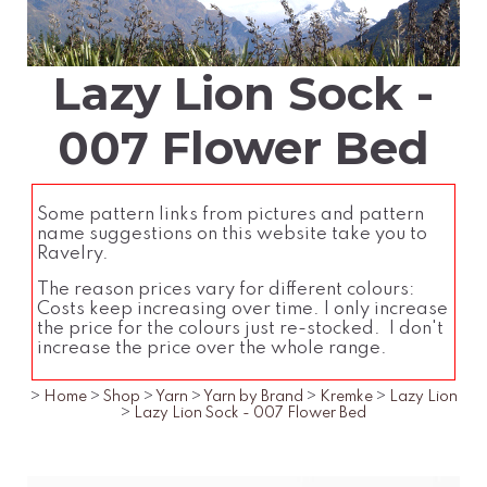
Lazy Lion Sock -
007 Flower Bed
Some pattern links from pictures and pattern
name suggestions on this website take you to
Ravelry.
The reason prices vary for different colours:
Costs keep increasing over time. I only increase
the price for the colours just re-stocked. I don't
increase the price over the whole range.
>
Home
>
Shop
>
Yarn
>
Yarn by Brand
>
Kremke
>
Lazy Lion
>
Lazy Lion Sock - 007 Flower Bed