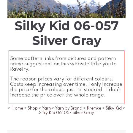
Silky Kid 06-057
Silver Gray
Some pattern links from pictures and pattern
name suggestions on this website take you to
Ravelry.
The reason prices vary for different colours:
Costs keep increasing over time. I only increase
the price for the colours just re-stocked. I don't
increase the price over the whole range.
>
Home
>
Shop
>
Yarn
>
Yarn by Brand
>
Kremke
>
Silky Kid
>
Silky Kid 06-057 Silver Gray