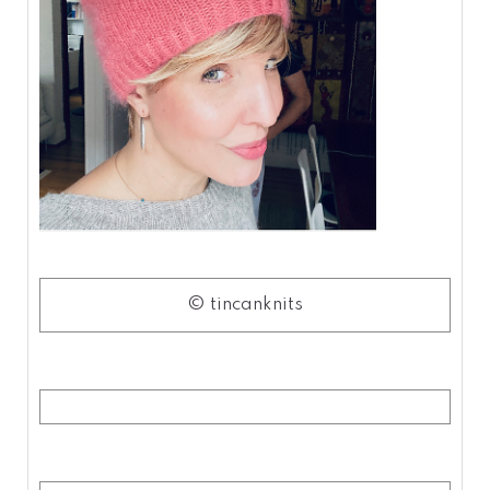
© tincanknits