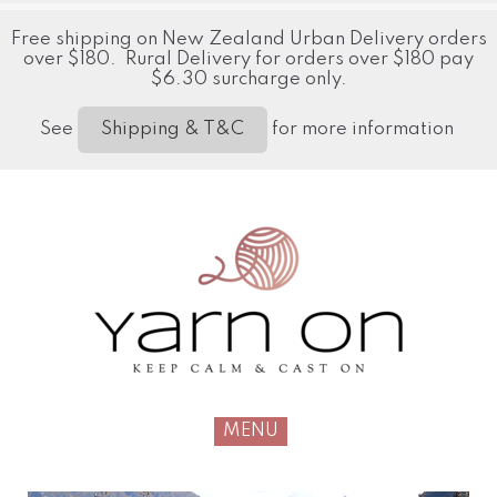
Free shipping on New Zealand Urban Delivery orders
over $180. Rural Delivery for orders over $180 pay
$6.30 surcharge only.
See
for more information
Shipping & T&C
MENU