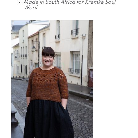
Made in South Africa for Kremke Soul
Wool