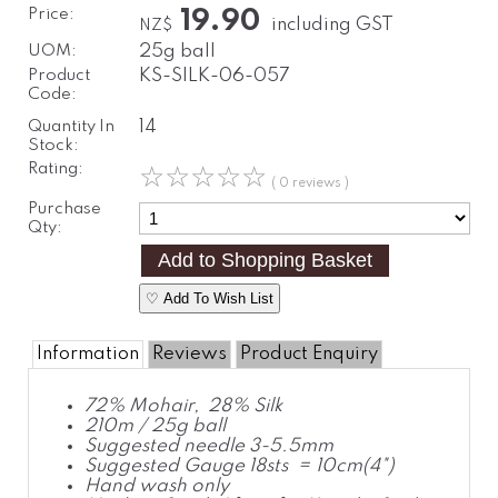
Price:
19.90
including GST
NZ$
UOM:
25g ball
Product
KS-SILK-06-057
Code:
Quantity In
14
Stock:
Rating:
☆
☆
☆
☆
☆
( 0 reviews )
Purchase
Qty:
♡ Add To Wish List
Information
Reviews
Product Enquiry
72% Mohair, 28% Silk
210m / 25g ball
Suggested needle 3-5.5mm
Suggested Gauge 18sts = 10cm(4")
Hand wash only