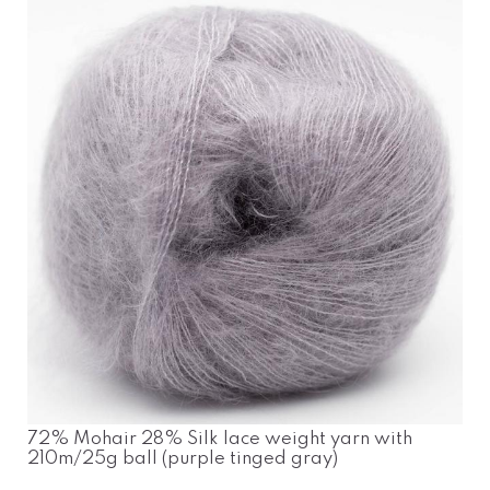
72% Mohair 28% Silk lace weight yarn with
210m/25g ball (purple tinged gray)