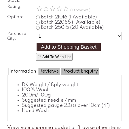
Stock:
Rating:
☆
☆
☆
☆
☆
( 0 reviews )
Option:
Batch 21016
(1 Available)
Batch 22055
(1 Available)
Batch 25015
(20 Available)
Purchase
Qty:
♡ Add To Wish List
Information
Reviews
Product Enquiry
DK Weight / 8ply weight
100% Wool
200m/ 100g
Suggested needle 4mm
Suggested gauge 22sts over 10cm (4")
Hand Wash
View your shopping basket
or
Browse other items