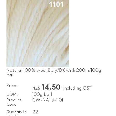
Natural 100% wool 8ply/DK with 200m/100g
ball
Price:
14.50
including GST
NZ$
UOM:
100g ball
Product
CW-NAT8-1101
Code:
Quantity In
22