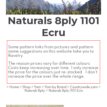
Naturals 8ply 1101
Ecru
Some pattern links from pictures and pattern
name suggestions on this website take you to
Ravelry.
The reason prices vary for different colours:
Costs keep increasing over time. I only increase
the price for the colours just re-stocked. I don't
increase the price over the whole range.
>
Home
>
Shop
>
Yarn
>
Yarn by Brand
>
Countrywide yarn
>
Naturals 8ply
>
Naturals 8ply 1101 Ecru