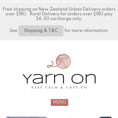
Free shipping on New Zealand Urban Delivery orders
over $180. Rural Delivery for orders over $180 pay
$6.30 surcharge only.
See
for more information
Shipping & T&C
MENU