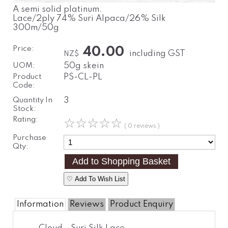
A semi solid platinum.
Lace/2ply 74% Suri Alpaca/26% Silk
300m/50g
Price:
40.00
including GST
NZ$
UOM:
50g skein
Product
PS-CL-PL
Code:
Quantity In
3
Stock:
Rating:
☆
☆
☆
☆
☆
( 0 reviews )
Purchase
Qty:
♡ Add To Wish List
Information
Reviews
Product Enquiry