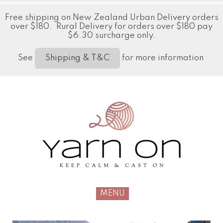
Free shipping on New Zealand Urban Delivery orders
over $180. Rural Delivery for orders over $180 pay
$6.30 surcharge only.
See
for more information
Shipping & T&C
MENU