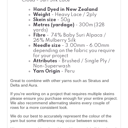
Cloud - Suri Silk Lace
Hand Dyed in New Zealand
Weight
- Heavy Lace / 2ply
Skein size
- 50g
Metres (yardage)
- 300m (328
yards)
Fibre
- 74% Baby Suri Alpaca /
26% Mulberry Silk
Needle size
- 3.00mm - 6.00mm
depending on the fabric you require
for your project
Attributes
- Brushed / Single Ply /
Non-Superwash
Yarn Origin
- Peru
Great to combine with other yarns such as Stratus and
Delta and Aura.
If you're working on a project that requires multiple skeins
please ensure you purchase enough for your entire project.
We also recommend alternating skeins every couple of
rows for a more consistent look.
We do our best to accurately represent the colour of the
yarn but some difference may occur between screens.