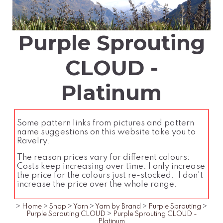
Purple Sprouting
CLOUD -
Platinum
Some pattern links from pictures and pattern
name suggestions on this website take you to
Ravelry.
The reason prices vary for different colours:
Costs keep increasing over time. I only increase
the price for the colours just re-stocked. I don't
increase the price over the whole range.
>
Home
>
Shop
>
Yarn
>
Yarn by Brand
>
Purple Sprouting
>
Purple Sprouting CLOUD
>
Purple Sprouting CLOUD -
Platinum