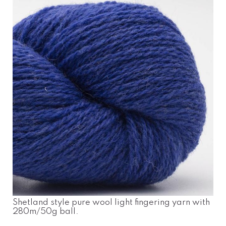
Shetland style pure wool light fingering yarn with
280m/50g ball.