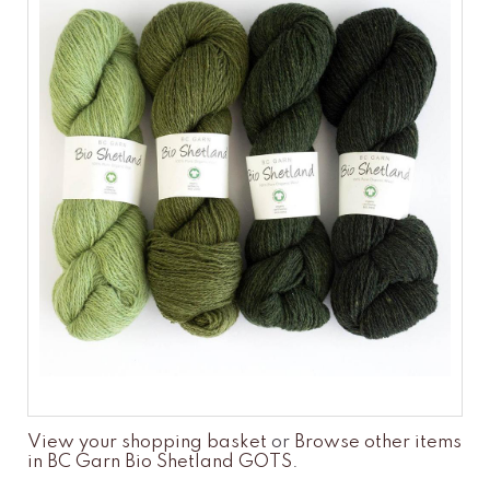
View your shopping basket
or
Browse other items
in BC Garn Bio Shetland GOTS
.