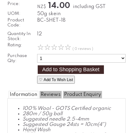
Price:
14.00
including GST
NZ$
UOM:
50g skein
Product
BC-SHET-18
Code:
Quantity In
12
Stock:
Rating:
☆
☆
☆
☆
☆
( 0 reviews )
Purchase
Qty:
♡ Add To Wish List
Information
Reviews
Product Enquiry
100% Wool - GOTS Certified organic
280m / 50g ball
Suggested needle 2.5-4mm
Suggested Gauge 24sts = 10cm(4")
Hand Wash