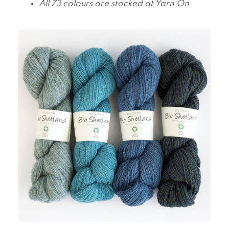
All 73 colours are stocked at Yarn On