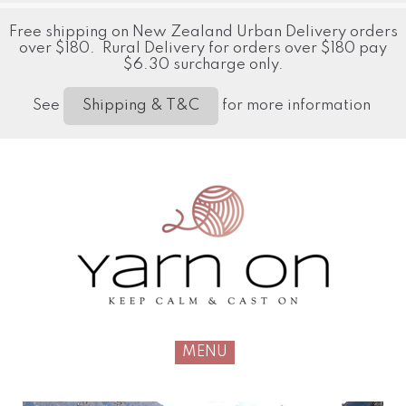
Free shipping on New Zealand Urban Delivery orders
over $180. Rural Delivery for orders over $180 pay
$6.30 surcharge only.
See
for more information
Shipping & T&C
MENU