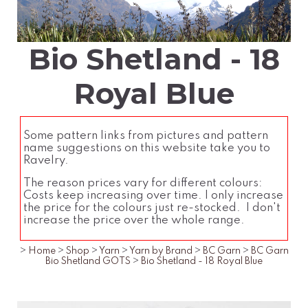
Bio Shetland - 18
Royal Blue
Some pattern links from pictures and pattern
name suggestions on this website take you to
Ravelry.
The reason prices vary for different colours:
Costs keep increasing over time. I only increase
the price for the colours just re-stocked. I don't
increase the price over the whole range.
>
Home
>
Shop
>
Yarn
>
Yarn by Brand
>
BC Garn
>
BC Garn
Bio Shetland GOTS
>
Bio Shetland - 18 Royal Blue