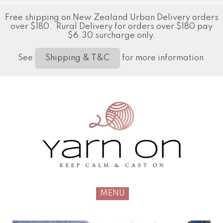
Free shipping on New Zealand Urban Delivery orders
over $180. Rural Delivery for orders over $180 pay
$6.30 surcharge only.
See
for more information
Shipping & T&C
MENU