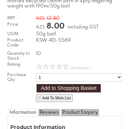
Marled Recycled Denim yarn in 4ply/fingering
weight with 190m/50g ball
RRP:
12.40
NZ$
Price:
8.00
including GST
NZ$
UOM:
50g ball
Product
KSW-RD-5569
Code:
Quantity In
10
Stock:
Rating:
☆
☆
☆
☆
☆
( 0 reviews )
Purchase
Qty:
♡ Add To Wish List
Information
Reviews
Product Enquiry
Product Information