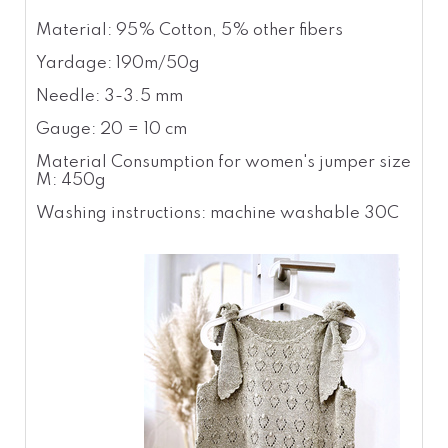
Material: 95% Cotton, 5% other fibers
Yardage: 190m/50g
Needle: 3-3.5 mm
Gauge: 20 = 10 cm
Material Consumption for women's jumper size
M: 450g
Washing instructions: machine washable 30C