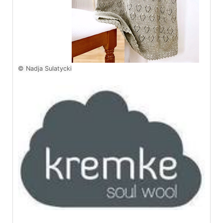
© Nadja Sulatycki