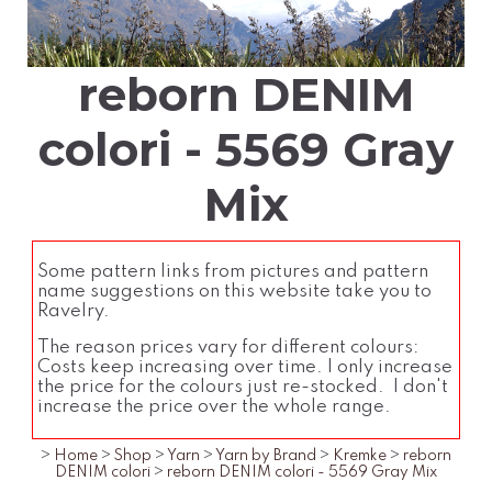
reborn DENIM
colori - 5569 Gray
Mix
Some pattern links from pictures and pattern
name suggestions on this website take you to
Ravelry.
The reason prices vary for different colours:
Costs keep increasing over time. I only increase
the price for the colours just re-stocked. I don't
increase the price over the whole range.
>
Home
>
Shop
>
Yarn
>
Yarn by Brand
>
Kremke
>
reborn
DENIM colori
>
reborn DENIM colori - 5569 Gray Mix