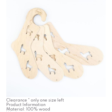
Clearance * only one size left
Product Information
Material: 100% wood