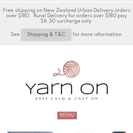
Free shipping on New Zealand Urban Delivery orders
over $180. Rural Delivery for orders over $180 pay
$6.30 surcharge only.
See
for more information
Shipping & T&C
MENU