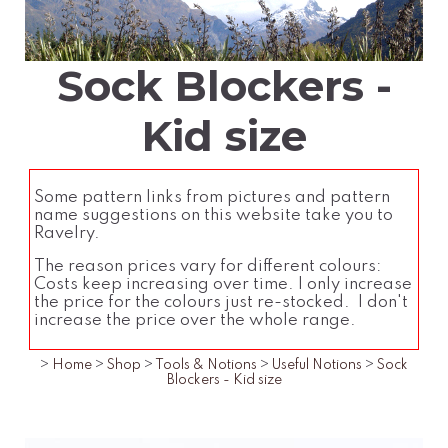
Sock Blockers -
Kid size
Some pattern links from pictures and pattern
name suggestions on this website take you to
Ravelry.
The reason prices vary for different colours:
Costs keep increasing over time. I only increase
the price for the colours just re-stocked. I don't
increase the price over the whole range.
>
Home
>
Shop
>
Tools & Notions
>
Useful Notions
>
Sock
Blockers - Kid size