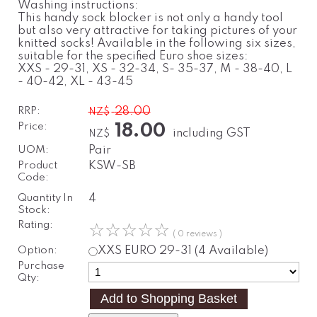
Washing instructions:
This handy sock blocker is not only a handy tool
but also very attractive for taking pictures of your
knitted socks! Available in the following six sizes,
suitable for the specified Euro shoe sizes:
XXS - 29-31, XS - 32-34, S- 35-37, M - 38-40, L
- 40-42, XL - 43-45
RRP:
28.00
NZ$
Price:
18.00
including GST
NZ$
UOM:
Pair
Product
KSW-SB
Code:
Quantity In
4
Stock:
Rating:
☆
☆
☆
☆
☆
( 0 reviews )
Option:
XXS
EURO 29-31
(4 Available)
Purchase
Qty: