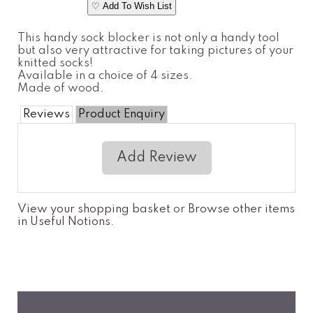
♡ Add To Wish List
This handy sock blocker is not only a handy tool
but also very attractive for taking pictures of your
knitted socks!
Available in a choice of 4 sizes.
Made of wood.
Reviews
Product Enquiry
Add Review
View your shopping basket
or
Browse other items
in Useful Notions
.