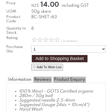
Price:
14.00
including GST
NZ$
UOM:
50g skein
Product
BC-SHET-63
Code:
Quantity In
6
Stock:
Rating:
☆
☆
☆
☆
☆
( 0 reviews )
Purchase
Qty:
♡ Add To Wish List
Information
Reviews
Product Enquiry
100% Wool - GOTS Certified organic
280m / 50g ball
Suggested needle 2.5-4mm
Suggested Gauge 24sts = 10cm(4")
Hand Wash