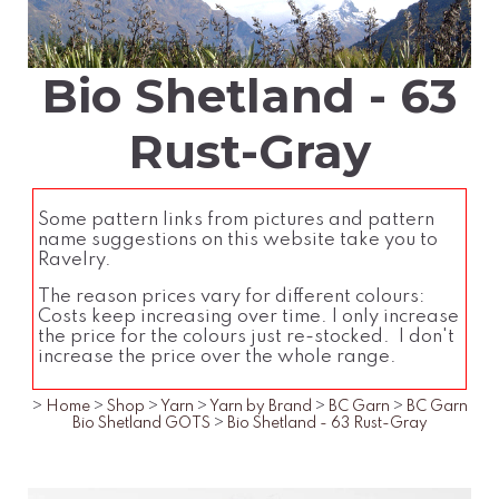
Bio Shetland - 63
Rust-Gray
Some pattern links from pictures and pattern
name suggestions on this website take you to
Ravelry.
The reason prices vary for different colours:
Costs keep increasing over time. I only increase
the price for the colours just re-stocked. I don't
increase the price over the whole range.
>
Home
>
Shop
>
Yarn
>
Yarn by Brand
>
BC Garn
>
BC Garn
Bio Shetland GOTS
>
Bio Shetland - 63 Rust-Gray