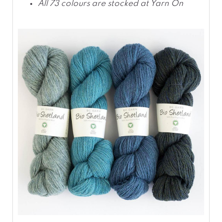
All 73 colours are stocked at Yarn On