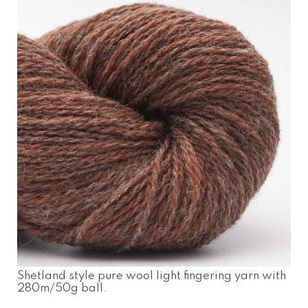
Shetland style pure wool light fingering yarn with
280m/50g ball.