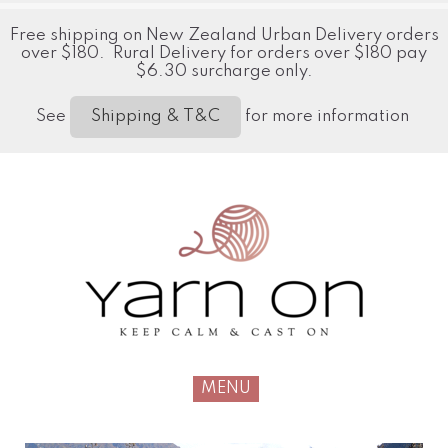
Free shipping on New Zealand Urban Delivery orders
over $180. Rural Delivery for orders over $180 pay
$6.30 surcharge only.
See
for more information
Shipping & T&C
MENU