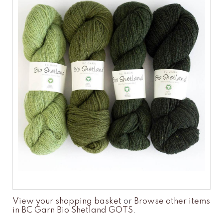
View your shopping basket
or
Browse other items
in BC Garn Bio Shetland GOTS
.