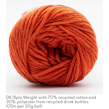
DK/8ply Weight with 70% recycled cotton and
30% polyester from recycled drink bottles.
105m per 50g ball.