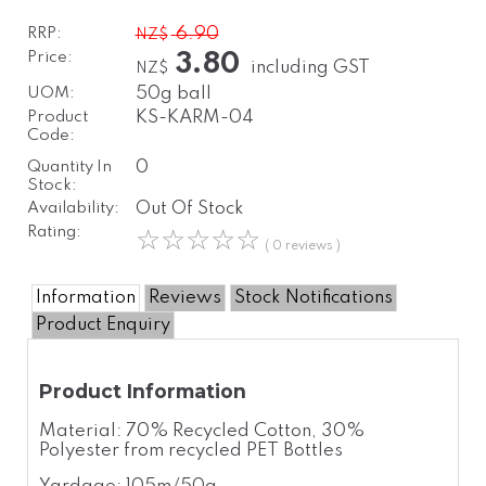
RRP:
6.90
NZ$
Price:
3.80
including GST
NZ$
UOM:
50g ball
Product
KS-KARM-04
Code:
Quantity In
0
Stock:
Availability:
Out Of Stock
Rating:
☆
☆
☆
☆
☆
( 0 reviews )
Information
Reviews
Stock Notifications
Product Enquiry
Product Information
Material: 70% Recycled Cotton, 30%
Polyester from recycled PET Bottles