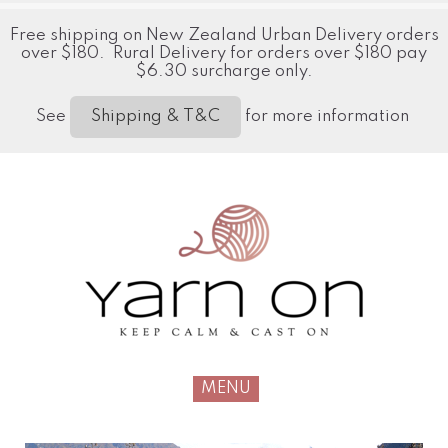
Free shipping on New Zealand Urban Delivery orders
over $180. Rural Delivery for orders over $180 pay
$6.30 surcharge only.
See
for more information
Shipping & T&C
MENU