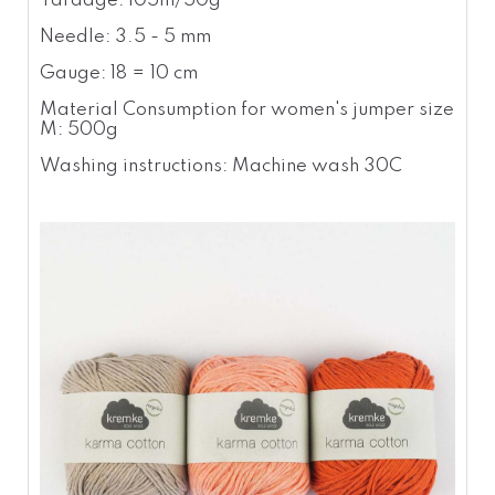
Yardage: 105m/50g
Needle: 3.5 - 5 mm
Gauge: 18 = 10 cm
Material Consumption for women's jumper size
M: 500g
Washing instructions: Machine wash 30C