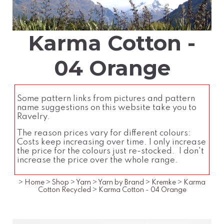
Karma Cotton -
04 Orange
Some pattern links from pictures and pattern
name suggestions on this website take you to
Ravelry.
The reason prices vary for different colours:
Costs keep increasing over time. I only increase
the price for the colours just re-stocked. I don't
increase the price over the whole range.
>
Home
>
Shop
>
Yarn
>
Yarn by Brand
>
Kremke
>
Karma
Cotton Recycled
>
Karma Cotton - 04 Orange