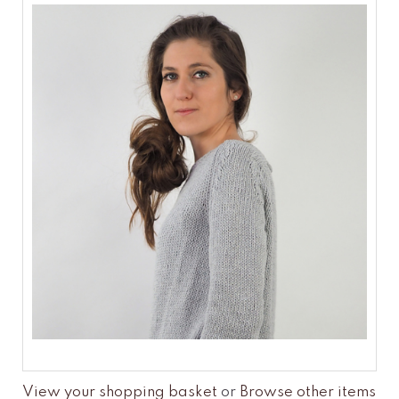
View your shopping basket
or
Browse other items