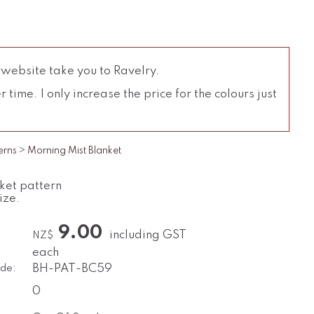
 website take you to Ravelry.
time. I only increase the price for the colours just
erns
>
Morning Mist Blanket
nket pattern
ize.
9.00
including GST
NZ$
each
de:
BH-PAT-BC59
0