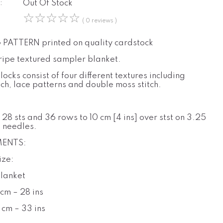
:
Out Of Stock
☆
☆
☆
☆
☆
( 0 reviews )
PATTERN printed on quality cardstock
tripe textured sampler blanket.
locks consist of four different textures including
tch, lace patterns and double moss stitch.
:
28 sts and 36 rows to 10 cm [4 ins] over stst on 3.25
 needles.
ENTS:
ize:
Blanket
cm – 28 ins
 cm – 33 ins