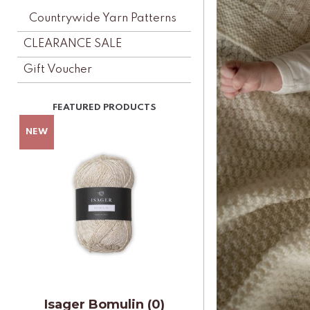
Countrywide Yarn Patterns
CLEARANCE SALE
Gift Voucher
Isager Bomulin (0)