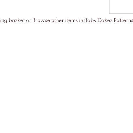
ing basket
or
Browse other items in Baby Cakes Pattern