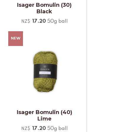
Isager Bomulin (30)
Black
17.20
50g ball
NZ$
Isager Bomulin (40)
Lime
17.20
50g ball
NZ$