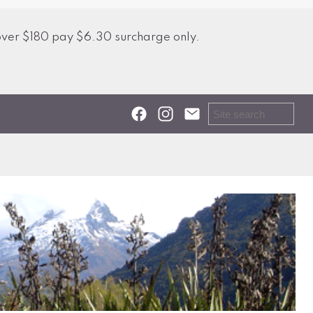
over $180 pay $6.30 surcharge only.