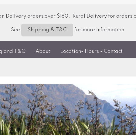
 Delivery orders over $180. Rural Delivery for orders 
See
for more information
Shipping & T&C
ng and T&C
About
Location- Hours - Contact