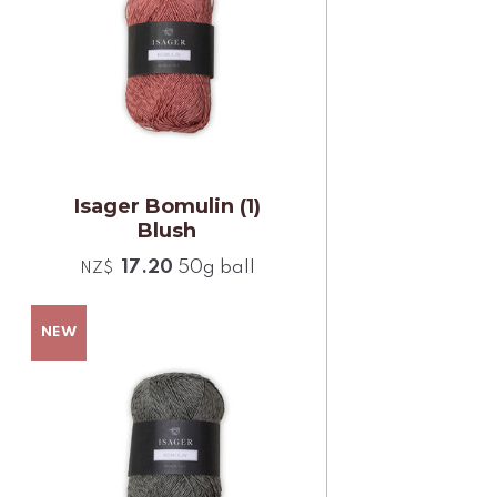
Isager Bomulin (1)
Blush
17.20
50g ball
NZ$