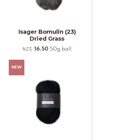
Isager Bomulin (23)
Dried Grass
16.50
50g ball
NZ$