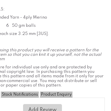
S:
ded Yarn - 4ply Merino
k
6
50 gm balls
each size 3.25 mm [3US].
sing this product you will receive a pattern for the
tem so that you can knit it up yourself, not the actual
tem
re for individual use only and are protected by
nal copyright law. In purchasing this pattern you
 this pattern and all items made from it only for your
non‐commercial use. You may not distribute or sell
 or paper copies of this pattern.
Stock Notifications
Product Enquiry
Add Review