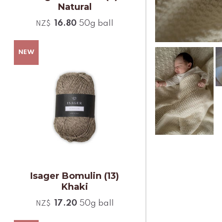
Natural
16.80
50g ball
NZ$
Isager Bomulin (13)
Khaki
17.20
50g ball
NZ$