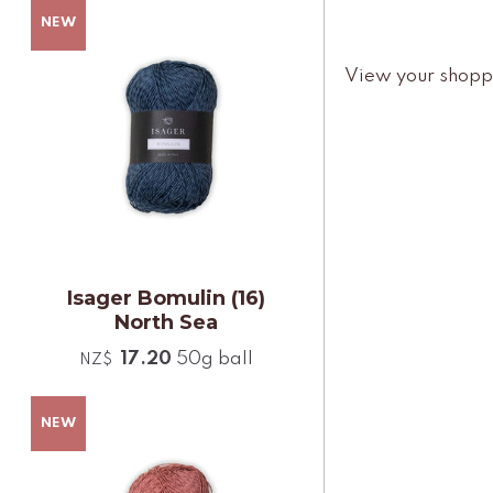
View your shopp
Isager Bomulin (16)
North Sea
17.20
50g ball
NZ$