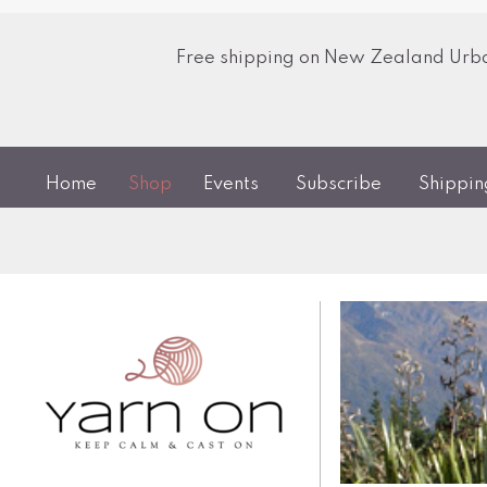
Free shipping on New Zealand Urban
Home
Shop
Events
Subscribe
Shippi