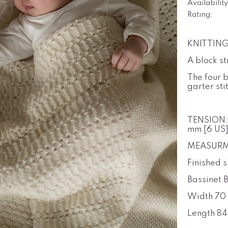
Availability
Rating:
KNITTING 
A block s
The four b
garter sti
TENSION
mm [6 US]
MEASURM
Finished s
Bassinet 
Width 70 
Length 84