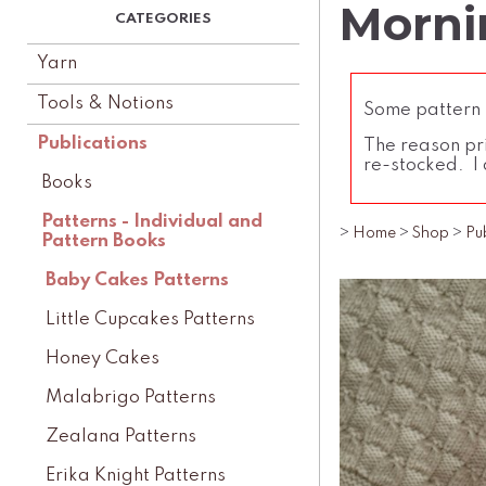
Morni
Yarn
Tools & Notions
Some pattern l
Publications
The reason pri
re-stocked. I 
Books
Patterns - Individual and
>
Home
>
Shop
>
Pu
Pattern Books
Baby Cakes Patterns
Little Cupcakes Patterns
Honey Cakes
Malabrigo Patterns
Zealana Patterns
Erika Knight Patterns