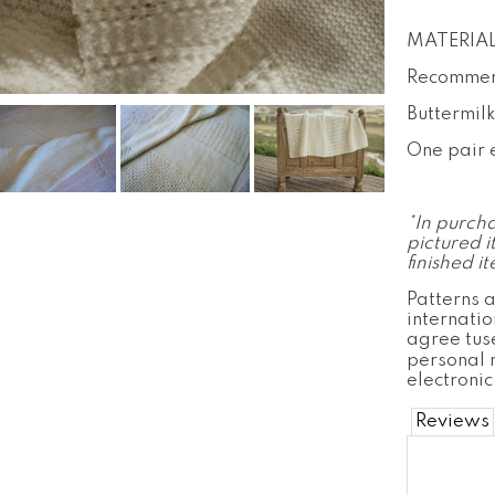
MATERIAL
Recommen
Buttermil
One pair 
*In purcha
pictured i
finished i
Patterns a
internatio
agree tuse
personal 
electronic
Reviews