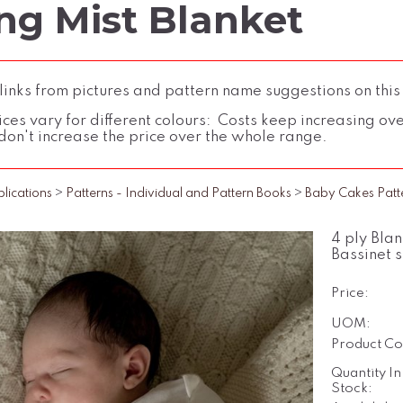
ng Mist Blanket
inks from pictures and pattern name suggestions on this
ces vary for different colours: Costs keep increasing over 
don't increase the price over the whole range.
blications
>
Patterns - Individual and Pattern Books
>
Baby Cakes Patt
4 ply Bla
Bassinet s
Price:
UOM:
Product Co
Quantity In
Stock: