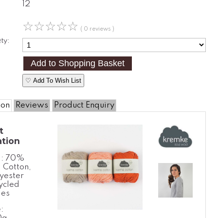
12
☆
☆
☆
☆
☆
( 0 reviews )
ty:
♡ Add To Wish List
ion
Reviews
Product Enquiry
t
ation
l: 70%
 Cotton,
yester
ycled
les
: