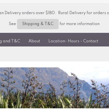
 Delivery orders over $180. Rural Delivery for orders 
See
for more information
Shipping & T&C
ng and T&C
About
Location- Hours - Contact