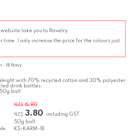
 website take you to Ravelry.
time. I only increase the price for the colours just
n - 18 Navy
eight with 70% recycled cotton and 30% polyester
led drink bottles.
50g ball.
6.90
NZ$
3.80
including GST
NZ$
50g ball
de:
KS-KARM-18