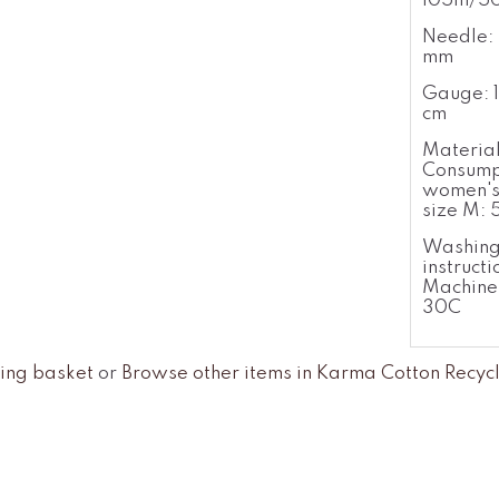
105m/5
Needle: 
mm
Gauge: 1
cm
Materia
Consump
women's
size M:
Washin
instructi
Machine
30C
ing basket
or
Browse other items in Karma Cotton Recyc