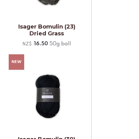
Isager Bomulin (23)
Dried Grass
16.50
50g ball
NZ$