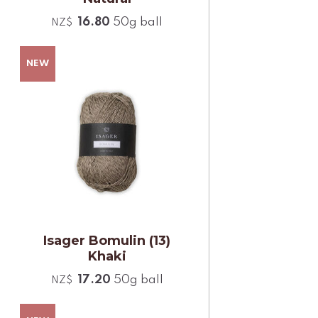
16.80
50g ball
NZ$
Isager Bomulin (13)
Khaki
17.20
50g ball
NZ$