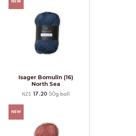
Isager Bomulin (16)
North Sea
17.20
50g ball
NZ$