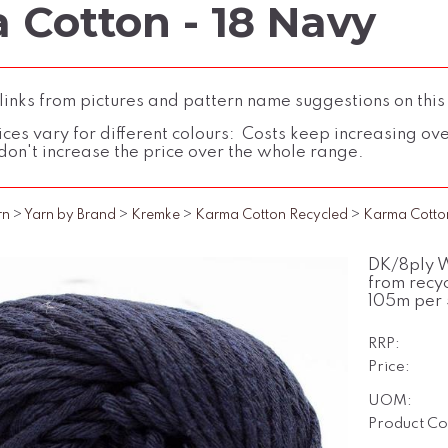
 Cotton - 18 Navy
inks from pictures and pattern name suggestions on this
ces vary for different colours: Costs keep increasing over 
don't increase the price over the whole range.
rn
>
Yarn by Brand
>
Kremke
>
Karma Cotton Recycled
>
Karma Cotto
DK/8ply W
from recyc
105m per 
RRP:
Price:
UOM:
Product Co