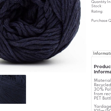
Quantity In
Stock:
Rating:
Purchase Q
Informat
Produc
Inform
Materia
Recycled
30% Pol
from rec
PET Bott
Yardage