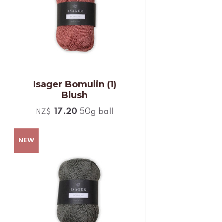
Isager Bomulin (1)
Blush
17.20
50g ball
NZ$