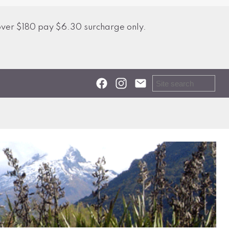
over $180 pay $6.30 surcharge only.