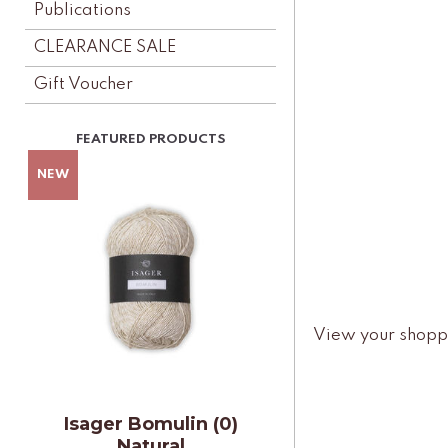
Publications
CLEARANCE SALE
Gift Voucher
View your shopp
Isager Bomulin (0)
Natural