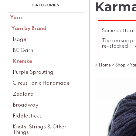
Karma
Yarn
Yarn by Brand
Some pattern l
Isager
The reason pri
re-stocked. I 
BC Garn
Kremke
>
Home
>
Shop
>
Ya
Purple Sprouting
Circus Tonic Handmade
Zealana
Broadway
Fiddlesticks
Knots, Strings & Other
Things