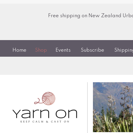
Free shipping on New Zealand Urban
Home
Shop
Events
Subscribe
Shippi