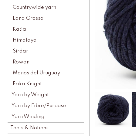
Countrywide yarn
Lana Grossa
Katia
Himalaya
Sirdar
Rowan
Manos del Uruguay
Erika Knight
Yarn by Weight
Yarn by Fibre/Purpose
Yarn Winding
Tools & Notions