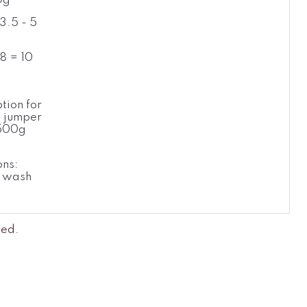
0g
3.5 - 5
8 = 10
l
tion for
 jumper
 500g
g
ons:
 wash
led
.