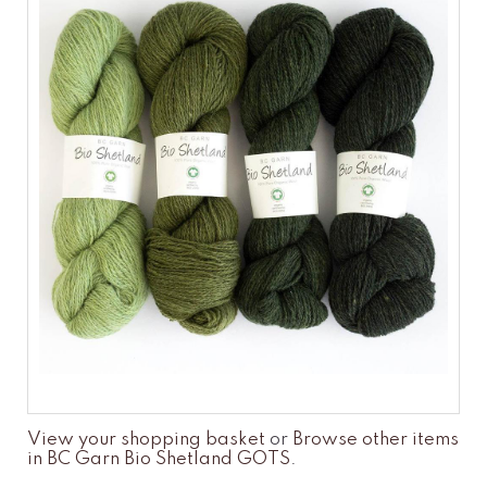
View your shopping basket
or
Browse other items
in BC Garn Bio Shetland GOTS
.