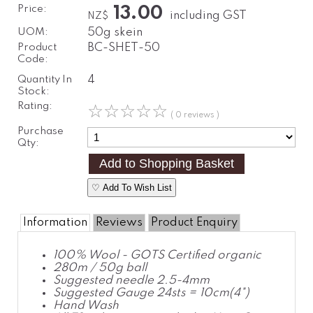
Price:
13.00
including GST
NZ$
UOM:
50g skein
Product
BC-SHET-50
Code:
Quantity In
4
Stock:
Rating:
☆
☆
☆
☆
☆
( 0 reviews )
Purchase
Qty:
♡ Add To Wish List
Information
Reviews
Product Enquiry
100% Wool - GOTS Certified organic
280m / 50g ball
Suggested needle 2.5-4mm
Suggested Gauge 24sts = 10cm(4")
Hand Wash