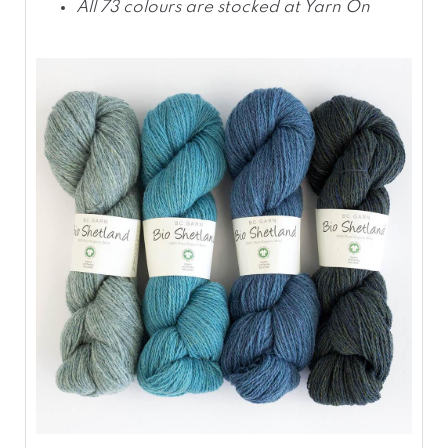
All 73 colours are stocked at Yarn On