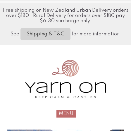
Free shipping on New Zealand Urban Delivery orders
over $180. Rural Delivery for orders over $180 pay
$6.30 surcharge only.
See
for more information
Shipping & T&C
MENU