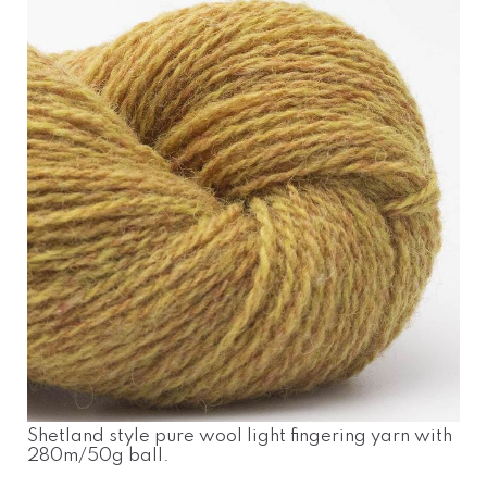
Shetland style pure wool light fingering yarn with
280m/50g ball.