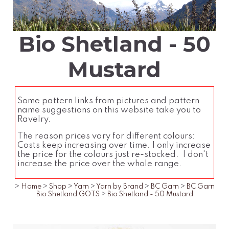
Bio Shetland - 50
Mustard
Some pattern links from pictures and pattern
name suggestions on this website take you to
Ravelry.
The reason prices vary for different colours:
Costs keep increasing over time. I only increase
the price for the colours just re-stocked. I don't
increase the price over the whole range.
>
Home
>
Shop
>
Yarn
>
Yarn by Brand
>
BC Garn
>
BC Garn
Bio Shetland GOTS
>
Bio Shetland - 50 Mustard