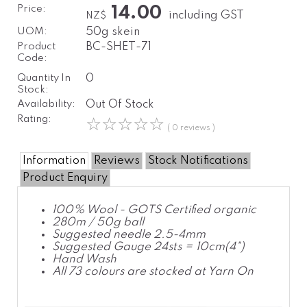
Price:
14.00
including GST
NZ$
UOM:
50g skein
Product
BC-SHET-71
Code:
Quantity In
0
Stock:
Availability:
Out Of Stock
Rating:
☆
☆
☆
☆
☆
( 0 reviews )
Information
Reviews
Stock Notifications
Product Enquiry
100% Wool - GOTS Certified organic
280m / 50g ball
Suggested needle 2.5-4mm
Suggested Gauge 24sts = 10cm(4")
Hand Wash
All 73 colours are stocked at Yarn On