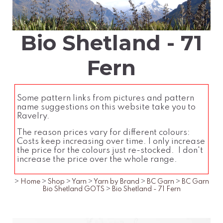
Bio Shetland - 71
Fern
Some pattern links from pictures and pattern
name suggestions on this website take you to
Ravelry.
The reason prices vary for different colours:
Costs keep increasing over time. I only increase
the price for the colours just re-stocked. I don't
increase the price over the whole range.
>
Home
>
Shop
>
Yarn
>
Yarn by Brand
>
BC Garn
>
BC Garn
Bio Shetland GOTS
>
Bio Shetland - 71 Fern