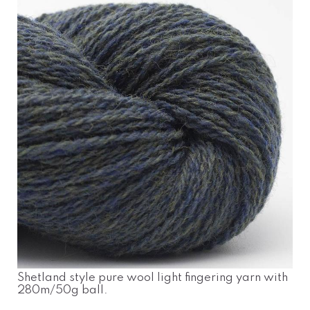
Shetland style pure wool light fingering yarn with
280m/50g ball.