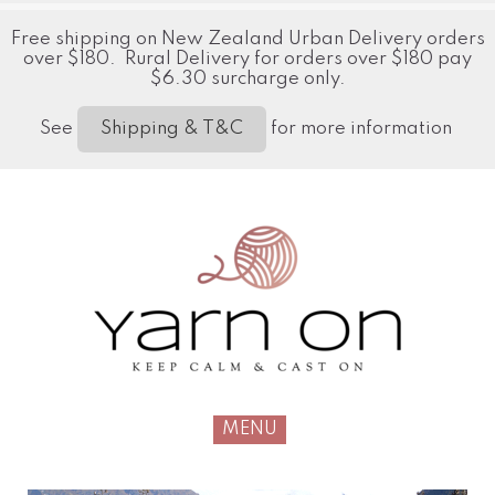
Free shipping on New Zealand Urban Delivery orders
over $180. Rural Delivery for orders over $180 pay
$6.30 surcharge only.
See
for more information
Shipping & T&C
MENU