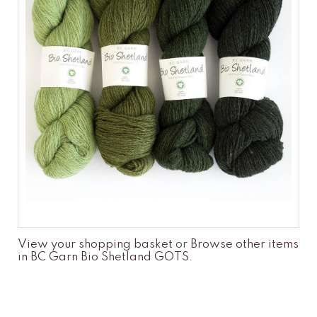
View your shopping basket
or
Browse other items
in BC Garn Bio Shetland GOTS
.