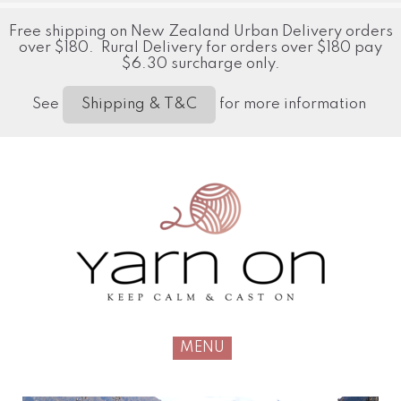
Free shipping on New Zealand Urban Delivery orders
over $180. Rural Delivery for orders over $180 pay
$6.30 surcharge only.
See
for more information
Shipping & T&C
MENU