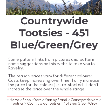
Countrywide
Tootsies - 451
Blue/Green/Grey
Some pattern links from pictures and pattern
name suggestions on this website take you to
Ravelry.
The reason prices vary for different colours:
Costs keep increasing over time. I only increase
the price for the colours just re-stocked. I don't
increase the price over the whole range.
>
Home
>
Shop
>
Yarn
>
Yarn by Brand
>
Countrywide yarn
>
Tootsies
>
Countrywide Tootsies - 451 Blue/Green/Grey