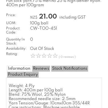
Fun sock yarn 75% merino 25% high denier nylon.
400m per 100gram
Price:
21.00
including GST
NZ$
UOM:
100g ball
Product
CW-TOO-451
Code:
Quantity In
0
Stock:
Availability:
Out Of Stock
Rating:
☆
☆
☆
☆
☆
( 0 reviews )
Information
Reviews
Stock Notifications
Product Enquiry
Weight:
4 Ply
Length:
400m per 100g ball
Blend:
75% Wool, 25% Nylon
Recommended needle size:
2.5mm
Yarn Tension/Gauge:
10cmx10cm 35S/44R
Care instructions:
Machine washable