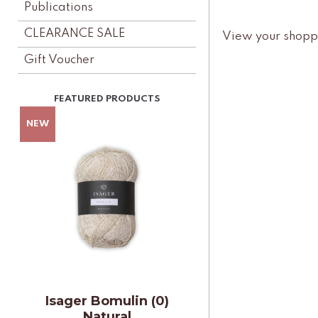
Publications
CLEARANCE SALE
View your shopp
Gift Voucher
Isager Bomulin (0)
Natural