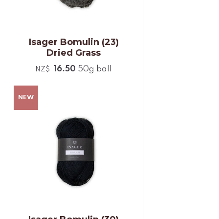
Isager Bomulin (23)
Dried Grass
16.50
50g ball
NZ$