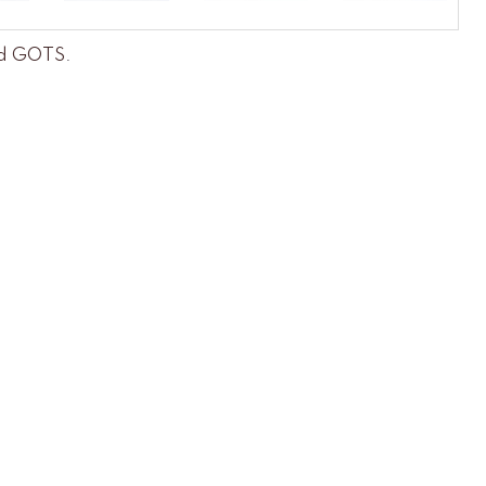
and GOTS
.