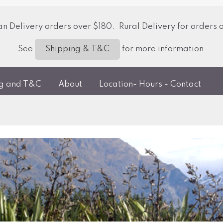
 Delivery orders over $180. Rural Delivery for orders 
See
for more information
Shipping & T&C
ng and T&C
About
Location- Hours - Contact