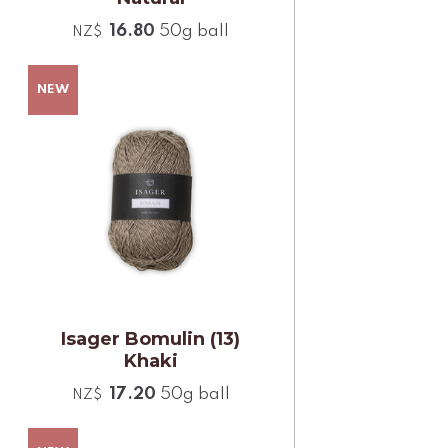
16.80
50g ball
NZ$
Isager Bomulin (13)
Khaki
17.20
50g ball
NZ$