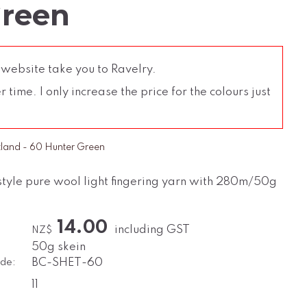
Green
 website take you to Ravelry.
time. I only increase the price for the colours just
tland - 60 Hunter Green
style pure wool light fingering yarn with 280m/50g
14.00
including GST
NZ$
50g skein
de:
BC-SHET-60
11