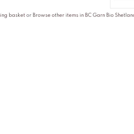
ing basket
or
Browse other items in BC Garn Bio Shetl