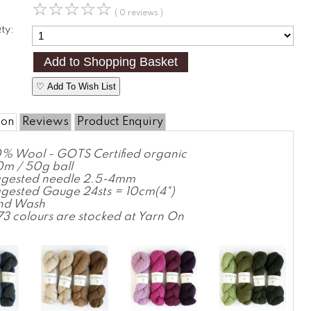
☆
☆
☆
☆
☆
( 0 reviews )
ty:
♡ Add To Wish List
ion
Reviews
Product Enquiry
% Wool - GOTS Certified organic
m / 50g ball
gested needle 2.5-4mm
gested Gauge 24sts = 10cm(4")
nd Wash
 73 colours are stocked at Yarn On