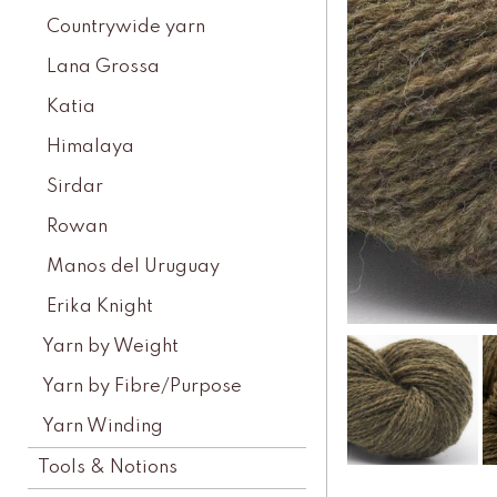
Countrywide yarn
Lana Grossa
Katia
Himalaya
Sirdar
Rowan
Manos del Uruguay
Erika Knight
Yarn by Weight
Yarn by Fibre/Purpose
Yarn Winding
Tools & Notions