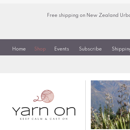
Free shipping on New Zealand Urban
Home
Shop
Events
Subscribe
Shippi