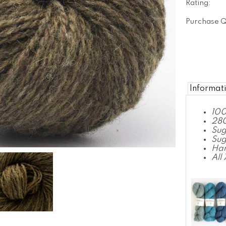
Rating:
Purchase Q
Informat
100
280
Sug
Sug
Ha
All