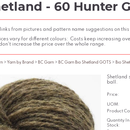
hetland - 60 Hunter 
inks from pictures and pattern name suggestions on this
ces vary for different colours: Costs keep increasing over 
don't increase the price over the whole range.
rn
>
Yarn by Brand
>
BC Garn
>
BC Garn Bio Shetland GOTS
>
Bio She
Shetland 
ball.
Price:
UOM:
Product Co
Quantity In
Stock: