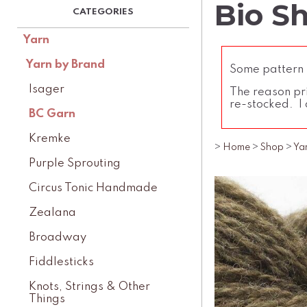
Bio S
Yarn
Yarn by Brand
Some pattern l
Isager
The reason pri
re-stocked. I 
BC Garn
Kremke
>
Home
>
Shop
>
Ya
Purple Sprouting
Circus Tonic Handmade
Zealana
Broadway
Fiddlesticks
Knots, Strings & Other
Things