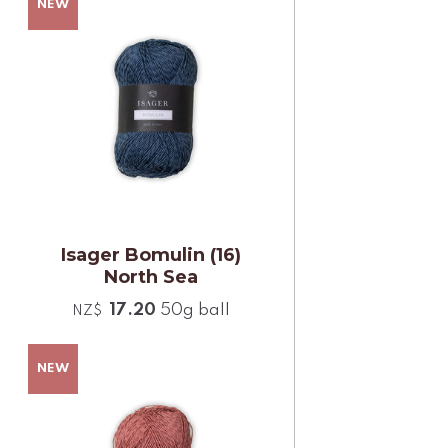
Isager Bomulin (16)
North Sea
17.20
50g ball
NZ$