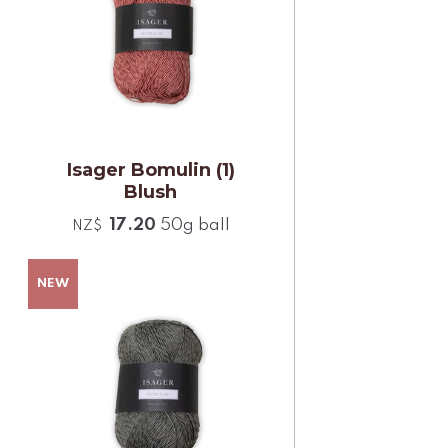
Isager Bomulin (1)
Blush
17.20
50g ball
NZ$