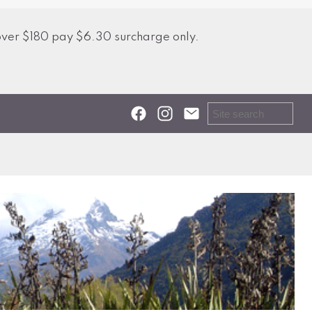
over $180 pay $6.30 surcharge only.