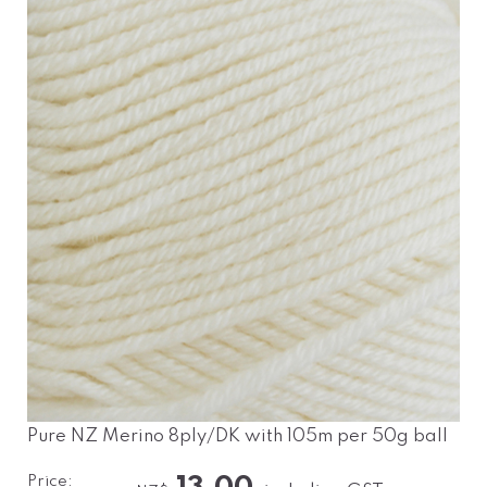
Pure NZ Merino 8ply/DK with 105m per 50g ball
Price: