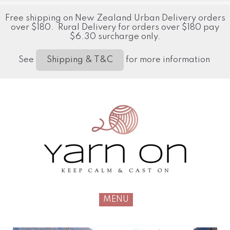
Free shipping on New Zealand Urban Delivery orders
over $180. Rural Delivery for orders over $180 pay
$6.30 surcharge only.
See
for more information
Shipping & T&C
MENU