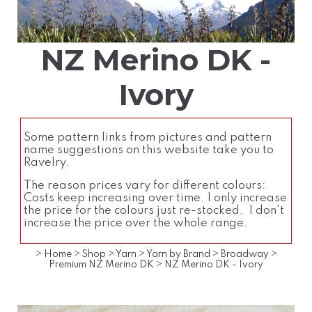
NZ Merino DK -
Ivory
Some pattern links from pictures and pattern
name suggestions on this website take you to
Ravelry.
The reason prices vary for different colours:
Costs keep increasing over time. I only increase
the price for the colours just re-stocked. I don't
increase the price over the whole range.
>
Home
>
Shop
>
Yarn
>
Yarn by Brand
>
Broadway
>
Premium NZ Merino DK
>
NZ Merino DK - Ivory