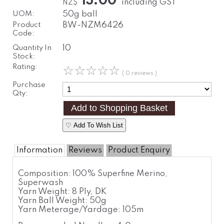
13.00
including GST
NZ$
UOM:
50g ball
Product
BW-NZM6426
Code:
Quantity In
10
Stock:
Rating:
☆
☆
☆
☆
☆
( 0 reviews )
Purchase
Qty:
♡ Add To Wish List
Information
Reviews
Product Enquiry
Composition:
100% Superfine Merino,
Superwash
Yarn Weight:
8 Ply, DK
Yarn Ball Weight:
50g
Yarn Meterage/Yardage:
105m