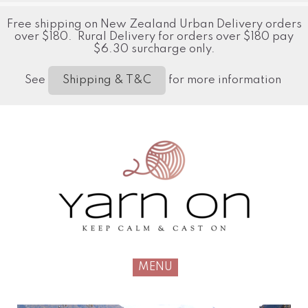
Free shipping on New Zealand Urban Delivery orders
over $180. Rural Delivery for orders over $180 pay
$6.30 surcharge only.
See
for more information
Shipping & T&C
MENU