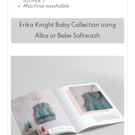
10cm(4")
Machine washable
Erika Knight Baby Collection using
Alba or Bebe Softwash