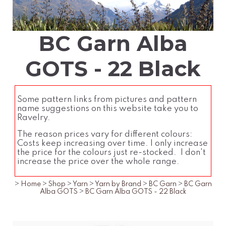
BC Garn Alba
GOTS - 22 Black
Some pattern links from pictures and pattern
name suggestions on this website take you to
Ravelry.
The reason prices vary for different colours:
Costs keep increasing over time. I only increase
the price for the colours just re-stocked. I don't
increase the price over the whole range.
>
Home
>
Shop
>
Yarn
>
Yarn by Brand
>
BC Garn
>
BC Garn
Alba GOTS
>
BC Garn Alba GOTS - 22 Black