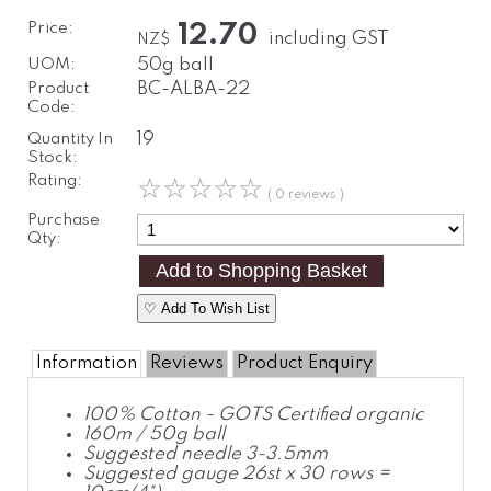
Price:
12.70
including GST
NZ$
UOM:
50g ball
Product
BC-ALBA-22
Code:
Quantity In
19
Stock:
Rating:
☆
☆
☆
☆
☆
( 0 reviews )
Purchase
Qty:
♡ Add To Wish List
Information
Reviews
Product Enquiry
100% Cotton - GOTS Certified organic
160m / 50g ball
Suggested needle 3-3.5mm
Suggested gauge 26st x 30 rows =