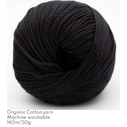
Organic Cotton yarn
Machine washable
160m/50g