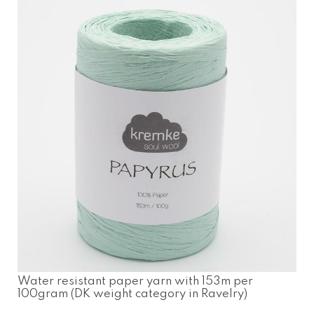
Water resistant paper yarn with 153m per
100gram (DK weight category in Ravelry)