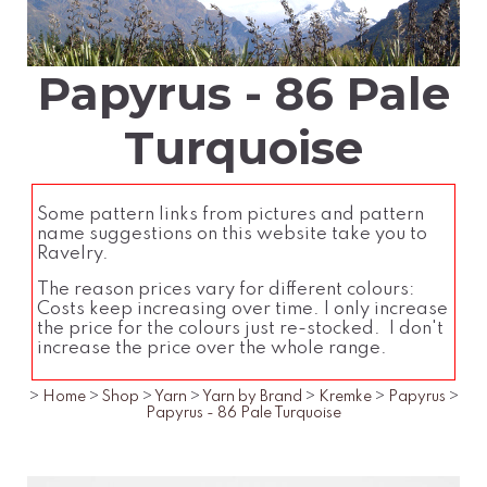
Papyrus - 86 Pale
Turquoise
Some pattern links from pictures and pattern
name suggestions on this website take you to
Ravelry.
The reason prices vary for different colours:
Costs keep increasing over time. I only increase
the price for the colours just re-stocked. I don't
increase the price over the whole range.
>
Home
>
Shop
>
Yarn
>
Yarn by Brand
>
Kremke
>
Papyrus
>
Papyrus - 86 Pale Turquoise