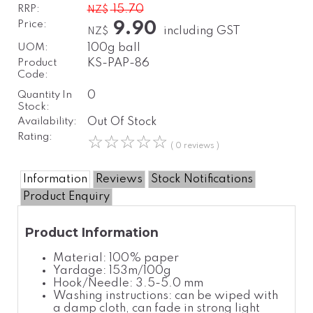
RRP:
15.70
NZ$
Price:
9.90
including GST
NZ$
UOM:
100g ball
Product
KS-PAP-86
Code:
Quantity In
0
Stock:
Availability:
Out Of Stock
Rating:
☆
☆
☆
☆
☆
( 0 reviews )
Information
Reviews
Stock Notifications
Product Enquiry
Product Information
Material: 100% paper
Yardage: 153m/100g
Hook/Needle: 3.5-5.0 mm
Washing instructions: can be wiped with
a damp cloth, can fade in strong light