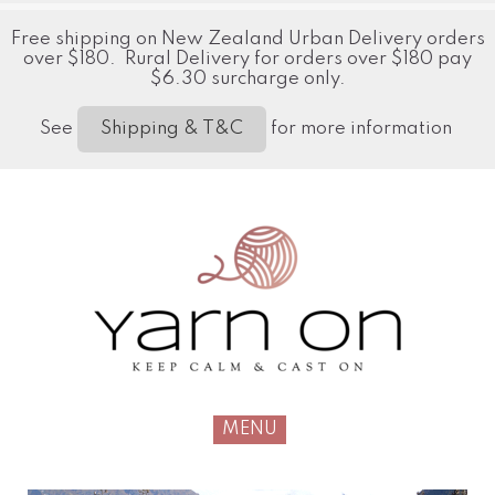
Free shipping on New Zealand Urban Delivery orders
over $180. Rural Delivery for orders over $180 pay
$6.30 surcharge only.
See
for more information
Shipping & T&C
MENU