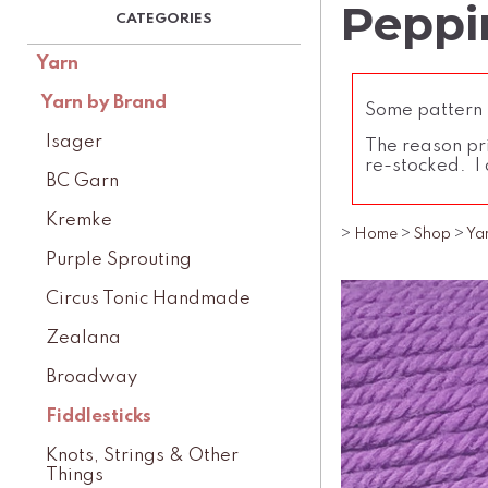
Peppin
Yarn
Yarn by Brand
Some pattern l
Isager
The reason pri
re-stocked. I 
BC Garn
Kremke
>
Home
>
Shop
>
Ya
Purple Sprouting
Circus Tonic Handmade
Zealana
Broadway
Fiddlesticks
Knots, Strings & Other
Things