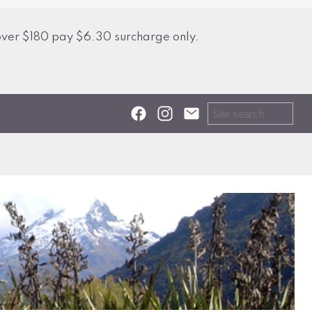
over $180 pay $6.30 surcharge only.