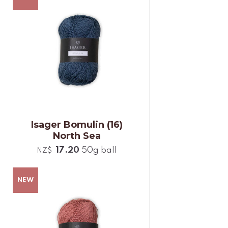
Isager Bomulin (16)
North Sea
17.20
50g ball
NZ$