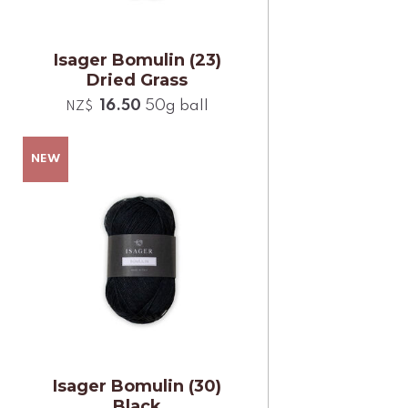
Isager Bomulin (23)
Dried Grass
16.50
50g ball
NZ$
Isager Bomulin (30)
Black