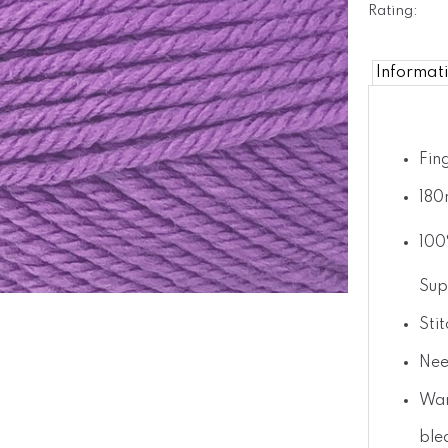
Rating:
Informat
Fin
180
100
Sup
Sti
Nee
War
ble