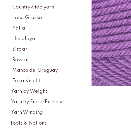
Countrywide yarn
Lana Grossa
Katia
Himalaya
Sirdar
Rowan
Manos del Uruguay
Erika Knight
Yarn by Weight
Yarn by Fibre/Purpose
Yarn Winding
Tools & Notions