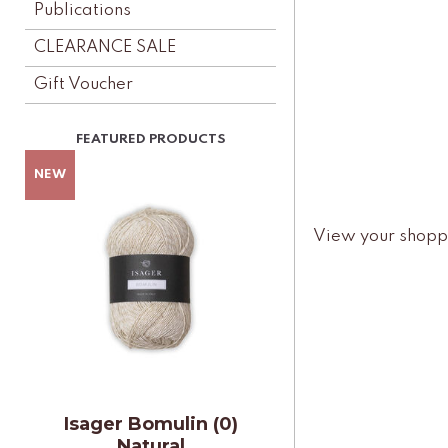
Publications
CLEARANCE SALE
Gift Voucher
View your shopp
Isager Bomulin (0)
Natural