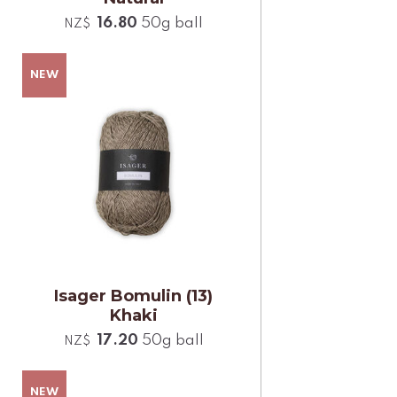
16.80
50g ball
NZ$
Isager Bomulin (13)
Khaki
17.20
50g ball
NZ$