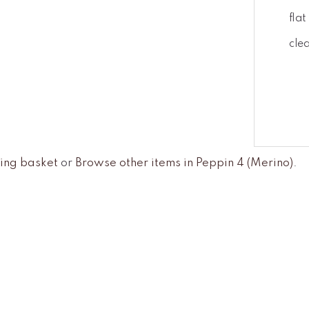
fla
cle
ing basket
or
Browse other items in Peppin 4 (Merino)
.