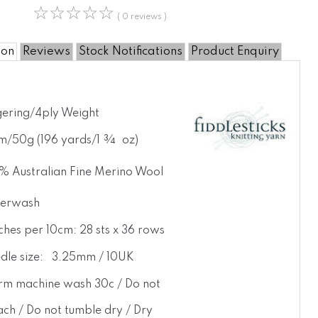
☆
☆
☆
☆
☆
( 0 reviews )
ion
Reviews
Stock Notifications
Product Enquiry
gering/4ply Weight
m/50g (196 yards/1 ¾ oz)
% Australian Fine Merino Wool
erwash
tches per 10cm: 28 sts x 36 rows
dle size: 3.25mm / 10UK
m machine wash 30c / Do not
ach / Do not tumble dry / Dry