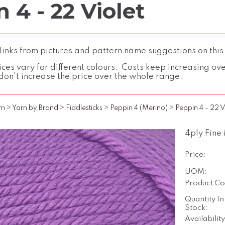
 4 - 22 Violet
inks from pictures and pattern name suggestions on this
ces vary for different colours: Costs keep increasing over 
don't increase the price over the whole range.
rn
>
Yarn by Brand
>
Fiddlesticks
>
Peppin 4 (Merino)
>
Peppin 4 - 22 V
4ply Fine
Price:
UOM:
Product Co
Quantity In
Stock:
Availability