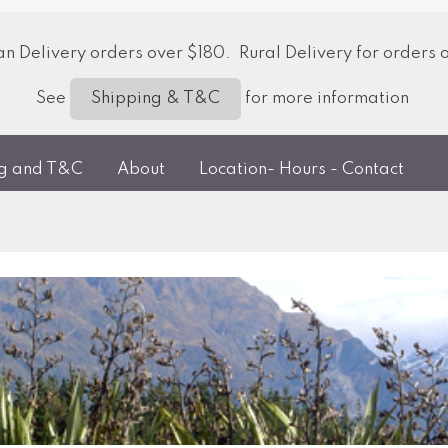
 Delivery orders over $180. Rural Delivery for orders 
See
for more information
Shipping & T&C
ng and T&C
About
Location- Hours - Contact