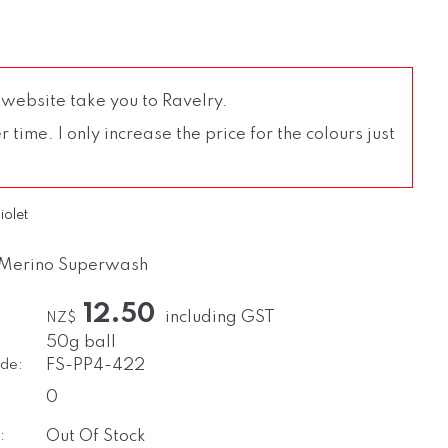
 website take you to Ravelry.
time. I only increase the price for the colours just
iolet
 Merino Superwash
12.50
including GST
NZ$
50g ball
de:
FS-PP4-422
0
:
Out Of Stock