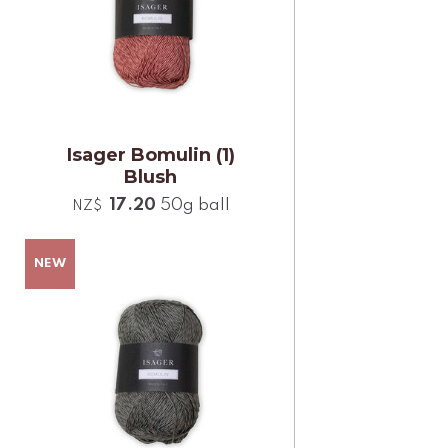
Isager Bomulin (1)
Blush
17.20
50g ball
NZ$