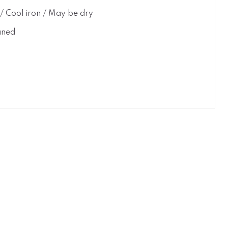
t / Cool iron / May be dry
aned