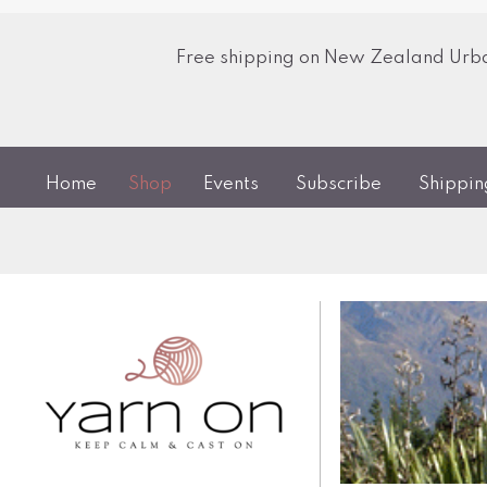
Free shipping on New Zealand Urban
Home
Shop
Events
Subscribe
Shippi