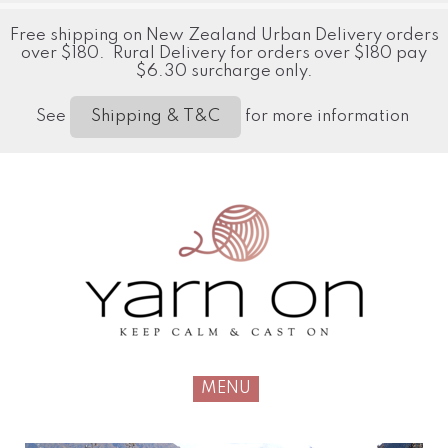
Free shipping on New Zealand Urban Delivery orders
over $180. Rural Delivery for orders over $180 pay
$6.30 surcharge only.
See
for more information
Shipping & T&C
MENU