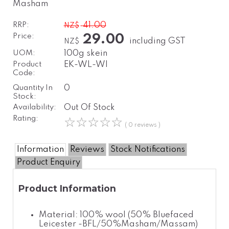
Masham
RRP:
41.00
NZ$
Price:
29.00
including GST
NZ$
UOM:
100g skein
Product
EK-WL-WI
Code:
Quantity In
0
Stock:
Availability:
Out Of Stock
Rating:
☆
☆
☆
☆
☆
( 0 reviews )
Information
Reviews
Stock Notifications
Product Enquiry
Product Information
Material: 100% wool (50% Bluefaced
Leicester -BFL/50%Masham/Massam)