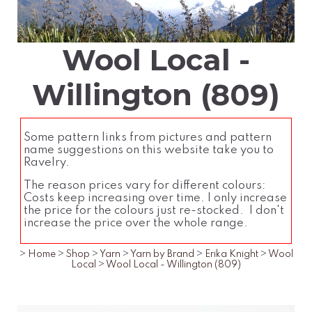
Wool Local -
Willington (809)
Some pattern links from pictures and pattern
name suggestions on this website take you to
Ravelry.
The reason prices vary for different colours:
Costs keep increasing over time. I only increase
the price for the colours just re-stocked. I don't
increase the price over the whole range.
>
Home
>
Shop
>
Yarn
>
Yarn by Brand
>
Erika Knight
>
Wool
Local
>
Wool Local - Willington (809)