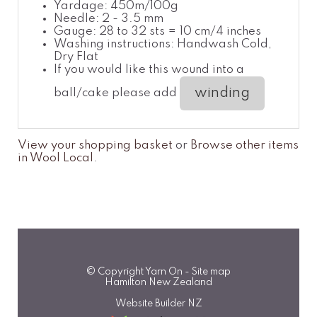
Yardage: 450m/100g
Needle: 2 - 3.5 mm
Gauge: 28 to 32 sts = 10 cm/4 inches
Washing instructions: Handwash Cold,
Dry Flat
If you would like this wound into a
winding
ball/cake please add
View your shopping basket
or
Browse other items
in Wool Local
.
© Copyright
Yarn On
-
Site map
Hamilton New Zealand
Website Builder NZ