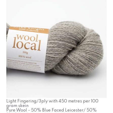
Light Fingering/3ply with 450 metres per 100
gram skein
Pure Wool - 50% Blue Faced Leicester/ 50%