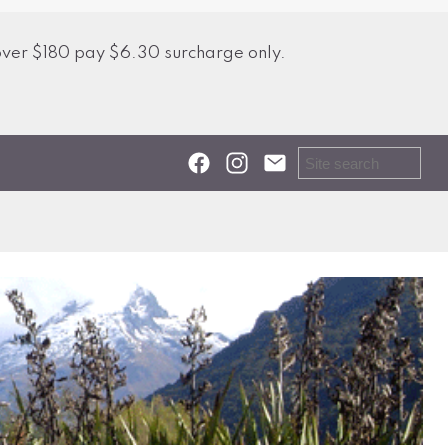
over $180 pay $6.30 surcharge only.