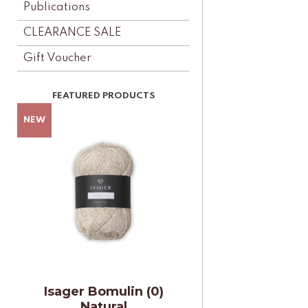
Publications
CLEARANCE SALE
Gift Voucher
Isager Bomulin (0)
Natural