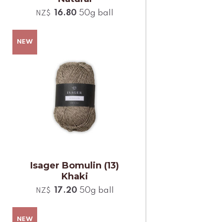
16.80
50g ball
NZ$
Isager Bomulin (13)
Khaki
17.20
50g ball
NZ$