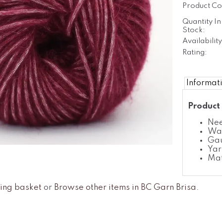
Product Co
Quantity In
Stock:
Availability
Rating:
Informat
Product 
Nee
Was
Gau
Yar
Mat
ing basket
or
Browse other items in BC Garn Brisa
.