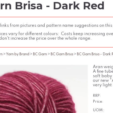
rn Brisa - Dark Red
inks from pictures and pattern name suggestions on this
ces vary for different colours: Costs keep increasing over 
don't increase the price over the whole range.
rn
>
Yarn by Brand
>
BC Garn
>
BC Garn Brisa
>
BC Garn Brisa - Dark
Aran weig
A fine tub
soft baby
our new "A
very light
RRP:
Price:
UOM: