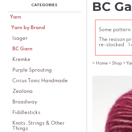
BC Ga
Yarn
Yarn by Brand
Some pattern l
Isager
The reason pri
re-stocked. I 
BC Garn
Kremke
>
Home
>
Shop
>
Ya
Purple Sprouting
Circus Tonic Handmade
Zealana
Broadway
Fiddlesticks
Knots, Strings & Other
Things