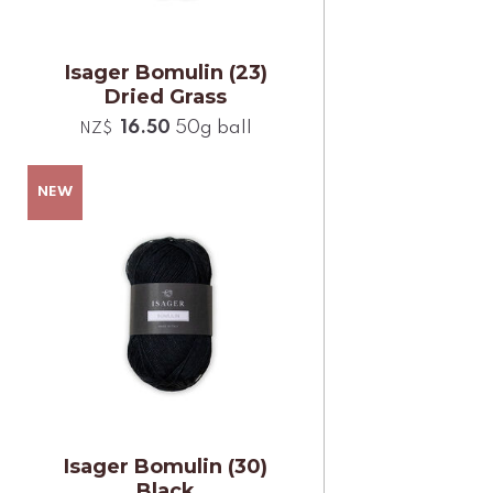
Isager Bomulin (23)
Dried Grass
16.50
50g ball
NZ$
Isager Bomulin (30)
Black