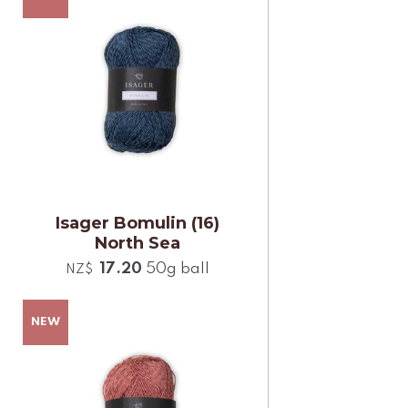
Isager Bomulin (16)
North Sea
17.20
50g ball
NZ$