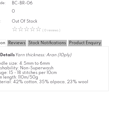
de:
BC-BR-06
0
:
Out Of Stock
☆
☆
☆
☆
☆
( 0 reviews )
ion
Reviews
Stock Notifications
Product Enquiry
Details
Yarn thickness: Aran (10ply)
dle size: 4.5mm to 6mm
hability: Non-Superwash
ge: 15 - 18 stitches per 10cm
n length: 110m/50g
erial: 42% cotton, 35% alpaca, 23% wool