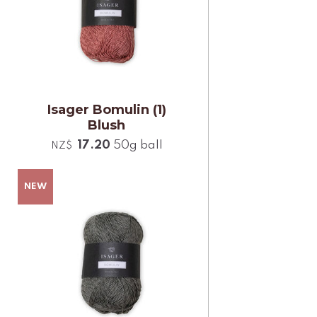
Isager Bomulin (1)
Blush
17.20
50g ball
NZ$