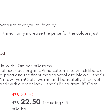
 website take you to Ravelry.
time. I only increase the price for the colours just
 Red
ht with 110m per 50grams
e of luxurious organic Pima cotton, into which fibers of
 alpaca and the finest merino wool are blown – that's
irflow" yarn! Soft, warm, and beautifully thick, yet
 and with a great look – that's Brisa from BC Garn.
29.90
NZ$
22.50
including GST
NZ$
50g ball