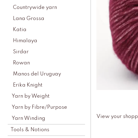
Countrywide yarn
Lana Grossa
Katia
Himalaya
Sirdar
Rowan
Manos del Uruguay
Erika Knight
Yarn by Weight
Yarn by Fibre/Purpose
View your shopp
Yarn Winding
Tools & Notions