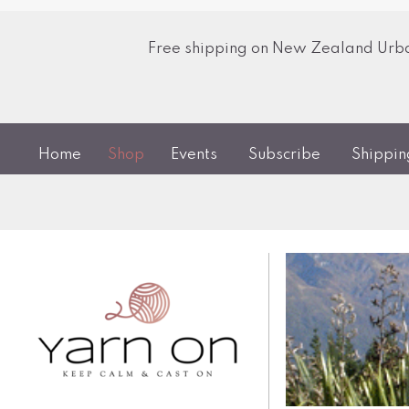
Free shipping on New Zealand Urban
Home
Shop
Events
Subscribe
Shippi