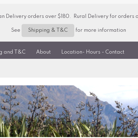
 Delivery orders over $180. Rural Delivery for orders 
See
for more information
Shipping & T&C
ng and T&C
About
Location- Hours - Contact