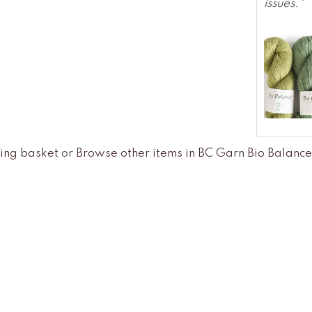
issues."
ing basket
or
Browse other items in BC Garn Bio Balan