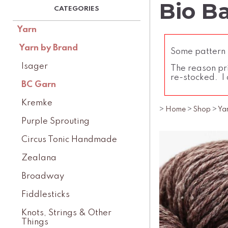
Bio B
Yarn
Yarn by Brand
Some pattern l
Isager
The reason pri
re-stocked. I 
BC Garn
Kremke
>
Home
>
Shop
>
Ya
Purple Sprouting
Circus Tonic Handmade
Zealana
Broadway
Fiddlesticks
Knots, Strings & Other
Things