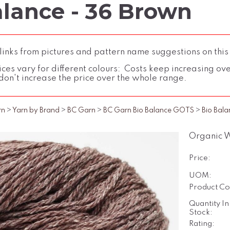
alance - 36 Brown
inks from pictures and pattern name suggestions on this
ces vary for different colours: Costs keep increasing over 
don't increase the price over the whole range.
rn
>
Yarn by Brand
>
BC Garn
>
BC Garn Bio Balance GOTS
>
Bio Bala
Organic 
Price:
UOM:
Product Co
Quantity In
Stock:
Rating: