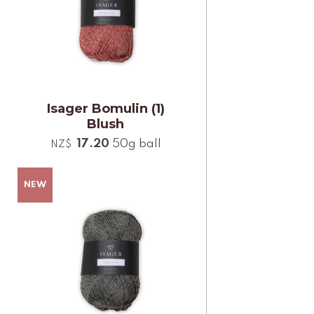
Isager Bomulin (1)
Blush
17.20
50g ball
NZ$