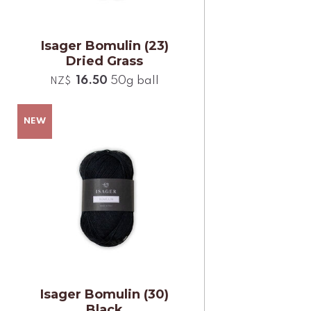
Isager Bomulin (23)
Dried Grass
16.50
50g ball
NZ$
Isager Bomulin (30)
Black