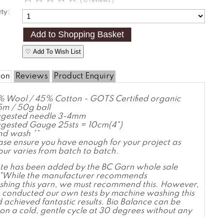
( 0 reviews )
ty:
♡ Add To Wish List
ion
Reviews
Product Enquiry
 Wool / 45% Cotton - GOTS Certified organic
m / 50g ball
gested needle 3-4mm
gested Gauge 25sts = 10cm(4")
d wash **
ase ensure you have enough for your project as
our varies from batch to batch.
ote has been added by the BC Garn whole sale
r "While the manufacturer recommends
hing this yarn, we must recommend this. However,
conducted our own tests by machine washing this
 achieved fantastic results. Bio Balance can be
n a cold, gentle cycle at 30 degrees without any