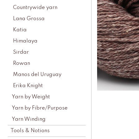
Countrywide yarn
Lana Grossa
Katia
Himalaya
Sirdar
Rowan
Manos del Uruguay
Erika Knight
Yarn by Weight
Yarn by Fibre/Purpose
Yarn Winding
Tools & Notions