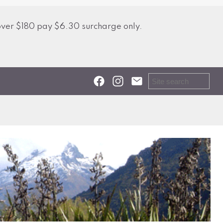
over $180 pay $6.30 surcharge only.