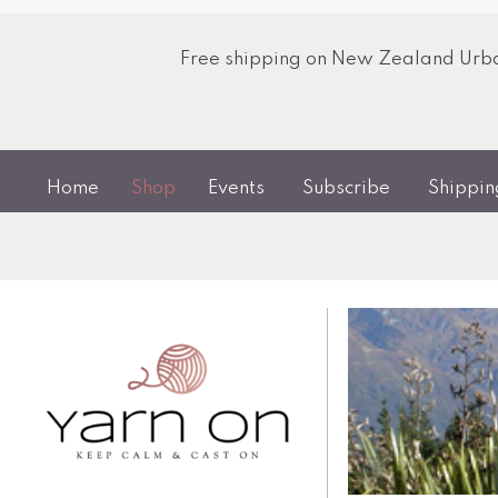
Free shipping on New Zealand Urban
Home
Shop
Events
Subscribe
Shippi