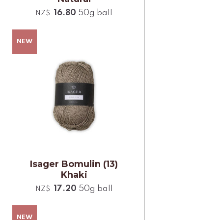
16.80
50g ball
NZ$
Isager Bomulin (13)
Khaki
17.20
50g ball
NZ$