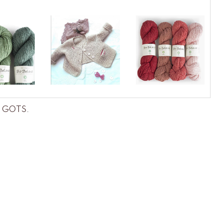
ce GOTS
.