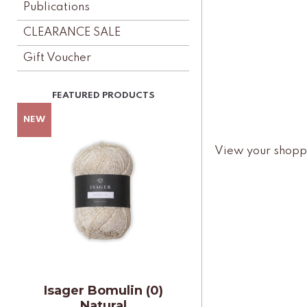
Publications
CLEARANCE SALE
Gift Voucher
View your shopp
Isager Bomulin (0)
Natural