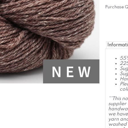
Purchase Q
Informat
55%
225
Sug
Sug
Han
Ple
col
**This n
supplie
handwas
we have 
yarn and
washed o