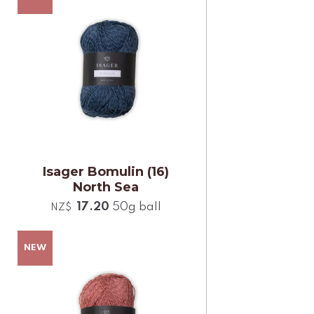
Isager Bomulin (16)
North Sea
17.20
50g ball
NZ$