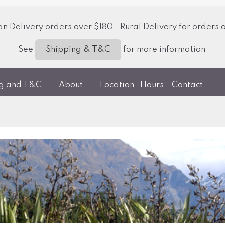
 Delivery orders over $180. Rural Delivery for orders 
See
for more information
Shipping & T&C
ng and T&C
About
Location- Hours - Contact