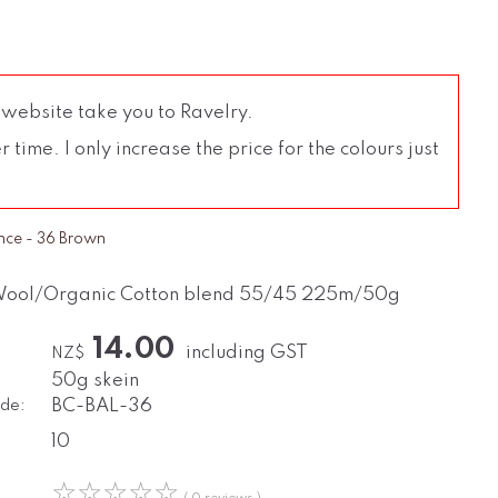
 website take you to Ravelry.
time. I only increase the price for the colours just
nce - 36 Brown
Wool/Organic Cotton blend 55/45 225m/50g
14.00
including GST
NZ$
50g skein
de:
BC-BAL-36
10
☆
☆
☆
☆
☆