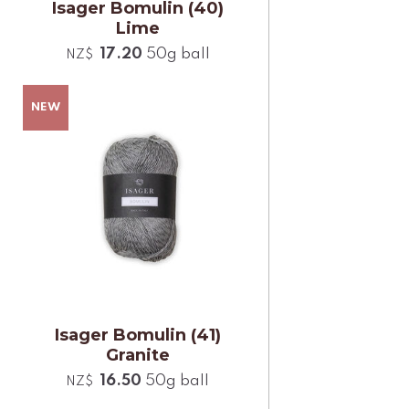
Isager Bomulin (40)
Lime
17.20
50g ball
NZ$
Isager Bomulin (41)
Granite
16.50
50g ball
NZ$