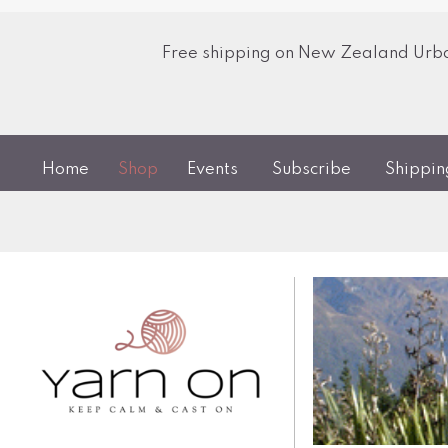
Free shipping on New Zealand Urban
Home
Shop
Events
Subscribe
Shippi