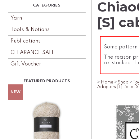
Chiao
[S] ca
Yarn
Tools & Notions
Publications
Some pattern l
CLEARANCE SALE
The reason pri
re-stocked. I 
Gift Voucher
>
Home
>
Shop
>
To
Adaptors [L] tip to [S