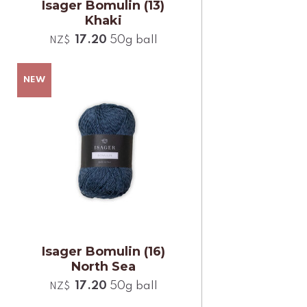
Isager Bomulin (13)
Khaki
17.20
50g ball
NZ$
Isager Bomulin (16)
North Sea
17.20
50g ball
NZ$