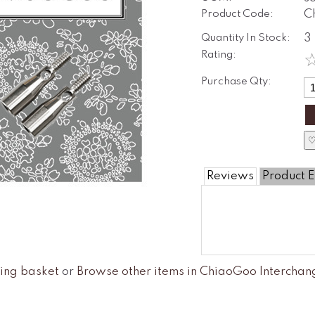
Product Code:
C
Quantity In Stock:
3
Rating:
Purchase Qty:
♡
Reviews
Product E
ing basket
or
Browse other items in ChiaoGoo Intercha