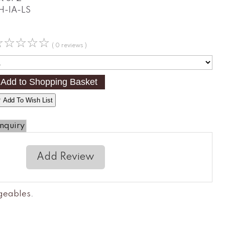
H-IA-LS
☆
☆
☆
☆
☆
( 0 reviews )
 Add To Wish List
nquiry
Add Review
ngeables
.