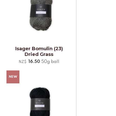
Isager Bomulin (23)
Dried Grass
16.50
50g ball
NZ$