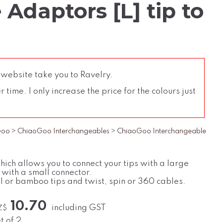
Adaptors [L] tip to
 website take you to Ravelry.
time. I only increase the price for the colours just
Goo
>
ChiaoGoo Interchangeables
>
ChiaoGoo Interchangeable
hich allows you to connect your tips with a large
 with a small connector.
l or bamboo tips and twist, spin or 360 cables.
10.70
including GST
Z$
t of 2