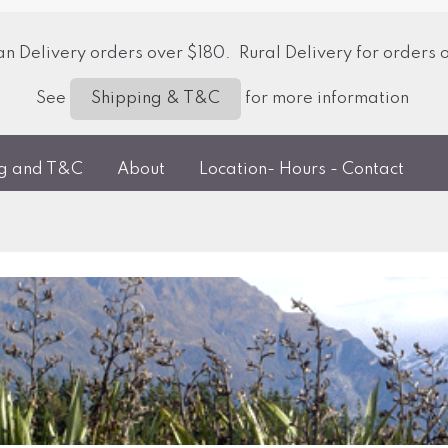
 Delivery orders over $180. Rural Delivery for orders 
See
for more information
Shipping & T&C
ng and T&C
About
Location- Hours - Contact