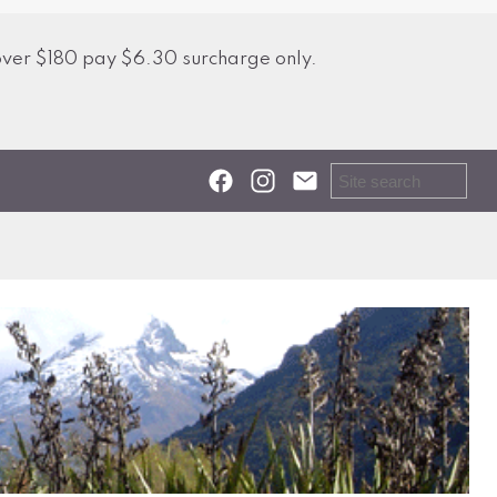
over $180 pay $6.30 surcharge only.