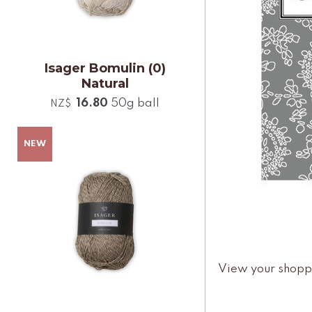
Isager Bomulin (0)
Natural
16.80
50g ball
NZ$
View your shopp