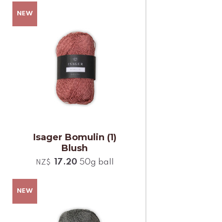
Isager Bomulin (1)
Blush
17.20
50g ball
NZ$