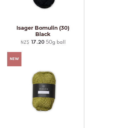
Isager Bomulin (30)
Black
17.20
50g ball
NZ$