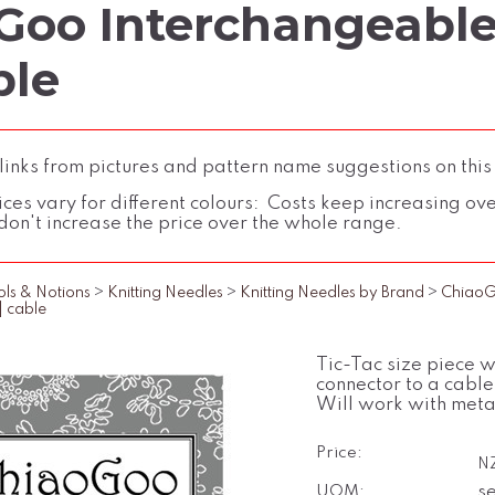
Goo Interchangeable 
ble
inks from pictures and pattern name suggestions on this
ces vary for different colours: Costs keep increasing over 
don't increase the price over the whole range.
ols & Notions
>
Knitting Needles
>
Knitting Needles by Brand
>
Chiao
] cable
Tic-Tac size piece w
connector to a cable
Will work with meta
Price:
N
UOM:
se