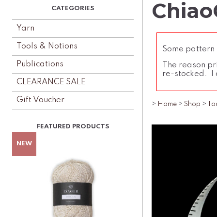
Chiao
Yarn
Tools & Notions
Some pattern l
Publications
The reason pri
re-stocked. I 
CLEARANCE SALE
Gift Voucher
>
Home
>
Shop
>
To