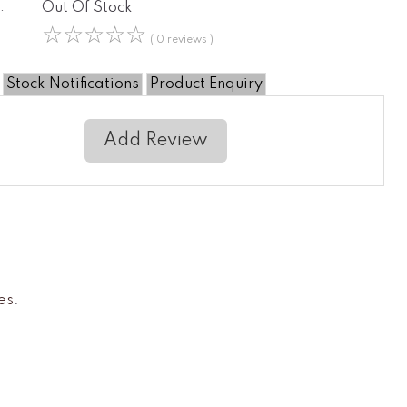
:
Out Of Stock
☆
☆
☆
☆
☆
( 0 reviews )
Stock Notifications
Product Enquiry
Add Review
es
.