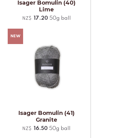
Isager Bomulin (40)
Lime
17.20
50g ball
NZ$
Isager Bomulin (41)
Granite
16.50
50g ball
NZ$