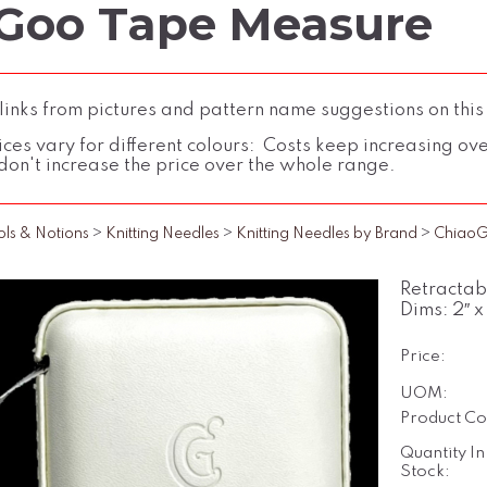
Goo Tape Measure
inks from pictures and pattern name suggestions on this
ces vary for different colours: Costs keep increasing over 
don't increase the price over the whole range.
ols & Notions
>
Knitting Needles
>
Knitting Needles by Brand
>
Chiao
Retractab
Dims: 2″ x
Price:
UOM:
Product Co
Quantity In
Stock: