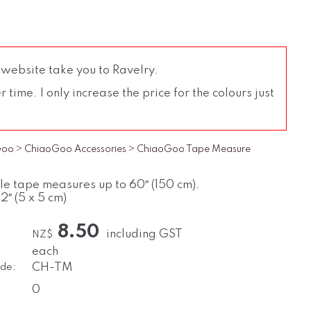
 website take you to Ravelry.
time. I only increase the price for the colours just
Goo
>
ChiaoGoo Accessories
>
ChiaoGoo Tape Measure
le tape measures up to 60″ (150 cm).
 2″ (5 x 5 cm)
8.50
including GST
NZ$
each
de:
CH-TM
0