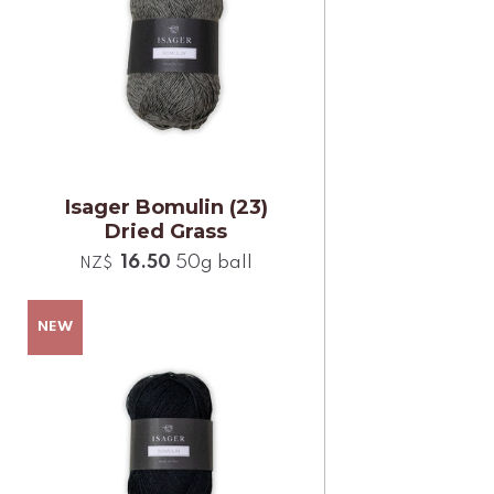
Isager Bomulin (23)
Dried Grass
16.50
50g ball
NZ$