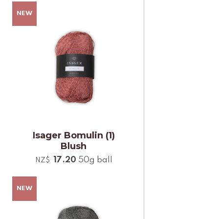
Isager Bomulin (1)
Blush
17.20
50g ball
NZ$