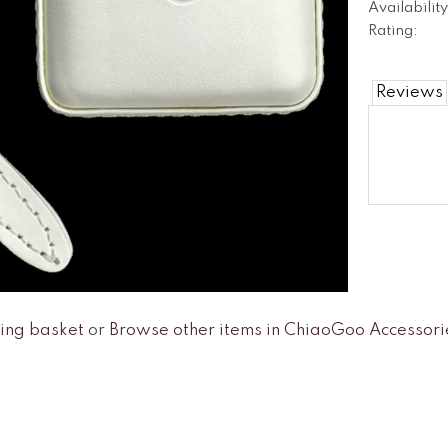
Availability
Rating:
Reviews
ing basket
or
Browse other items in ChiaoGoo Accessori