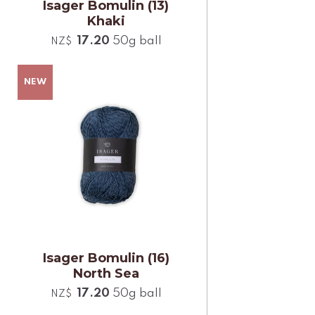
Isager Bomulin (13)
Khaki
17.20
50g ball
NZ$
Isager Bomulin (16)
North Sea
17.20
50g ball
NZ$