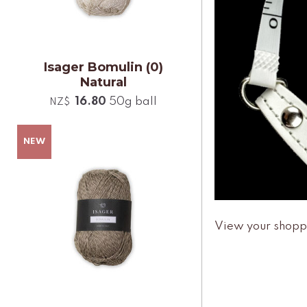
Isager Bomulin (0)
Natural
16.80
50g ball
NZ$
View your shopp