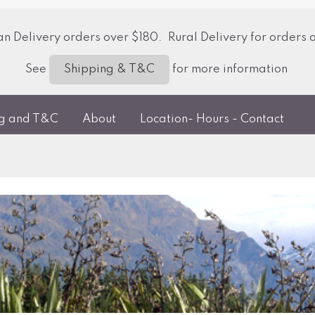
 Delivery orders over $180. Rural Delivery for orders 
See
for more information
Shipping & T&C
ng and T&C
About
Location- Hours - Contact