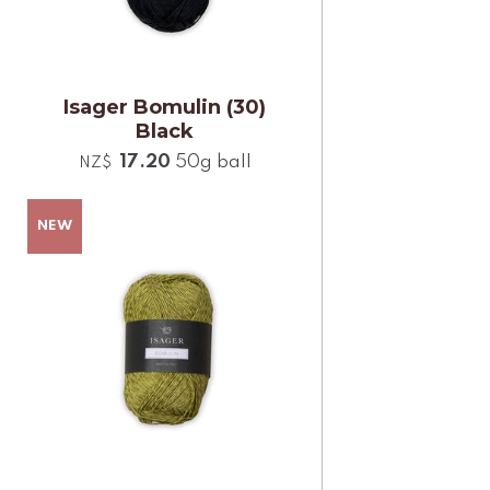
Isager Bomulin (30)
Black
17.20
50g ball
NZ$