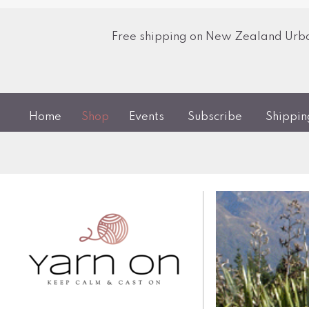
Free shipping on New Zealand Urban
Home
Shop
Events
Subscribe
Shippi