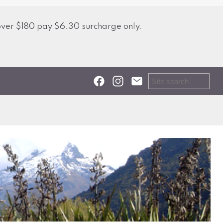
over $180 pay $6.30 surcharge only.