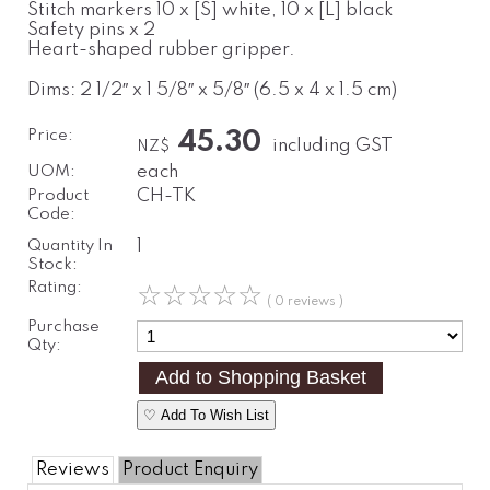
Stitch markers 10 x [S] white, 10 x [L] black
Safety pins x 2
Heart-shaped rubber gripper.
Dims: 2 1/2″ x 1 5/8″ x 5/8″ (6.5 x 4 x 1.5 cm)
Price:
45.30
including GST
NZ$
UOM:
each
Product
CH-TK
Code:
Quantity In
1
Stock:
Rating:
☆
☆
☆
☆
☆
( 0 reviews )
Purchase
Qty:
♡ Add To Wish List
Reviews
Product Enquiry