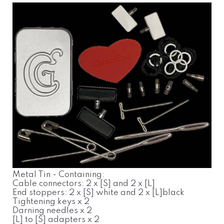
Metal Tin - Containing:
Cable connectors: 2 x [S] and 2 x [L]
End stoppers: 2 x [S] white and 2 x [L]black
Tightening keys x 2
Darning needles x 2
[L] to [S] adapters x 2