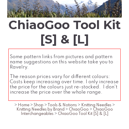
ChiaoGoo Tool Kit
[S] & [L]
Some pattern links from pictures and pattern
name suggestions on this website take you to
Ravelry.
The reason prices vary for different colours:
Costs keep increasing over time. I only increase
the price for the colours just re-stocked. I don't
increase the price over the whole range.
>
Home
>
Shop
>
Tools & Notions
>
Knitting Needles
>
Knitting Needles by Brand
>
ChiaoGoo
>
ChiaoGoo
Interchangeables
>
ChiaoGoo Tool Kit [S] & [L]