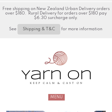
Free shipping on New Zealand Urban Delivery orders
over $180. Rural Delivery for orders over $180 pay
$6.30 surcharge only.
See
for more information
Shipping & T&C
MENU