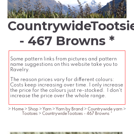
CountrywideTootsi
- 467 Browns *
Some pattern links from pictures and pattern
name suggestions on this website take you to
Ravelry.
The reason prices vary for different colours:
Costs keep increasing over time. I only increase
the price for the colours just re-stocked. I don't
increase the price over the whole range.
>
Home
>
Shop
>
Yarn
>
Yarn by Brand
>
Countrywide yarn
>
Tootsies
>
CountrywideTootsies - 467 Browns *