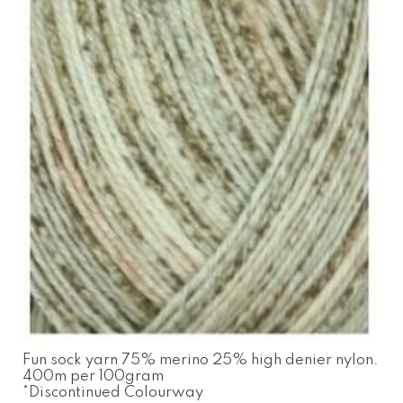
Fun sock yarn 75% merino 25% high denier nylon.
400m per 100gram
*Discontinued Colourway