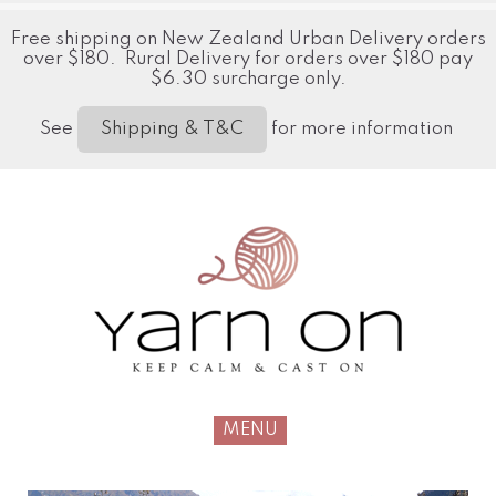
Free shipping on New Zealand Urban Delivery orders
over $180. Rural Delivery for orders over $180 pay
$6.30 surcharge only.
See
for more information
Shipping & T&C
MENU