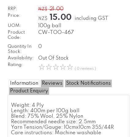
RRP:
21.00
NZ$
Price:
15.00
including GST
NZ$
UOM:
100g ball
Product
CW-TOO-467
Code:
Quantity In
0
Stock:
Availability:
Out Of Stock
Rating:
☆
☆
☆
☆
☆
( 0 reviews )
Information
Reviews
Stock Notifications
Product Enquiry
Weight:
4 Ply
Length:
400m per 100g ball
Blend:
75% Wool, 25% Nylon
Recommended needle size:
2.5mm
Yarn Tension/Gauge:
10cmx10cm 35S/44R
Care instructions:
Machine washable