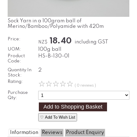
Sock Yarn in a 100gram ball of
Merino/Bamboo/Polyamide with 420m
Price:
18.40
including GST
NZ$
UOM:
100g ball
Product
HS-B-130-01
Code:
Quantity In
2
Stock:
Rating:
☆
☆
☆
☆
☆
( 0 reviews )
Purchase
Qty:
♡ Add To Wish List
Information
Reviews
Product Enquiry