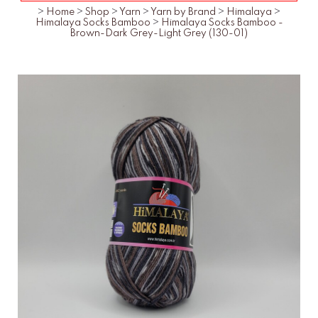
>
Home
>
Shop
>
Yarn
>
Yarn by Brand
>
Himalaya
>
Himalaya Socks Bamboo
>
Himalaya Socks Bamboo -
Brown-Dark Grey-Light Grey (130-01)