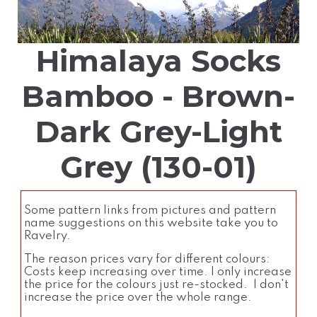
Himalaya Socks
Bamboo - Brown-
Dark Grey-Light
Grey (130-01)
Some pattern links from pictures and pattern
name suggestions on this website take you to
Ravelry.
The reason prices vary for different colours:
Costs keep increasing over time. I only increase
the price for the colours just re-stocked. I don't
increase the price over the whole range.