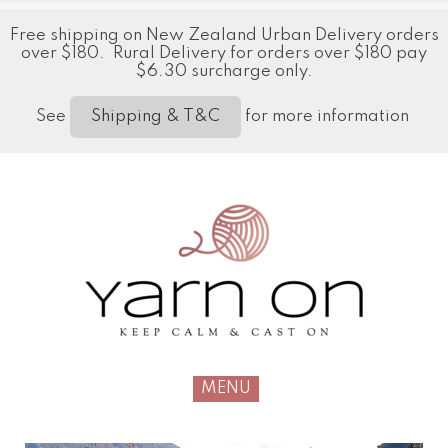
Free shipping on New Zealand Urban Delivery orders
over $180. Rural Delivery for orders over $180 pay
$6.30 surcharge only.
See
for more information
Shipping & T&C
MENU