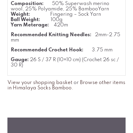
Composition:
50% Superwash merino
wool, 25% Polyamide, 25% BambooYarn
Weight:
Fingering – Sock Yarn
Ball Weight:
100g
Yarn Meterage:
420m
Recommended Knitting Needles:
2mm-2.75
mm
Recommended Crochet Hook:
3.75 mm
Gauge:
26 S / 37 R (10×10 cm) (Crochet 26 sc /
30 R)
View your shopping basket
or
Browse other items
in Himalaya Socks Bamboo
.