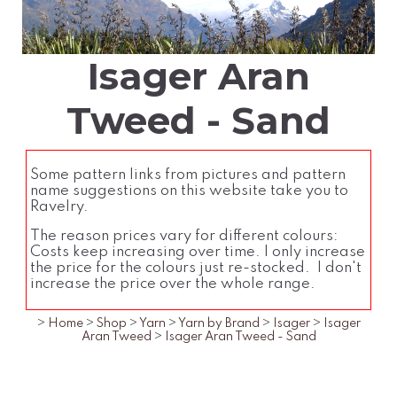
Isager Aran
Tweed - Sand
Some pattern links from pictures and pattern
name suggestions on this website take you to
Ravelry.
The reason prices vary for different colours:
Costs keep increasing over time. I only increase
the price for the colours just re-stocked. I don't
increase the price over the whole range.
>
Home
>
Shop
>
Yarn
>
Yarn by Brand
>
Isager
>
Isager
Aran Tweed
>
Isager Aran Tweed - Sand