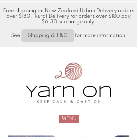
Free shipping on New Zealand Urban Delivery orders
over $180. Rural Delivery for orders over $180 pay
$6.30 surcharge only.
See
for more information
Shipping & T&C
MENU