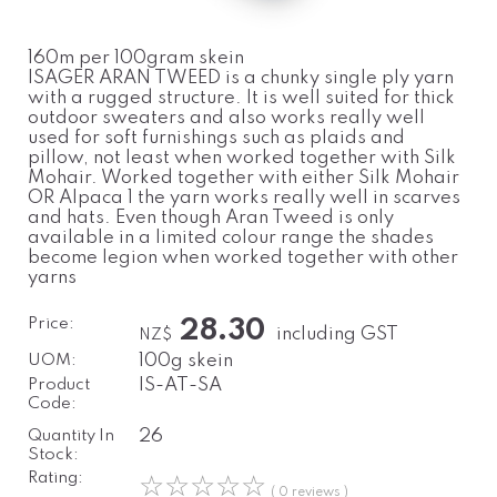
160m per 100gram skein
ISAGER ARAN TWEED is a chunky single ply yarn
with a rugged structure. It is well suited for thick
outdoor sweaters and also works really well
used for soft furnishings such as plaids and
pillow, not least when worked together with Silk
Mohair. Worked together with either Silk Mohair
OR Alpaca 1 the yarn works really well in scarves
and hats. Even though Aran Tweed is only
available in a limited colour range the shades
become legion when worked together with other
yarns
Price:
28.30
including GST
NZ$
UOM:
100g skein
Product
IS-AT-SA
Code:
Quantity In
26
Stock:
Rating:
☆
☆
☆
☆
☆
( 0 reviews )