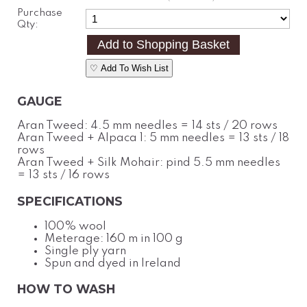
Purchase
Qty:
♡ Add To Wish List
GAUGE
Aran Tweed: 4.5 mm needles = 14 sts / 20 rows
Aran Tweed + Alpaca 1: 5 mm needles = 13 sts / 18
rows
Aran Tweed + Silk Mohair: pind 5.5 mm needles
= 13 sts / 16 rows
SPECIFICATIONS
100% wool
Meterage: 160 m in 100 g
Single ply yarn
Spun and dyed in Ireland
HOW TO WASH