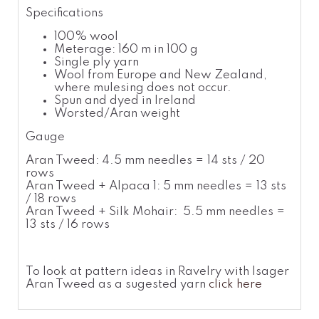
Specifications
100% wool
Meterage: 160 m in 100 g
Single ply yarn
Wool from Europe and New Zealand,
where mulesing does not occur.
Spun and dyed in Ireland
Worsted/Aran weight
Gauge
Aran Tweed: 4.5 mm needles = 14 sts / 20
rows
Aran Tweed + Alpaca 1: 5 mm needles = 13 sts
/ 18 rows
Aran Tweed + Silk Mohair: 5.5 mm needles =
13 sts / 16 rows
To look at pattern ideas in Ravelry with Isager
Aran Tweed as a sugested yarn
click here