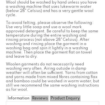
Wool should be washed by hand unless you have
a washing machine that uses lukewarm water
(below 28
°
Celsius
) and has a very gentle wool
cycle.
To avoid felting, please observe the following:
Use very little soap and use a wool
mark
approved detergent. Be careful to keep the same
temperatur
e
during the entire washing and
rinsing process (not above 28°
Celsius). After
washing and rinsing place the garment in a
washing bag and spin it lightly in a washing
machine. Then place the garment flat on towel
and leave to dry.
Woolen garments do not necessarily need
washing very often. Airing outside in damp
weather will often be sufficient. Yarns from cotton
and yarns made from mixed fibres containing flax
and bamboo could be washed in warm water, but
still we recommend the same washing instructions
as for wool.
Information
Reviews
Product Enquiry