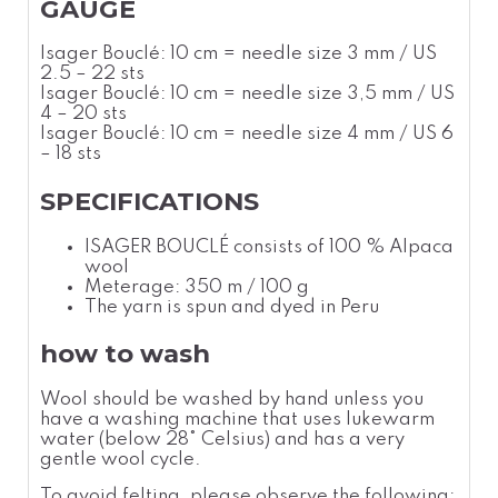
GAUGE
Isager Bouclé: 10 cm = needle size 3 mm / US
2.5 – 22 sts
Isager Bouclé: 10 cm = needle size 3,5 mm / US
4 – 20 sts
Isager Bouclé: 10 cm = needle size 4 mm / US 6
– 18 sts
SPECIFICATIONS
ISAGER BOUCLÉ consists of 100 % Alpaca
wool
Meterage: 350 m / 100 g
The yarn is spun and dyed in Peru
how to wash
Wool should be washed by hand unless you
have a washing machine that uses lukewarm
water (below 28
°
Celsius
) and has a very
gentle wool cycle.
To avoid felting, please observe the following: