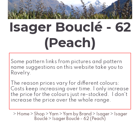
Isager Bouclé - 62
(Peach)
Some pattern links from pictures and pattern
name suggestions on this website take you to
Ravelry.
The reason prices vary for different colours:
Costs keep increasing over time. I only increase
the price for the colours just re-stocked. I don't
increase the price over the whole range.
>
Home
>
Shop
>
Yarn
>
Yarn by Brand
>
Isager
>
Isager
Bouclé
>
Isager Bouclé - 62 (Peach)