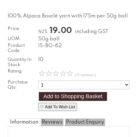
100% Alpaca Bouclé yarn with 175m per 50g ball
Price:
19.00
including GST
NZ$
UOM:
50g ball
Product
IS-BO-62
Code:
Quantity In
10
Stock:
Rating:
☆
☆
☆
☆
☆
( 0 reviews )
Purchase
Qty:
♡ Add To Wish List
Information
Reviews
Product Enquiry