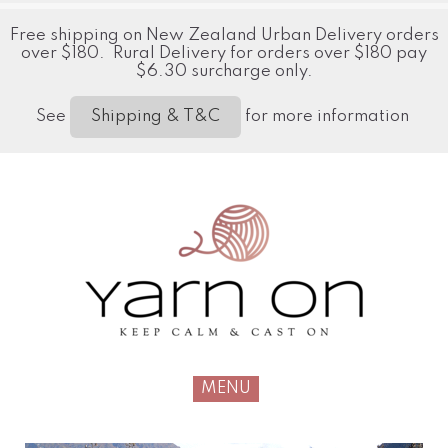
Free shipping on New Zealand Urban Delivery orders
over $180. Rural Delivery for orders over $180 pay
$6.30 surcharge only.
See
for more information
Shipping & T&C
MENU