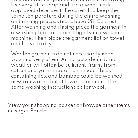
Use very little soap and use a wool
mark
approved detergent. Be careful to keep the
same temperatur
e
during the entire washing
and rinsing process (not above 28°
Celsius).
After washing and rinsing place the garment in
a washing bag and spin it lightly in a washing
machine. Then place the garment flat on towel
and leave to dry.
Woolen garments do not necessarily need
washing very often. Airing outside in damp
weather will often be sufficient. Yarns from
cotton and yarns made from mixed fibres
containing flax and bamboo could be washed
in warm water, but still we recommend the
same washing instructions as for wool.
View your shopping basket
or
Browse other items
in Isager Bouclé
.