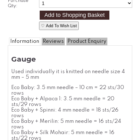
Purchase
Qty:
♡ Add To Wish List
Information
Reviews
Product Enquiry
Gauge
Used individually it is knitted on needle size 4
mm – 5 mm
Eco Baby: 3.5 mm needle – 10 cm = 22 sts/30
rows
Eco Baby + Alpaca 1: 3.5 mm needle = 20
sts/29 rows
Eco Baby + Spinni: 4 mm needle = 18 sts/26
rows
Eco Baby + Merilin: 5 mm needle = 16 sts/24
rows
Eco Baby + Silk Mohair: 5 mm needle = 16
sts/22 rows