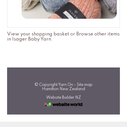
View your shopping basket
or
Browse other items
in Isager Baby Yarn
.
© Copyright
Yarn On
-
Site map
Hamilton New Zealand
Website Builder NZ