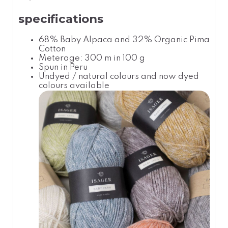
specifications
68% Baby Alpaca and 32% Organic Pima
Cotton
Meterage: 300 m in 100 g
Spun in Peru
Undyed / natural colours and now dyed
colours available