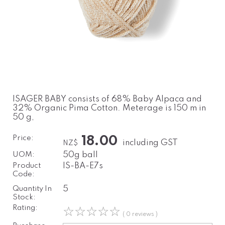
ISAGER BABY consists of 68% Baby Alpaca and
32% Organic Pima Cotton. Meterage is 150 m in
50 g,
Price:
18.00
including GST
NZ$
UOM:
50g ball
Product
IS-BA-E7s
Code:
Quantity In
5
Stock:
Rating:
☆
☆
☆
☆
☆
( 0 reviews )