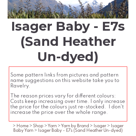
Isager Baby - E7s
(Sand Heather
Un-dyed)
Some pattern links from pictures and pattern
name suggestions on this website take you to
Ravelry.
The reason prices vary for different colours:
Costs keep increasing over time. I only increase
the price for the colours just re-stocked. I don't
increase the price over the whole range.
>
Home
>
Shop
>
Yarn
>
Yarn by Brand
>
Isager
>
Isager
Baby Yarn
>
Isager Baby - E7s (Sand Heather Un-dyed)