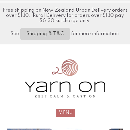
Free shipping on New Zealand Urban Delivery orders
over $180. Rural Delivery for orders over $180 pay
$6.30 surcharge only.
See
for more information
Shipping & T&C
MENU